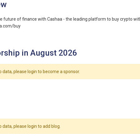
ew
e future of finance with Cashaa - the leading platform to buy crypto with
aa.com/buy
rship in August 2026
o data, please login to become a sponsor.
o data, please login to add blog.