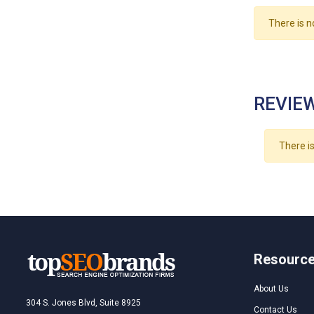
There is n
REVIEW
There is
Resourc
About Us
304 S. Jones Blvd, Suite 8925
Contact Us