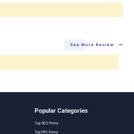
See More Review
Popular Categories
Top SEO Firms
Top PPC Firms