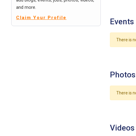
add blogs, events, jobs, photos, videos,
and more.
Claim Your Profile
Events
There is n
Photos
There is n
Videos