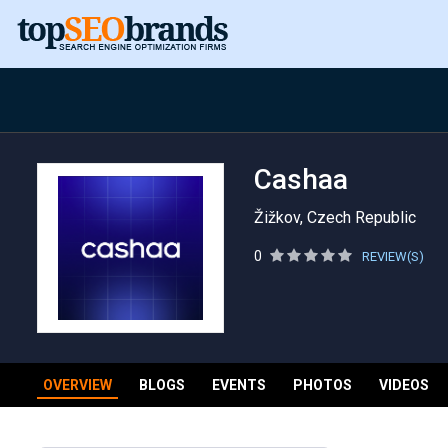
Cashaa
Žižkov, Czech Republic
0
REVIEW(S)
OVERVIEW
BLOGS
EVENTS
PHOTOS
VIDEOS