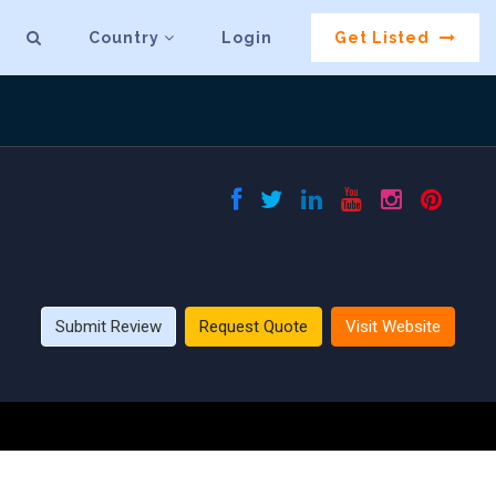
Country
Login
Get Listed
Submit Review
Request Quote
Visit Website