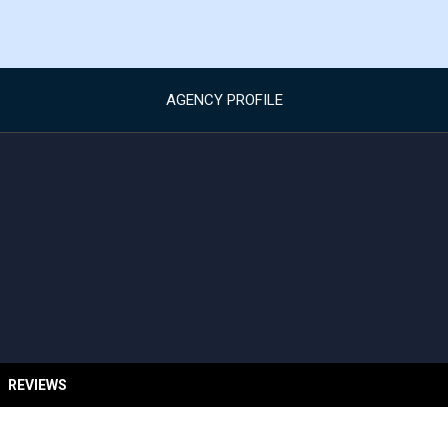
AGENCY PROFILE
REVIEWS