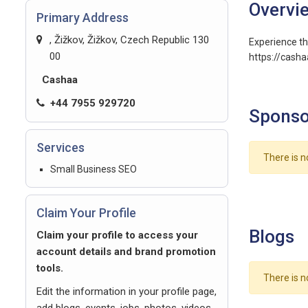
Overvi
Primary Address
, Žižkov, Žižkov, Czech Republic 130
Experience th
00
https://cash
Cashaa
+44 7955 929720
Sponso
Services
There is n
Small Business SEO
Claim Your Profile
Blogs
Claim your profile to access your
account details and brand promotion
tools.
There is n
Edit the information in your profile page,