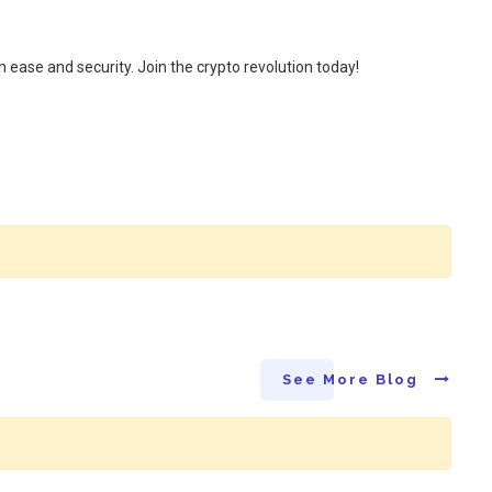
 ease and security. Join the crypto revolution today!
See More Blog