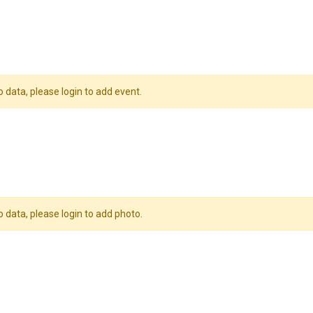
o data, please login to add event.
o data, please login to add photo.