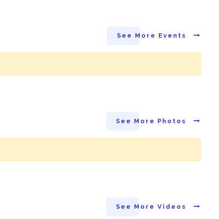
See More Events
See More Photos
See More Videos