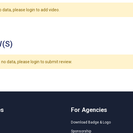
o data, please login to add video.
(S)
 no data, please login to submit review.
es
For Agencies
Download Badge & Logo
Sponsorship