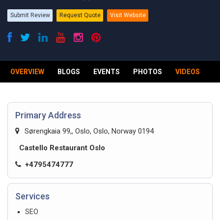
Submit Review
Request Quote
Visit Website
OVERVIEW
BLOGS
EVENTS
PHOTOS
VIDEOS
R
Primary Address
Sørengkaia 99,, Oslo, Oslo, Norway 0194
Castello Restaurant Oslo
+4795474777
Services
SEO