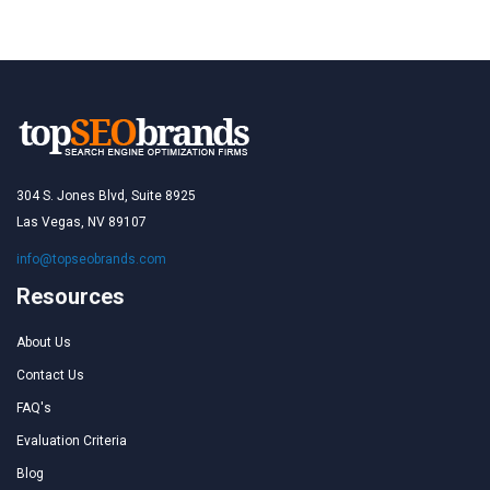
304 S. Jones Blvd, Suite 8925
Las Vegas, NV 89107
info@topseobrands.com
Resources
About Us
Contact Us
FAQ's
Evaluation Criteria
Blog