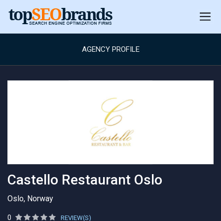
AGENCY PROFILE
Castello Restaurant Oslo
Oslo, Norway
0
REVIEW(S)