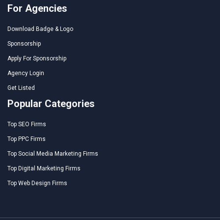
For Agencies
Download Badge & Logo
Sponsorship
Apply For Sponsorship
Agency Login
Get Listed
Popular Categories
Top SEO Firms
Top PPC Firms
Top Social Media Marketing Firms
Top Digital Marketing Firms
Top Web Design Firms