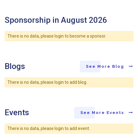
Sponsorship in August 2026
There is no data, please login to become a sponsor.
Blogs
See More Blog
There is no data, please login to add blog.
Events
See More Events
There is no data, please login to add event.