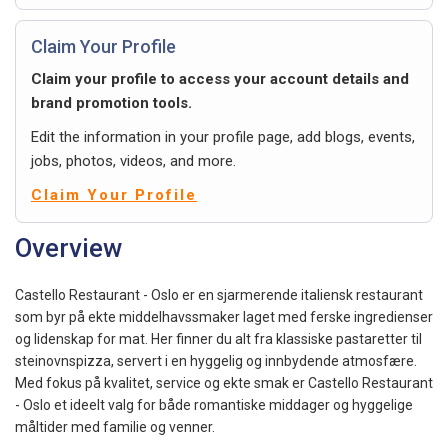
Claim Your Profile
Claim your profile to access your account details and
brand promotion tools.
Edit the information in your profile page, add blogs, events,
jobs, photos, videos, and more.
Claim Your Profile
Overview
Castello Restaurant - Oslo er en sjarmerende italiensk restaurant
som byr på ekte middelhavssmaker laget med ferske ingredienser
og lidenskap for mat. Her finner du alt fra klassiske pastaretter til
steinovnspizza, servert i en hyggelig og innbydende atmosfære.
Med fokus på kvalitet, service og ekte smak er Castello Restaurant
- Oslo et ideelt valg for både romantiske middager og hyggelige
måltider med familie og venner.