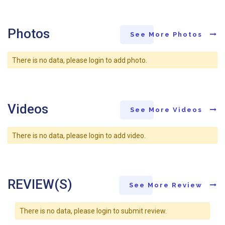
Photos
See More Photos
There is no data, please login to add photo.
Videos
See More Videos
There is no data, please login to add video.
REVIEW(S)
See More Review
There is no data, please login to submit review.