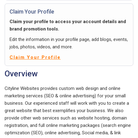
Claim Your Profile
Claim your profile to access your account details and
brand promotion tools.
Edit the information in your profile page, add blogs, events,
jobs, photos, videos, and more.
Claim Your Profile
Overview
Cityline Websites provides custom web design and online
marketing services (SEO & online advertising) for your small
business. Our experienced staff will work with you to create a
great website that best exemplifies your business. We also
provide other web services such as website hosting, domain
registration, and full online marketing packages (search engine
optimization (SEO), online advertising, Social media, & link