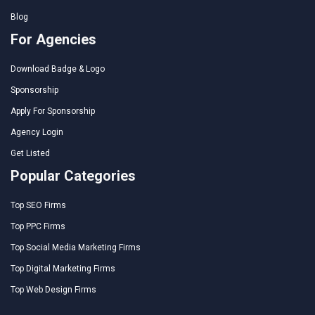
Blog
For Agencies
Download Badge & Logo
Sponsorship
Apply For Sponsorship
Agency Login
Get Listed
Popular Categories
Top SEO Firms
Top PPC Firms
Top Social Media Marketing Firms
Top Digital Marketing Firms
Top Web Design Firms