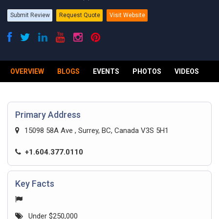
Submit Review
Request Quote
Visit Website
OVERVIEW
BLOGS
EVENTS
PHOTOS
VIDEOS
R
Primary Address
15098 58A Ave , Surrey, BC, Canada V3S 5H1
+1.604.377.0110
Key Facts
Under $250,000