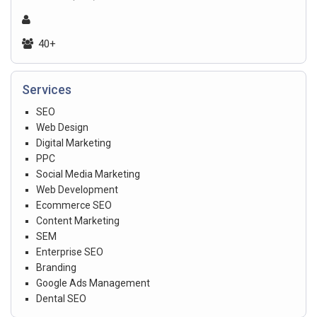
40+
Services
SEO
Web Design
Digital Marketing
PPC
Social Media Marketing
Web Development
Ecommerce SEO
Content Marketing
SEM
Enterprise SEO
Branding
Google Ads Management
Dental SEO