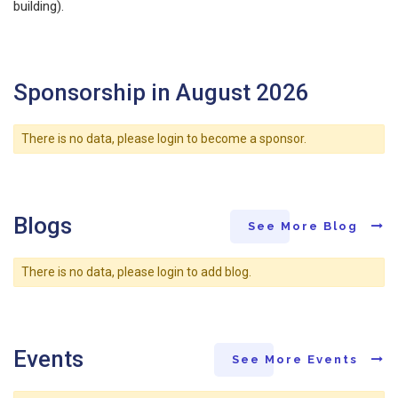
building).
Sponsorship in August 2026
There is no data, please login to become a sponsor.
Blogs
See More Blog
There is no data, please login to add blog.
Events
See More Events