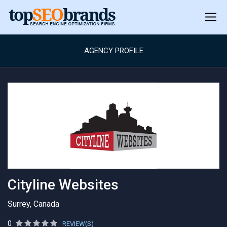
AGENCY PROFILE
Cityline Websites
Surrey, Canada
0
REVIEW(S)