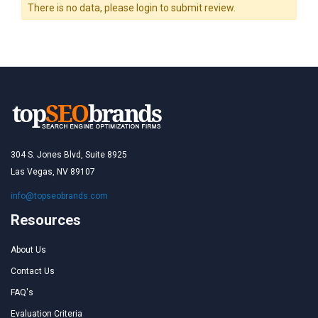
There is no data, please login to submit review.
304 S. Jones Blvd, Suite 8925
Las Vegas, NV 89107
info@topseobrands.com
Resources
About Us
Contact Us
FAQ's
Evaluation Criteria