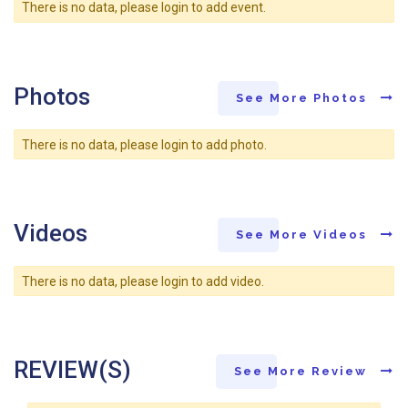
There is no data, please login to add event.
Photos
See More Photos
There is no data, please login to add photo.
Videos
See More Videos
There is no data, please login to add video.
REVIEW(S)
See More Review