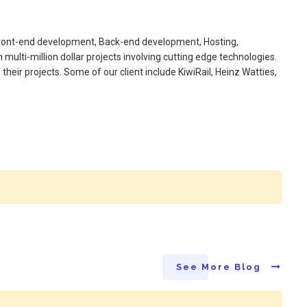
 Front-end development, Back-end development, Hosting,
ulti-million dollar projects involving cutting edge technologies.
heir projects. Some of our client include KiwiRail, Heinz Watties,
See More Blog