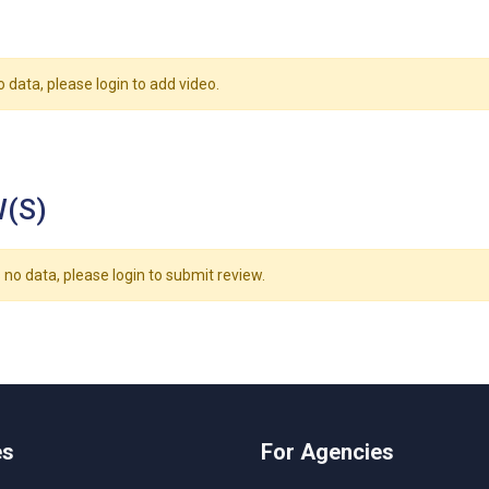
o data, please login to add video.
(S)
 no data, please login to submit review.
es
For Agencies