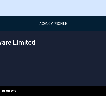
AGENCY PROFILE
ware Limited
REVIEWS