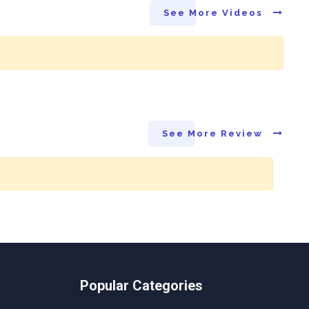
See More Videos
See More Review
Popular Categories