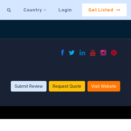
Country
Login
Get Listed
Submit Review
Request Quote
Visit Website