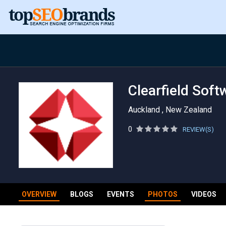
Clearfield Soft
Auckland , New Zealand
0
REVIEW(S)
OVERVIEW
BLOGS
EVENTS
PHOTOS
VIDEOS