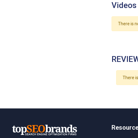
Videos
There is n
REVIEW
There is
Resourc