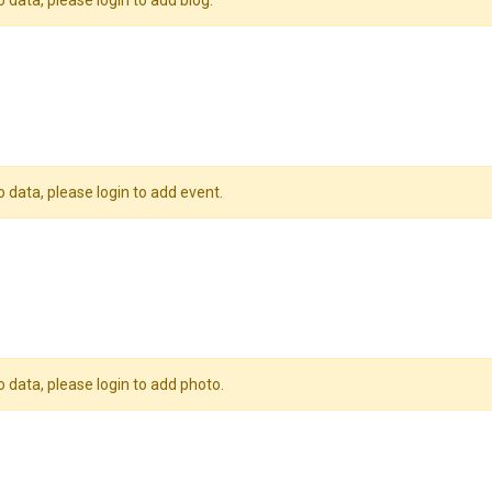
o data, please login to add blog.
o data, please login to add event.
o data, please login to add photo.