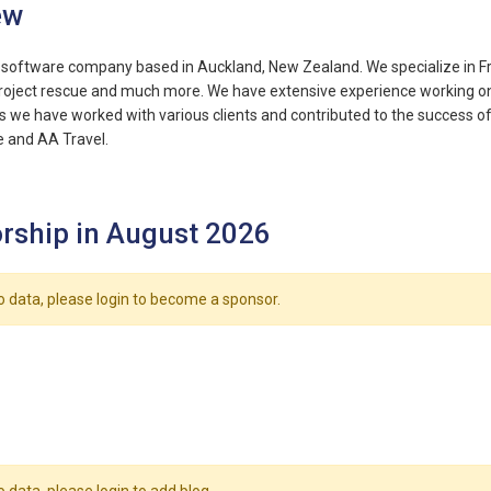
ew
 a software company based in Auckland, New Zealand. We specialize in
Project rescue and much more. We have extensive experience working on m
s we have worked with various clients and contributed to the success of t
 and AA Travel.
rship in August 2026
o data, please login to become a sponsor.