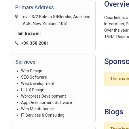
Overvi
Primary Address
Level 3/2 Kalmia StEllerslie, Auckland
Clearfield is
, AUK, New Zealand 1051
Integration, 
Over the year
Ian Boswell
TVNZ, Resene
+09.358.2081
Sponso
Services
Web Design
SEO Software
There is n
Web Development
UI-UX Design
Wordpress Development
App Development Software
Web Maintenance
Blogs
IT Services & Consulting