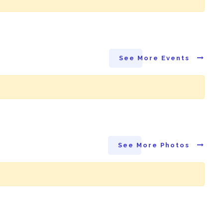
See More Events
See More Photos