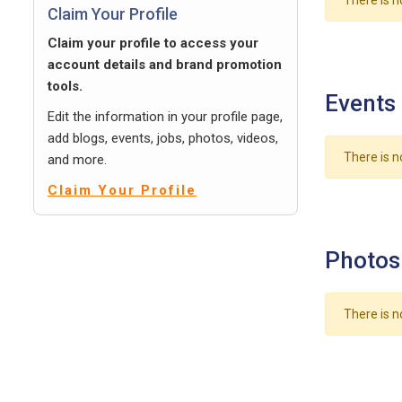
There is n
Claim Your Profile
Claim your profile to access your
account details and brand promotion
tools.
Events
Edit the information in your profile page,
add blogs, events, jobs, photos, videos,
There is n
and more.
Claim Your Profile
Photos
There is n