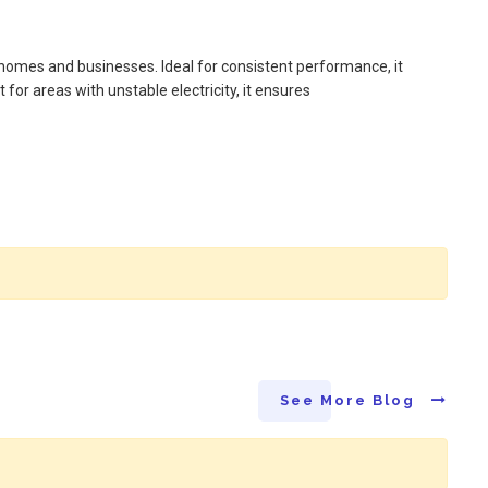
omes and businesses. Ideal for consistent performance, it
for areas with unstable electricity, it ensures
See More Blog