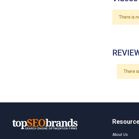
There is n
REVIEW
There is
Resourc
About Us