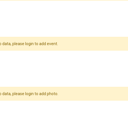
o data, please login to add event.
o data, please login to add photo.