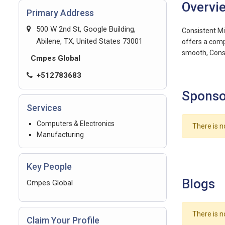
Overvi
Primary Address
500 W 2nd St, Google Building,
Consistent Mi
Abilene, TX, United States 73001
offers a compa
smooth, Cons
Cmpes Global
+512783683
Sponso
Services
Computers & Electronics
There is n
Manufacturing
Key People
Blogs
Cmpes Global
There is n
Claim Your Profile