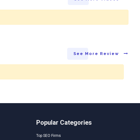
See More Review
Popular Categories
Top SEO Firms