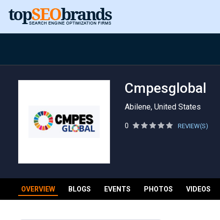
Cmpesglobal
Abilene, United States
0
REVIEW(S)
OVERVIEW
BLOGS
EVENTS
PHOTOS
VIDEOS