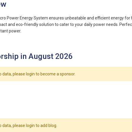
ew
cro Power Energy System ensures unbeatable and efficient energy for h
ct and eco-friendly solution to cater to your daily power needs. Perfect 
tant power.
rship in August 2026
o data, please login to become a sponsor.
o data, please login to add blog.