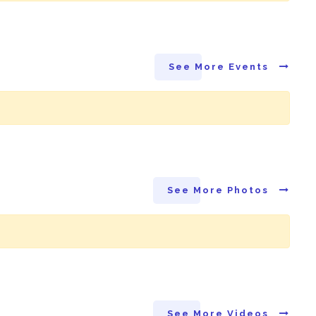
See More Events
See More Photos
See More Videos