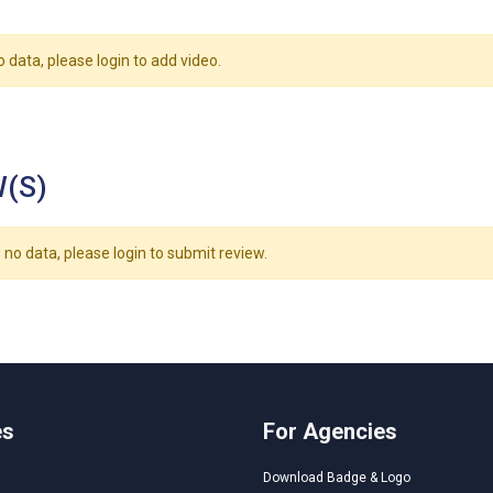
o data, please login to add video.
(S)
 no data, please login to submit review.
es
For Agencies
Download Badge & Logo