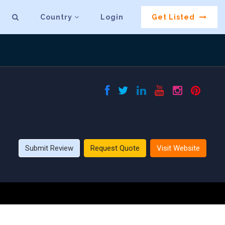
Country
Login
Get Listed
Submit Review
Request Quote
Visit Website