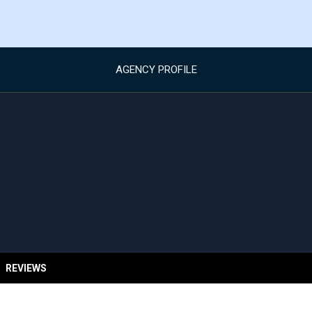
AGENCY PROFILE
REVIEWS