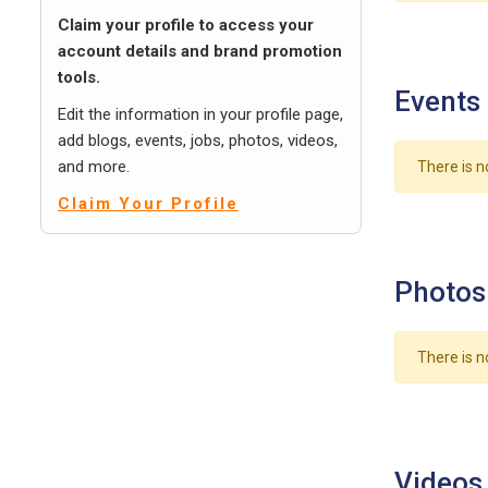
Claim your profile to access your
account details and brand promotion
tools.
Events
Edit the information in your profile page,
add blogs, events, jobs, photos, videos,
and more.
There is n
Claim Your Profile
Photos
There is n
Videos