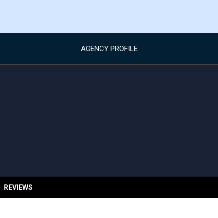
AGENCY PROFILE
REVIEWS