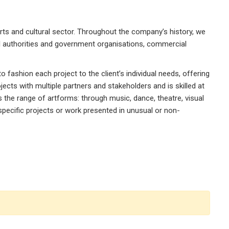
rts and cultural sector. Throughout the company’s history, we
al authorities and government organisations, commercial
 fashion each project to the client’s individual needs, offering
jects with multiple partners and stakeholders and is skilled at
ns the range of artforms: through music, dance, theatre, visual
-specific projects or work presented in unusual or non-