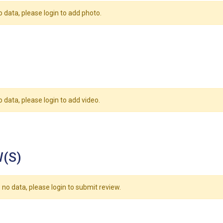
o data, please login to add photo.
o data, please login to add video.
(S)
 no data, please login to submit review.