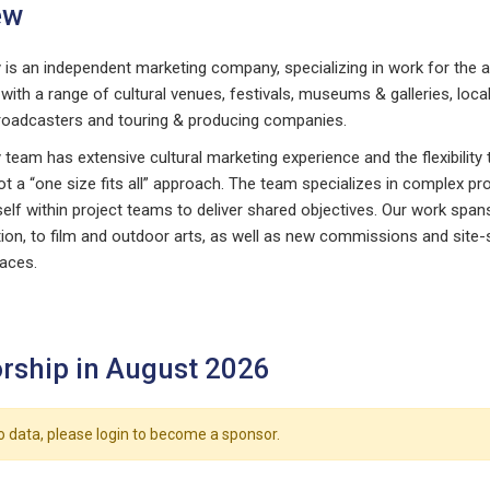
ew
is an independent marketing company, specializing in work for the a
with a range of cultural venues, festivals, museums & galleries, loc
roadcasters and touring & producing companies.
eam has extensive cultural marketing experience and the flexibility to
t a “one size fits all” approach. The team specializes in complex pro
tself within project teams to deliver shared objectives. Our work spa
ation, to film and outdoor arts, as well as new commissions and site
paces.
rship in August 2026
o data, please login to become a sponsor.