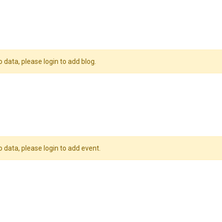
o data, please login to add blog.
o data, please login to add event.