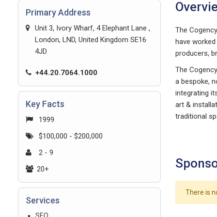
Overvi
Primary Address
Unit 3, Ivory Wharf, 4 Elephant Lane ,
The Cogency 
London, LND, United Kingdom SE16
have worked 
4JD
producers, b
The Cogency t
+44.20.7064.1000
a bespoke, no
integrating i
Key Facts
art & install
traditional s
1999
$100,000 - $200,000
2 - 9
Sponso
20+
There is n
Services
SEO