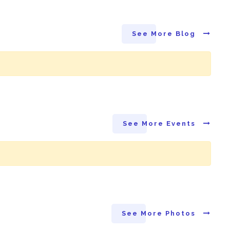
See More Blog
See More Events
See More Photos