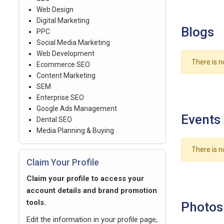
Web Design
Digital Marketing
Blogs
PPC
Social Media Marketing
Web Development
There is n
Ecommerce SEO
Content Marketing
SEM
Enterprise SEO
Google Ads Management
Events
Dental SEO
Media Planning & Buying
There is n
Claim Your Profile
Claim your profile to access your
account details and brand promotion
tools.
Photos
Edit the information in your profile page,