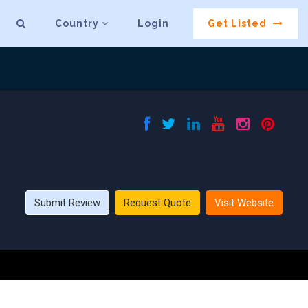
Country
Login
Get Listed
Submit Review
Request Quote
Visit Website