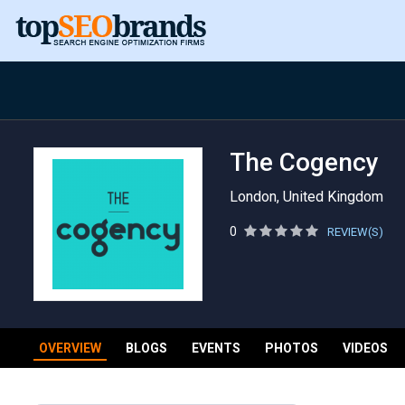
The Cogency
London, United Kingdom
0
REVIEW(S)
OVERVIEW
BLOGS
EVENTS
PHOTOS
VIDEOS