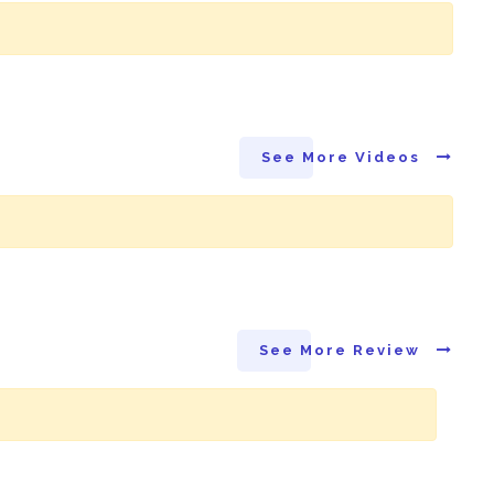
See More Videos
See More Review