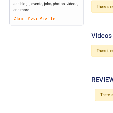
add blogs, events, jobs, photos, videos,
There is n
and more.
Claim Your Profile
Videos
There is n
REVIEW
There is