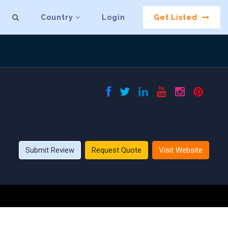
Country
Login
Get Listed
Submit Review
Request Quote
Visit Website