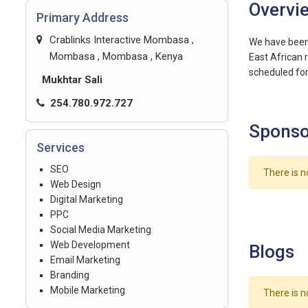
Overvi
Primary Address
Crablinks Interactive Mombasa ,
We have been 
Mombasa , Mombasa , Kenya
East African 
scheduled for 
Mukhtar Sali
254.780.972.727
Sponso
Services
SEO
There is n
Web Design
Digital Marketing
PPC
Social Media Marketing
Web Development
Blogs
Email Marketing
Branding
Mobile Marketing
There is n