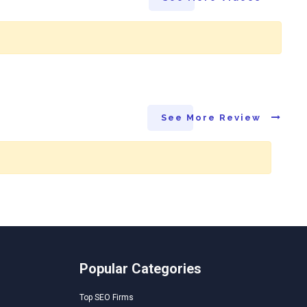
See More Review
Popular Categories
Top SEO Firms