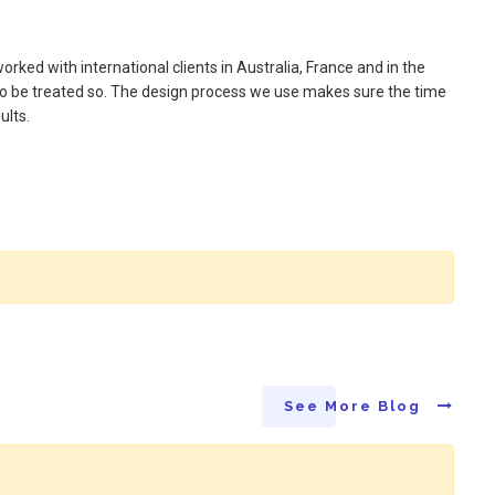
rked with international clients in Australia, France and in the
 to be treated so. The design process we use makes sure the time
ults.
See More Blog