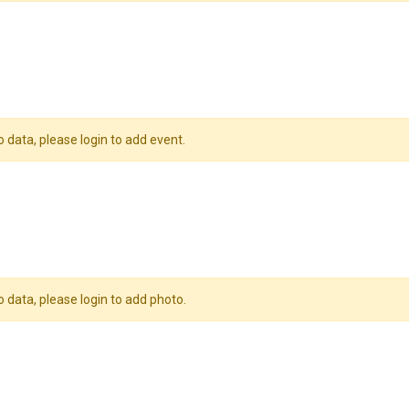
o data, please login to add event.
o data, please login to add photo.