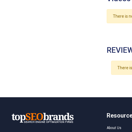
There is n
REVIEW
There is
Resourc
About Us