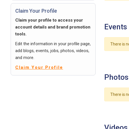
Claim Your Profile
Claim your profile to access your
Events
account details and brand promotion
tools.
Edit the information in your profile page,
There is n
add blogs, events, jobs, photos, videos,
and more.
Claim Your Profile
Photos
There is n
Videos