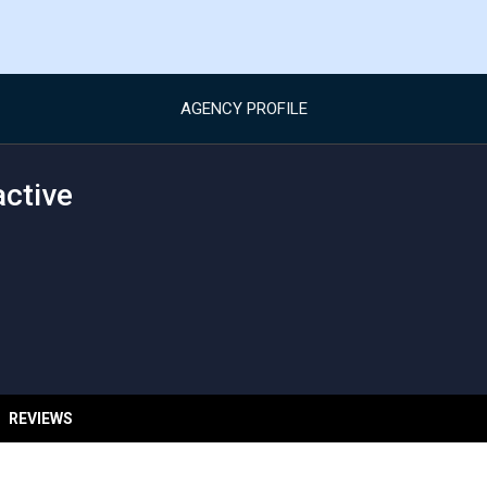
AGENCY PROFILE
active
REVIEWS