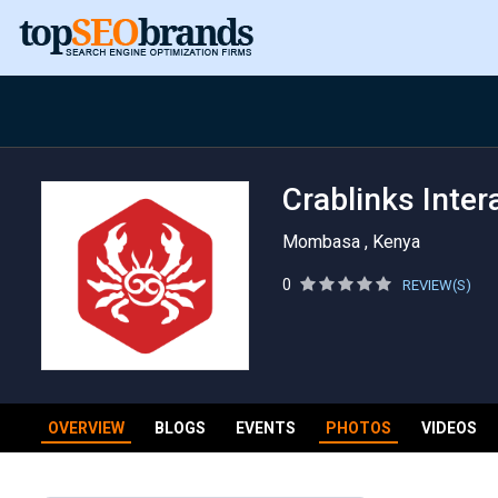
Crablinks Inter
Mombasa , Kenya
0
REVIEW(S)
OVERVIEW
BLOGS
EVENTS
PHOTOS
VIDEOS