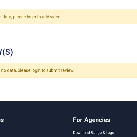
o data, please login to add video.
(S)
 no data, please login to submit review.
es
For Agencies
Download Badge & Logo