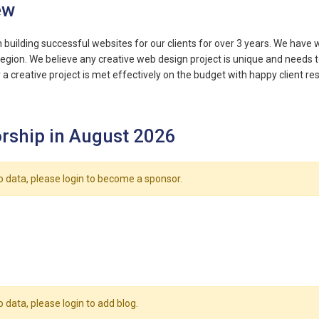
ew
building successful websites for our clients for over 3 years. We have wo
region. We believe any creative web design project is unique and needs
a creative project is met effectively on the budget with happy client res
rship in August 2026
o data, please login to become a sponsor.
o data, please login to add blog.