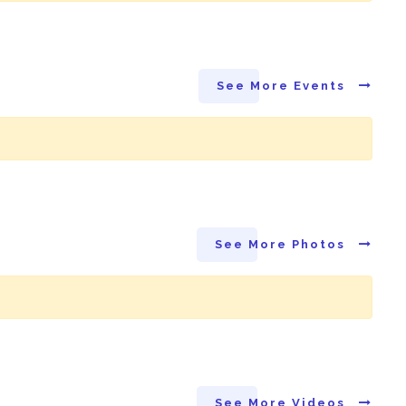
See More Events
See More Photos
See More Videos