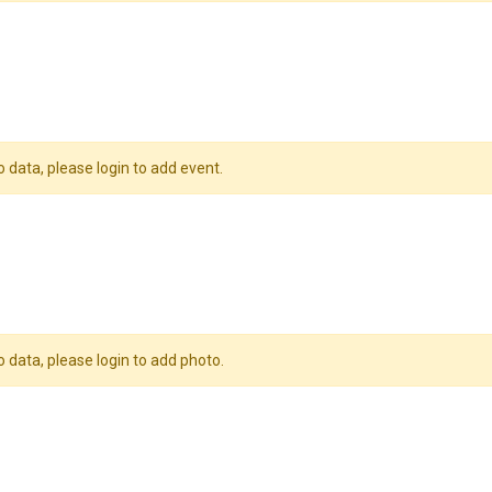
o data, please login to add event.
o data, please login to add photo.