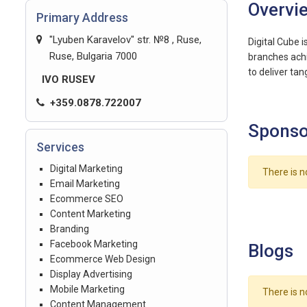
Overvi
Primary Address
"Lyuben Karavelov" str. №8 , Ruse,
Digital Cube i
Ruse, Bulgaria 7000
branches achi
to deliver tan
IVO RUSEV
+359.0878.722007
Sponso
Services
Digital Marketing
There is n
Email Marketing
Ecommerce SEO
Content Marketing
Branding
Facebook Marketing
Blogs
Ecommerce Web Design
Display Advertising
Mobile Marketing
There is n
Content Management