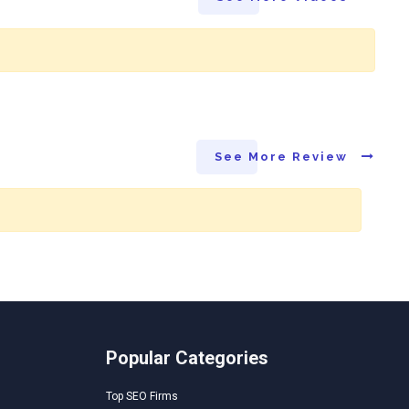
See More Review
Popular Categories
Top SEO Firms