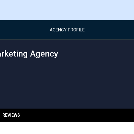
AGENCY PROFILE
arketing Agency
REVIEWS