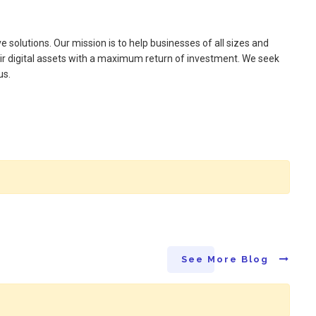
e solutions. Our mission is to help businesses of all sizes and
ir digital assets with a maximum return of investment. We seek
us.
See More Blog