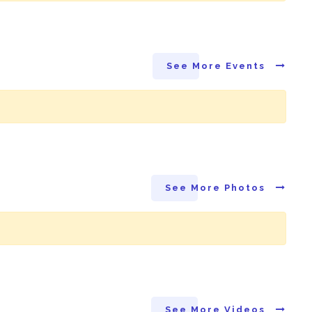
See More Events
See More Photos
See More Videos