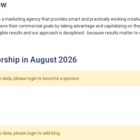
ew
s a marketing agency that provides smart and practically working creativ
eve their commercial goals by taking advantage and capitalizing on the
gible results and our approach is disciplined - because results matter to 
rship in August 2026
o data, please login to become a sponsor.
o data, please login to add blog.