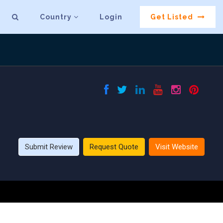
Country
Login
Get Listed
Submit Review
Request Quote
Visit Website