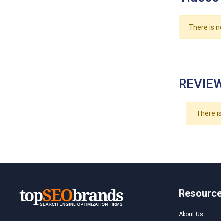
There is n
REVIEW
There is
Resourc
About Us