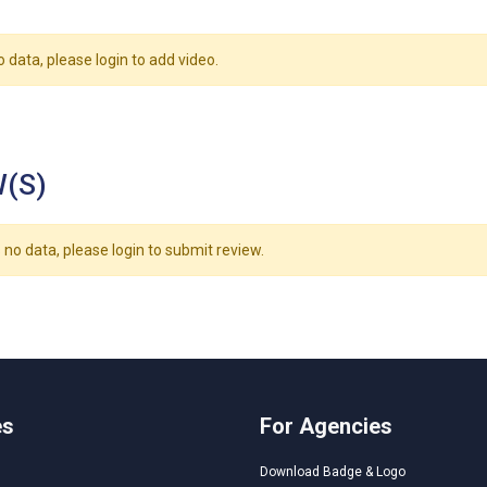
o data, please login to add video.
(S)
 no data, please login to submit review.
es
For Agencies
Download Badge & Logo