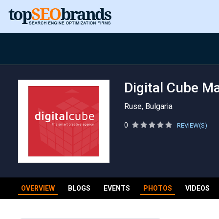
Digital Cube M
Ruse, Bulgaria
0
REVIEW(S)
OVERVIEW
BLOGS
EVENTS
PHOTOS
VIDEOS