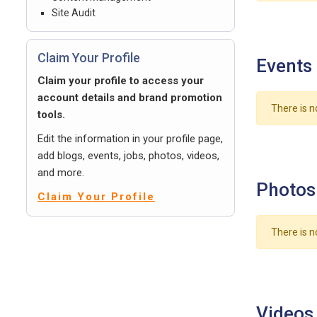
Site Audit
Claim Your Profile
Events
Claim your profile to access your
account details and brand promotion
There is n
tools.
Edit the information in your profile page,
add blogs, events, jobs, photos, videos,
and more.
Photos
Claim Your Profile
There is n
Videos