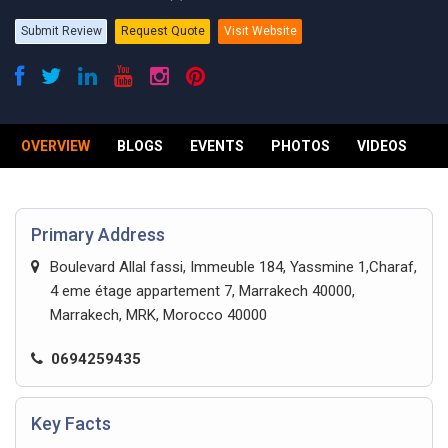
Submit Review
Request Quote
Visit Website
OVERVIEW
BLOGS
EVENTS
PHOTOS
VIDEOS
R
Primary Address
Boulevard Allal fassi, Immeuble 184, Yassmine 1,Charaf,
4 eme étage appartement 7, Marrakech 40000,
Marrakech, MRK, Morocco 40000
0694259435
Key Facts