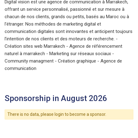
Digital vision est une agence de communication à Marrakech,
offrant un service personnalisé, passionné et sur mesure à
chacun de nos clients, grands ou petits, basés au Maroc ou à
l’étranger. Nos méthodes de marketing digital et
communication digitales sont innovantes et anticipent toujours
l’intention de nos clients et des moteurs de recherche. -
Création sites web Marrakech - Agence de référencement
naturel à marrakech - Marketing sur réseaux sociaux -
Community managment - Création graphique - Agence de
communication
Sponsorship in August 2026
There is no data, please login to become a sponsor.