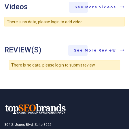
Videos
See More Videos
There is no data, please login to add video.
REVIEW(S)
See More Review
There is no data, please login to submit review.
304 S. Jones Blvd, Suite 8925