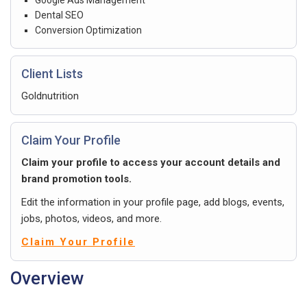
Dental SEO
Conversion Optimization
Client Lists
Goldnutrition
Claim Your Profile
Claim your profile to access your account details and
brand promotion tools.
Edit the information in your profile page, add blogs, events,
jobs, photos, videos, and more.
Claim Your Profile
Overview