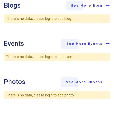
Blogs
See More Blog
There is no data, please login to add blog.
Events
See More Events
There is no data, please login to add event.
Photos
See More Photos
There is no data, please login to add photo.