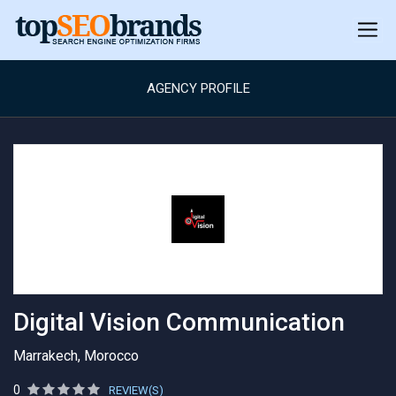
AGENCY PROFILE
Digital Vision Communication
Marrakech, Morocco
0
REVIEW(S)