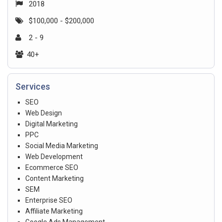
2018
$100,000 - $200,000
2 - 9
40+
Services
SEO
Web Design
Digital Marketing
PPC
Social Media Marketing
Web Development
Ecommerce SEO
Content Marketing
SEM
Enterprise SEO
Affiliate Marketing
Google Ads Management