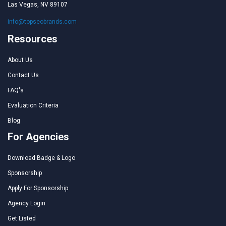
Las Vegas, NV 89107
info@topseobrands.com
Resources
About Us
Contact Us
FAQ's
Evaluation Criteria
Blog
For Agencies
Download Badge & Logo
Sponsorship
Apply For Sponsorship
Agency Login
Get Listed