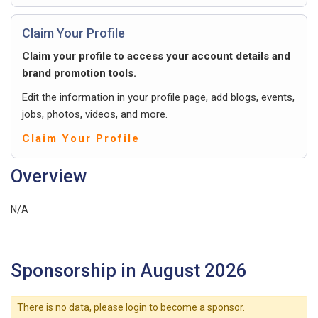
Claim Your Profile
Claim your profile to access your account details and
brand promotion tools.
Edit the information in your profile page, add blogs, events,
jobs, photos, videos, and more.
Claim Your Profile
Overview
N/A
Sponsorship in August 2026
There is no data, please login to become a sponsor.