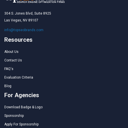
304 S. Jones Blvd, Suite 8925
Las Vegas, NV 89107
info@topseobrands.com
Resources
About Us
Contact Us
FAQ's
Evaluation Criteria
Blog
For Agencies
Download Badge & Logo
Sponsorship
Apply For Sponsorship