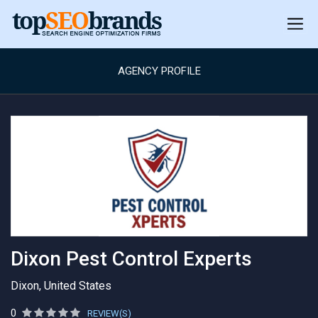
AGENCY PROFILE
Dixon Pest Control Experts
Dixon, United States
0
REVIEW(S)