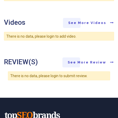
Videos
See More Videos
There is no data, please login to add video.
REVIEW(S)
See More Review
There is no data, please login to submit review.