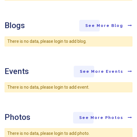
Blogs
See More Blog
There is no data, please login to add blog.
Events
See More Events
There is no data, please login to add event.
Photos
See More Photos
There is no data, please login to add photo.