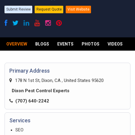
Submit Review
Request Quote
Visit Website
OVERVIEW
BLOGS
EVENTS
PHOTOS
VIDEOS
R
Primary Address
178 N 1st St, Dixon, CA , United States 95620
Dixon Pest Control Experts
(707) 640-2242
Services
SEO