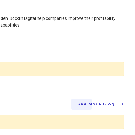
en. Docklin Digital help companies improve their profitability
apabilities.
See More Blog