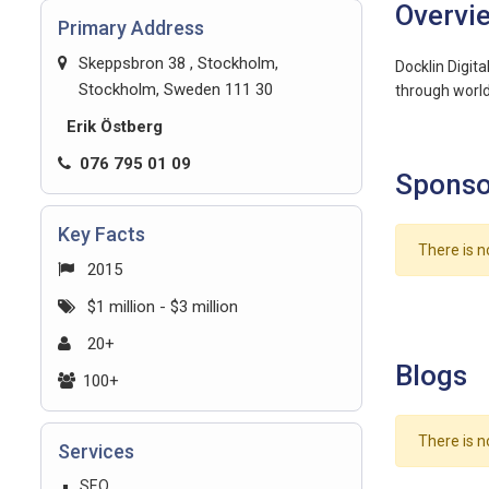
Overvi
Primary Address
Skeppsbron 38 , Stockholm,
Docklin Digit
Stockholm, Sweden 111 30
through world-
Erik Östberg
076 795 01 09
Sponso
Key Facts
There is n
2015
$1 million - $3 million
20+
Blogs
100+
There is n
Services
SEO