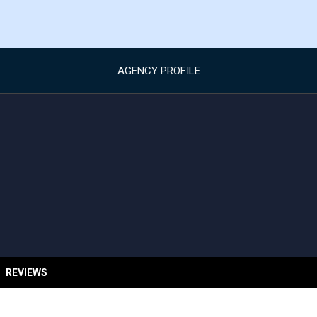
AGENCY PROFILE
REVIEWS