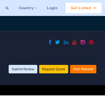
Country
Login
Get Listed
Submit Review
Request Quote
Visit Website