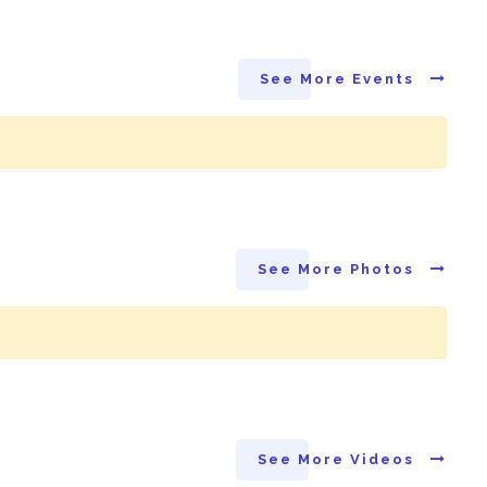
See More Events
See More Photos
See More Videos