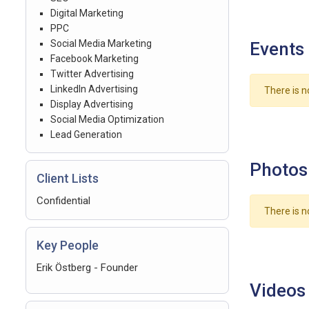
Digital Marketing
PPC
Social Media Marketing
Events
Facebook Marketing
Twitter Advertising
LinkedIn Advertising
There is n
Display Advertising
Social Media Optimization
Lead Generation
Photos
Client Lists
Confidential
There is n
Key People
Erik Östberg - Founder
Videos