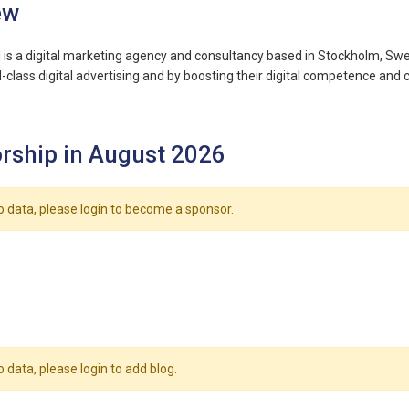
ew
al is a digital marketing agency and consultancy based in Stockholm, Swed
class digital advertising and by boosting their digital competence and c
rship in August 2026
o data, please login to become a sponsor.
o data, please login to add blog.