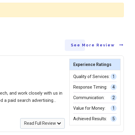
See More Review
Experience Ratings
Quality of Services:
1
Response Timing:
4
ech, and work closely with us in
Communication:
2
ed a paid search advertising
maximizing the potential of
Value for Money:
1
 multichannel sales.
Achieved Results:
5
Read Full Review