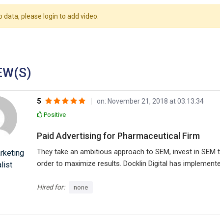
o data, please login to add video.
EW(S)
5
on: November 21, 2018 at 03:13:34
Positive
Paid Advertising for Pharmaceutical Firm
They take an ambitious approach to SEM, invest in SEM t
rketing
order to maximize results. Docklin Digital has implement
list
campaign to maximize revenue and ROAS. They focus on 
Google Shopping, campaign structure, mobile traffic, and
Hired for:
none