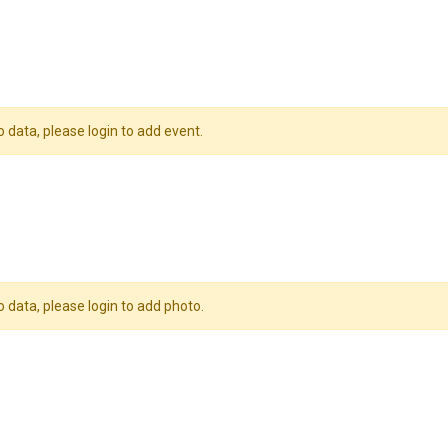
o data, please login to add event.
o data, please login to add photo.