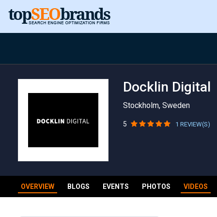
Docklin Digital
Stockholm, Sweden
5
1 REVIEW(S)
OVERVIEW
BLOGS
EVENTS
PHOTOS
VIDEOS