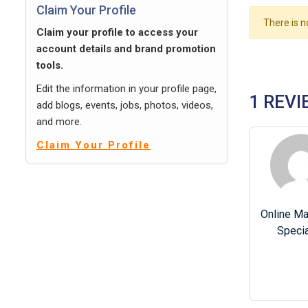
Claim Your Profile
There is n
Claim your profile to access your
account details and brand promotion
tools.
Edit the information in your profile page,
1 REVI
add blogs, events, jobs, photos, videos,
and more.
Claim Your Profile
Online Ma
Specia