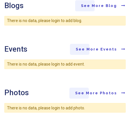
Blogs
See More Blog
There is no data, please login to add blog.
Events
See More Events
There is no data, please login to add event.
Photos
See More Photos
There is no data, please login to add photo.