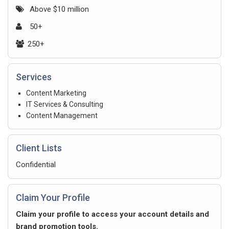
Above $10 million
50+
250+
Services
Content Marketing
IT Services & Consulting
Content Management
Client Lists
Confidential
Claim Your Profile
Claim your profile to access your account details and
brand promotion tools.