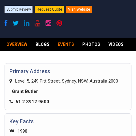
Submit Review
Request Quote
Visit Website
OVERVIEW
BLOGS
EVENTS
PHOTOS
VIDEOS
R
Primary Address
Level 5, 249 Pitt Street, Sydney, NSW, Australia 2000
Grant Butler
61 2 8912 9500
Key Facts
1998