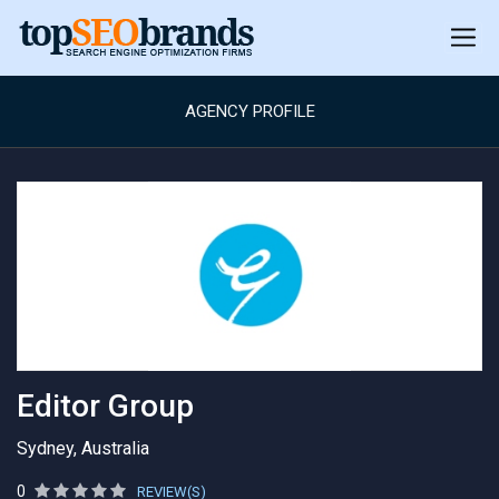
AGENCY PROFILE
Editor Group
Sydney, Australia
0
REVIEW(S)