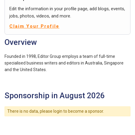
Edit the information in your profile page, add blogs, events,
jobs, photos, videos, and more.
Claim Your Profile
Overview
Founded in 1998, Editor Group employs a team of full-time
specialised business writers and editors in Australia, Singapore
and the United States.
Sponsorship in August 2026
There is no data, please login to become a sponsor.