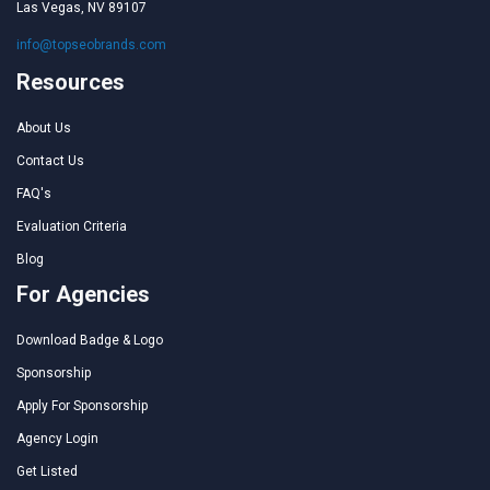
Las Vegas, NV 89107
info@topseobrands.com
Resources
About Us
Contact Us
FAQ's
Evaluation Criteria
Blog
For Agencies
Download Badge & Logo
Sponsorship
Apply For Sponsorship
Agency Login
Get Listed