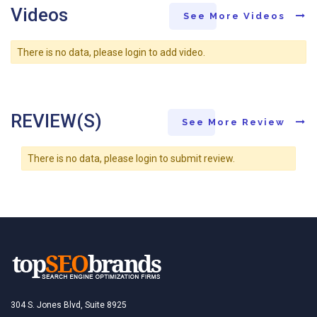
Videos
See More Videos
There is no data, please login to add video.
REVIEW(S)
See More Review
There is no data, please login to submit review.
304 S. Jones Blvd, Suite 8925