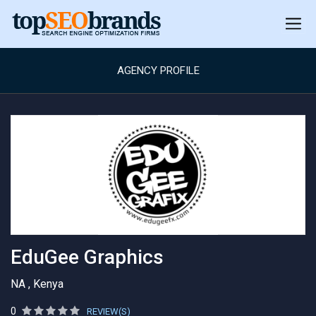
AGENCY PROFILE
EduGee Graphics
NA , Kenya
0
REVIEW(S)