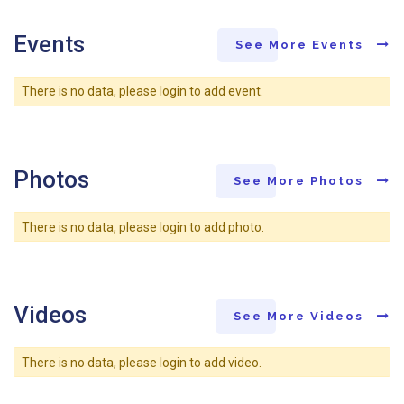
Events
See More Events
There is no data, please login to add event.
Photos
See More Photos
There is no data, please login to add photo.
Videos
See More Videos
There is no data, please login to add video.