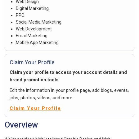
Web Design
Digital Marketing
PPC
Social Media Marketing
Web Development
Email Marketing
Mobile App Marketing
Claim Your Profile
Claim your profile to access your account details and
brand promotion tools.
Edit the information in your profile page, add blogs, events,
jobs, photos, videos, and more.
Claim Your Profile
Overview