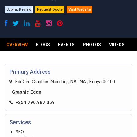
Submit Review
Request Quote
Visit Website
OVERVIEW
BLOGS
EVENTS
PHOTOS
VIDEOS
R
Primary Address
EduGee Graphics Nairobi , , NA , NA , Kenya 00100
Graphic Edge
+254.790.987.359
Services
SEO