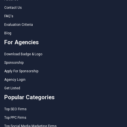
Contact Us
FAQ's
Evaluation Criteria
Blog
For Agencies
Download Badge & Logo
Sponsorship
Apply For Sponsorship
Agency Login
Get Listed
Popular Categories
Top SEO Firms
Top PPC Firms
Top Social Media Marketing Firms