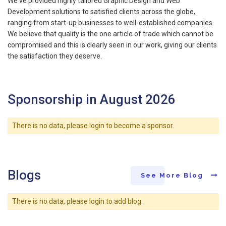
We've provided highly tailored Graphic Design and Web
Development solutions to satisfied clients across the globe,
ranging from start-up businesses to well-established companies.
We believe that quality is the one article of trade which cannot be
compromised and this is clearly seen in our work, giving our clients
the satisfaction they deserve.
Sponsorship in August 2026
There is no data, please login to become a sponsor.
Blogs
See More Blog
There is no data, please login to add blog.