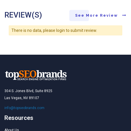
REVIEW(S)
See More Review
There is no data, please login to submit review.
304 S. Jones Blvd, Suite 8925
Las Vegas, NV 89107
info@topseobrands.com
Resources
About Us