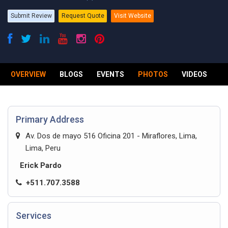
Submit Review
Request Quote
Visit Website
OVERVIEW
BLOGS
EVENTS
PHOTOS
VIDEOS
R
Primary Address
Av. Dos de mayo 516 Oficina 201 - Miraflores, Lima,
Lima, Peru
Erick Pardo
+511.707.3588
Services