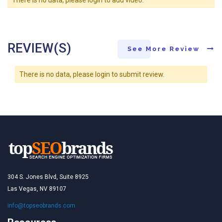
REVIEW(S)
See More Review
There is no data, please login to submit review.
304 S. Jones Blvd, Suite 8925
Las Vegas, NV 89107
info@topseobrands.com