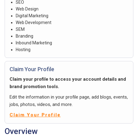
SEO
Web Design
Digital Marketing
Web Development
SEM
Branding
Inbound Marketing
Hosting
Claim Your Profile
Claim your profile to access your account details and
brand promotion tools.
Edit the information in your profile page, add blogs, events,
jobs, photos, videos, and more.
Claim Your Profile
Overview