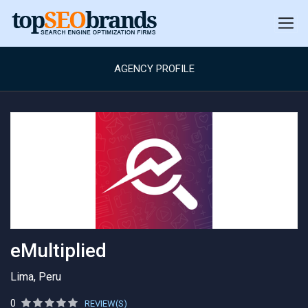
AGENCY PROFILE
eMultiplied
Lima, Peru
0
REVIEW(S)