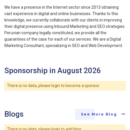
We have a presence in the Internet sector since 2013 obtaining
vast experience in digital and online businesses. Thanks to this
knowledge, we currently collaborate with our clients in improving
their digital presence using Inbound Marketing and SEO strategies.
Peruvian company legally constituted, we provide all the
guarantees of the case for each of our services. We are a Digital
Marketing Consultant, specializing in SEO and Web Development.
Sponsorship in August 2026
There is no data, please login to become a sponsor.
Blogs
See More Blog
There is no data, please login to add blog.