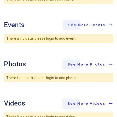
Events
See More Events
There is no data, please login to add event.
Photos
See More Photos
There is no data, please login to add photo.
Videos
See More Videos
There is no data, please login to add video.