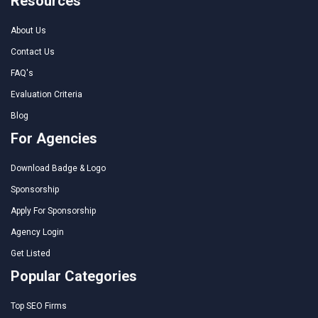
Resources
About Us
Contact Us
FAQ's
Evaluation Criteria
Blog
For Agencies
Download Badge & Logo
Sponsorship
Apply For Sponsorship
Agency Login
Get Listed
Popular Categories
Top SEO Firms