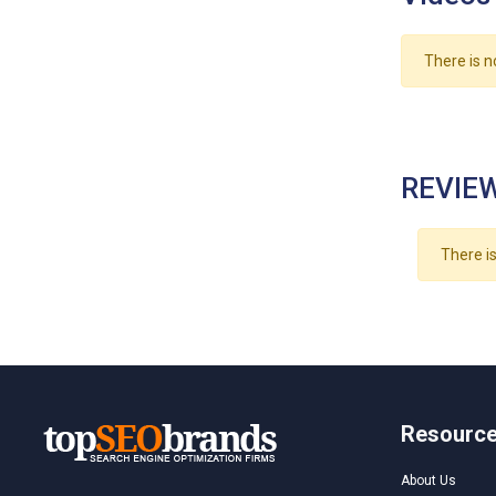
There is n
REVIEW
There is
Resourc
About Us