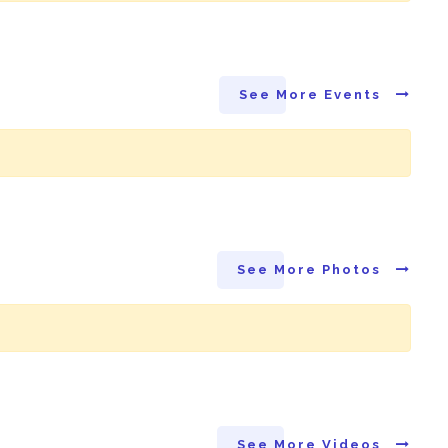
See More Events
See More Photos
See More Videos