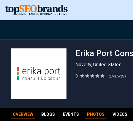
Erika Port Con
Novelty, United States
0
REVIEW(S)
OVERVIEW
BLOGS
EVENTS
PHOTOS
VIDEOS