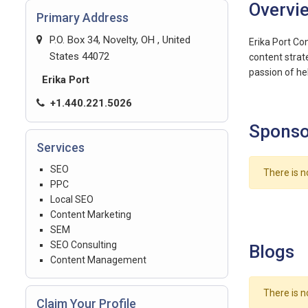
Overvi
Primary Address
P.O. Box 34, Novelty, OH , United
Erika Port Co
States 44072
content strat
passion of hel
Erika Port
+1.440.221.5026
Sponso
Services
SEO
There is n
PPC
Local SEO
Content Marketing
SEM
SEO Consulting
Blogs
Content Management
There is n
Claim Your Profile