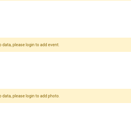
o data, please login to add event.
o data, please login to add photo.