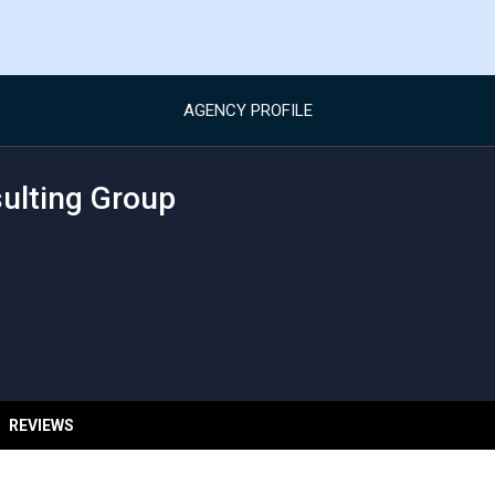
AGENCY PROFILE
sulting Group
REVIEWS