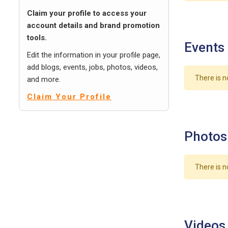
Claim your profile to access your
account details and brand promotion
tools.
Events
Edit the information in your profile page,
add blogs, events, jobs, photos, videos,
There is n
and more.
Claim Your Profile
Photos
There is n
Videos