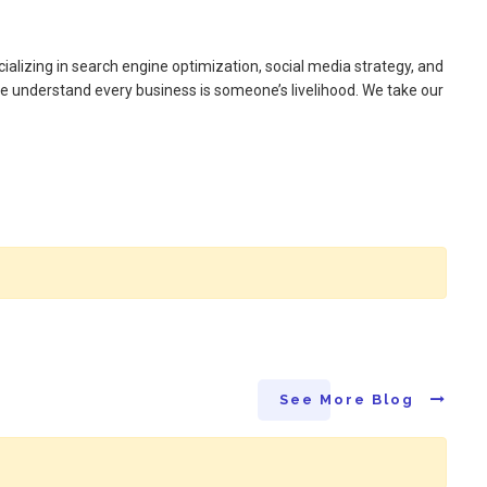
alizing in search engine optimization, social media strategy, and
e understand every business is someone’s livelihood. We take our
See More Blog