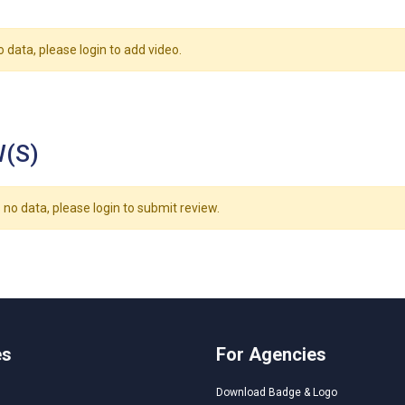
o data, please login to add video.
(S)
 no data, please login to submit review.
es
For Agencies
Download Badge & Logo