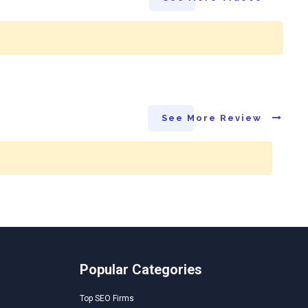
See More Review
Popular Categories
Top SEO Firms