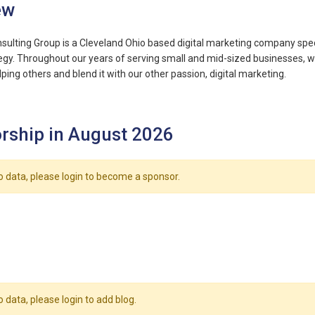
ew
nsulting Group is a Cleveland Ohio based digital marketing company speci
egy. Throughout our years of serving small and mid-sized businesses, w
ping others and blend it with our other passion, digital marketing.
rship in August 2026
o data, please login to become a sponsor.
o data, please login to add blog.