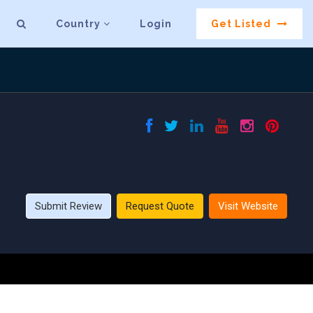
Country
Login
Get Listed
Submit Review
Request Quote
Visit Website