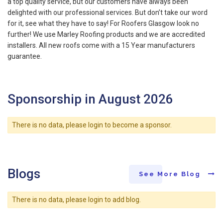
a top quality service, but our customers have always been
delighted with our professional services. But don’t take our word
for it, see what they have to say! For Roofers Glasgow look no
further! We use Marley Roofing products and we are accredited
installers. All new roofs come with a 15 Year manufacturers
guarantee.
Sponsorship in August 2026
There is no data, please login to become a sponsor.
Blogs
See More Blog
There is no data, please login to add blog.