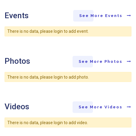
Events
See More Events
There is no data, please login to add event.
Photos
See More Photos
There is no data, please login to add photo.
Videos
See More Videos
There is no data, please login to add video.