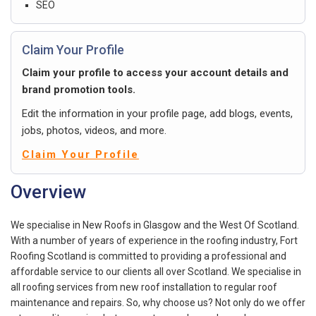
SEO
Claim Your Profile
Claim your profile to access your account details and
brand promotion tools.
Edit the information in your profile page, add blogs, events,
jobs, photos, videos, and more.
Claim Your Profile
Overview
We specialise in New Roofs in Glasgow and the West Of Scotland.
With a number of years of experience in the roofing industry, Fort
Roofing Scotland is committed to providing a professional and
affordable service to our clients all over Scotland. We specialise in
all roofing services from new roof installation to regular roof
maintenance and repairs. So, why choose us? Not only do we offer