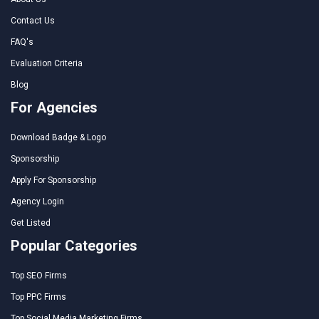
Contact Us
FAQ's
Evaluation Criteria
Blog
For Agencies
Download Badge & Logo
Sponsorship
Apply For Sponsorship
Agency Login
Get Listed
Popular Categories
Top SEO Firms
Top PPC Firms
Top Social Media Marketing Firms