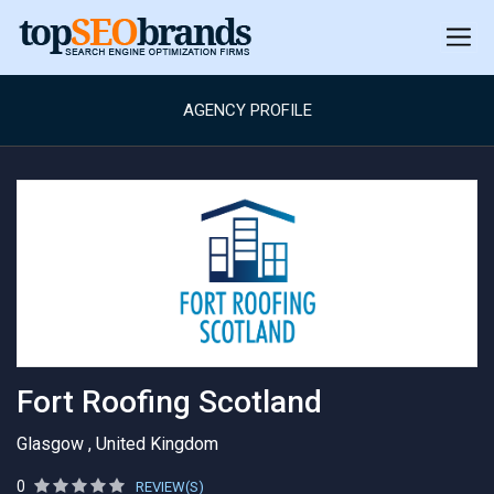
AGENCY PROFILE
Fort Roofing Scotland
Glasgow , United Kingdom
0
REVIEW(S)