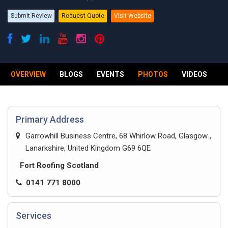
Submit Review
Request Quote
Visit Website
OVERVIEW
BLOGS
EVENTS
PHOTOS
VIDEOS
R
Primary Address
Garrowhill Business Centre, 68 Whirlow Road, Glasgow ,
Lanarkshire, United Kingdom G69 6QE
Fort Roofing Scotland
0141 771 8000
Services