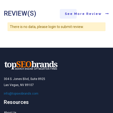
REVIEW(S)
See More Review
There is no data, please login to submit review.
304 S. Jones Blvd, Suite 8925
Las Vegas, NV 89107
info@topseobrands.com
Resources
About Us