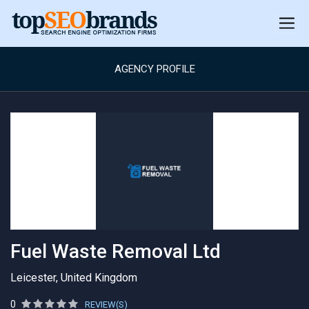
AGENCY PROFILE
Fuel Waste Removal Ltd
Leicester, United Kingdom
0
REVIEW(S)