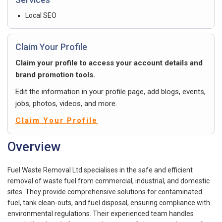
Local SEO
Claim Your Profile
Claim your profile to access your account details and
brand promotion tools.
Edit the information in your profile page, add blogs, events,
jobs, photos, videos, and more.
Claim Your Profile
Overview
Fuel Waste Removal Ltd specialises in the safe and efficient
removal of waste fuel from commercial, industrial, and domestic
sites. They provide comprehensive solutions for contaminated
fuel, tank clean-outs, and fuel disposal, ensuring compliance with
environmental regulations. Their experienced team handles