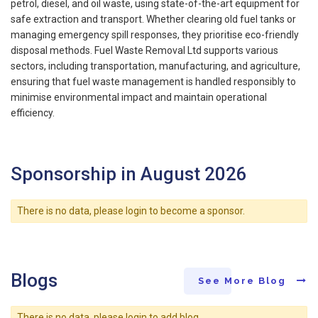
petrol, diesel, and oil waste, using state-of-the-art equipment for
safe extraction and transport. Whether clearing old fuel tanks or
managing emergency spill responses, they prioritise eco-friendly
disposal methods. Fuel Waste Removal Ltd supports various
sectors, including transportation, manufacturing, and agriculture,
ensuring that fuel waste management is handled responsibly to
minimise environmental impact and maintain operational
efficiency.
Sponsorship in August 2026
There is no data, please login to become a sponsor.
Blogs
See More Blog
There is no data, please login to add blog.