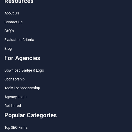
Resources
About Us
Contact Us
FAQ's
Evaluation Criteria
Blog
For Agencies
Download Badge & Logo
Sponsorship
Apply For Sponsorship
Agency Login
Get Listed
Popular Categories
Top SEO Firms