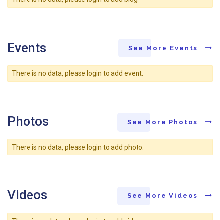
Events
See More Events
There is no data, please login to add event.
Photos
See More Photos
There is no data, please login to add photo.
Videos
See More Videos