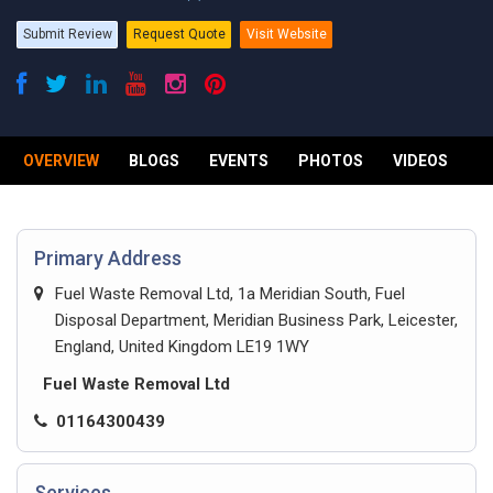
Submit Review
Request Quote
Visit Website
OVERVIEW
BLOGS
EVENTS
PHOTOS
VIDEOS
R
Primary Address
Fuel Waste Removal Ltd, 1a Meridian South, Fuel
Disposal Department, Meridian Business Park, Leicester,
England, United Kingdom LE19 1WY
Fuel Waste Removal Ltd
01164300439
Services