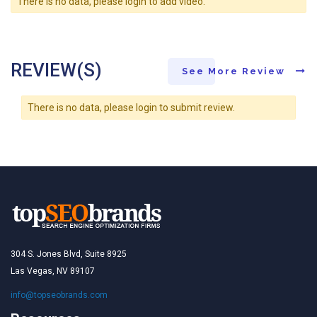
There is no data, please login to add video.
REVIEW(S)
See More Review
There is no data, please login to submit review.
304 S. Jones Blvd, Suite 8925
Las Vegas, NV 89107
info@topseobrands.com