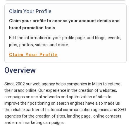
Claim Your Profile
Claim your profile to access your account details and
brand promotion tools.
Edit the information in your profile page, add blogs, events,
jobs, photos, videos, and more.
Claim Your Profile
Overview
Since 2002 our web agency helps companies in Milan to extend
their brand online. Our experience in the creation of websites,
campaigns on social networks and optimization of sites to
improve their positioning on search engines have also made us
the reliable partner of historical communication agencies and SEO
agencies for the creation of sites, landing page , online contests
and email marketing campaigns.