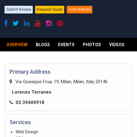
Submit Review
Request Quote
Visit Website
OVERVIEW
BLOGS
EVENTS
PHOTOS
VIDEOS
R
Primary Address
Via Giuseppe Frua, 19, Milan, Milan, Italy 20146
Lorenzo Terraneo
02.39400918
Services
Web Design