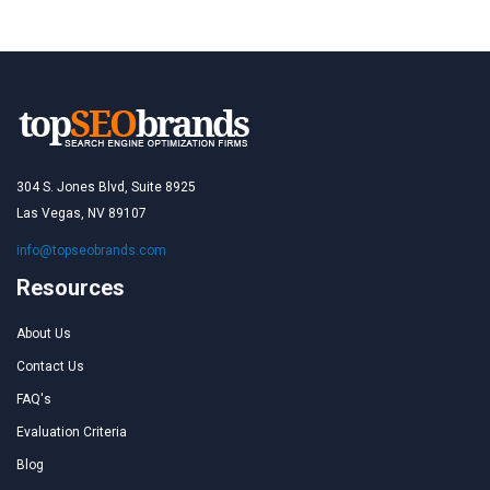
304 S. Jones Blvd, Suite 8925
Las Vegas, NV 89107
info@topseobrands.com
Resources
About Us
Contact Us
FAQ's
Evaluation Criteria
Blog