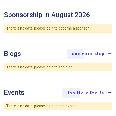
Sponsorship in August 2026
There is no data, please login to become a sponsor.
Blogs
See More Blog
There is no data, please login to add blog.
Events
See More Events
There is no data, please login to add event.