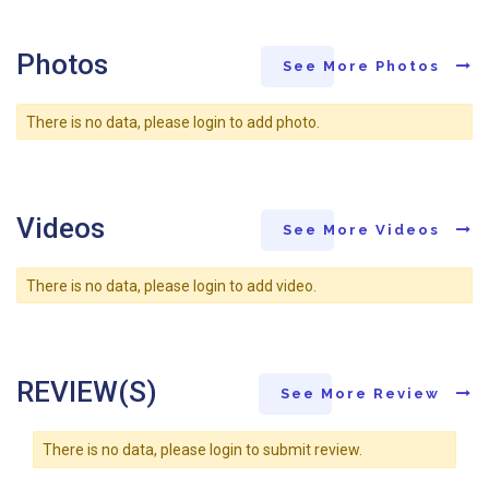
Photos
See More Photos
There is no data, please login to add photo.
Videos
See More Videos
There is no data, please login to add video.
REVIEW(S)
See More Review
There is no data, please login to submit review.