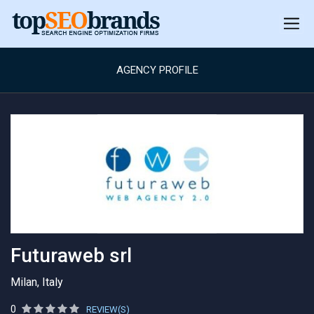
AGENCY PROFILE
Futuraweb srl
Milan, Italy
0
REVIEW(S)