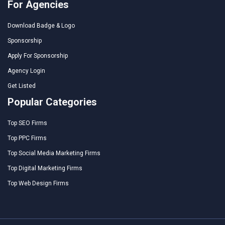
For Agencies
Download Badge & Logo
Sponsorship
Apply For Sponsorship
Agency Login
Get Listed
Popular Categories
Top SEO Firms
Top PPC Firms
Top Social Media Marketing Firms
Top Digital Marketing Firms
Top Web Design Firms