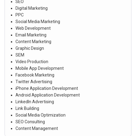
SEO
Digital Marketing
PPC
Social Media Marketing
Web Development
Email Marketing
Content Marketing
Graphic Design
SEM
Video Production
Mobile App Development
Facebook Marketing
Twitter Advertising
iPhone Application Development
Android Application Development
LinkedIn Advertising
Link Building
Social Media Optimization
SEO Consulting
Content Management