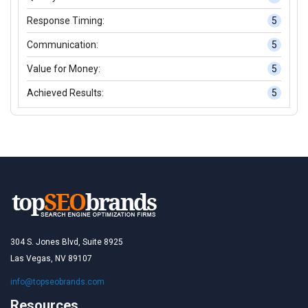
Response Timing:
5
Communication:
5
Value for Money:
5
Achieved Results:
5
304 S. Jones Blvd, Suite 8925
Las Vegas, NV 89107
info@topseobrands.com
Resources