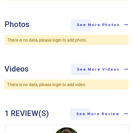
Photos
See More Photos
There is no data, please login to add photo.
Videos
See More Videos
There is no data, please login to add video.
1 REVIEW(S)
See More Review