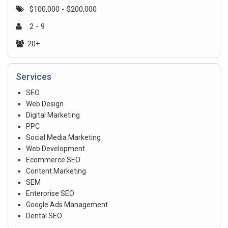
$100,000 - $200,000
2 - 9
20+
Services
SEO
Web Design
Digital Marketing
PPC
Social Media Marketing
Web Development
Ecommerce SEO
Content Marketing
SEM
Enterprise SEO
Google Ads Management
Dental SEO