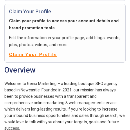
Claim Your Profile
Claim your profile to access your account details and
brand promotion tools.
Edit the information in your profile page, add blogs, events,
jobs, photos, videos, and more.
Claim Your Profile
Overview
Welcome to Genix Marketing – a leading boutique SEO agency
based in Newcastle. Founded in 2021, our mission has always
been to provide businesses with a transparent and
comprehensive online marketing & web management service
which delivers long-lasting results. If you’re looking to increase
your inbound business opportunities and sales through search, we
would love to talk with you about your targets, goals and future
success.