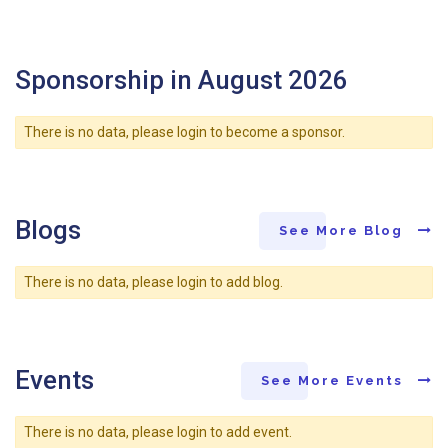
Sponsorship in August 2026
There is no data, please login to become a sponsor.
Blogs
See More Blog
There is no data, please login to add blog.
Events
See More Events
There is no data, please login to add event.