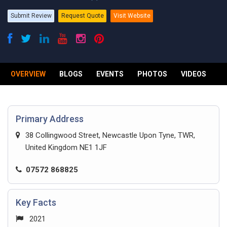
Submit Review
Request Quote
Visit Website
OVERVIEW
BLOGS
EVENTS
PHOTOS
VIDEOS
R
Primary Address
38 Collingwood Street, Newcastle Upon Tyne, TWR,
United Kingdom NE1 1JF
07572 868825
Key Facts
2021