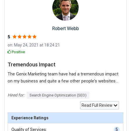
Robert Webb
5
on: May 24, 2021 at 18:24:21
Positive
Tremendous Impact
The Genix Marketing team have had a tremendous impact
on my business and quite a few other people's websites I
know aswell. They are consistent and always deliver. If
you are looking for a "sure thing" these guys are the real
Hired for:
Search Engine Optimization (SEO)
deal.
Read Full Review
Experience Ratings
Quality of Services:
5