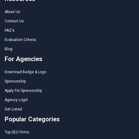
About Us
Contact Us
FAQ's
Evaluation Criteria
Blog
For Agencies
Download Badge & Logo
Sponsorship
Apply For Sponsorship
Agency Login
Get Listed
Popular Categories
Top SEO Firms