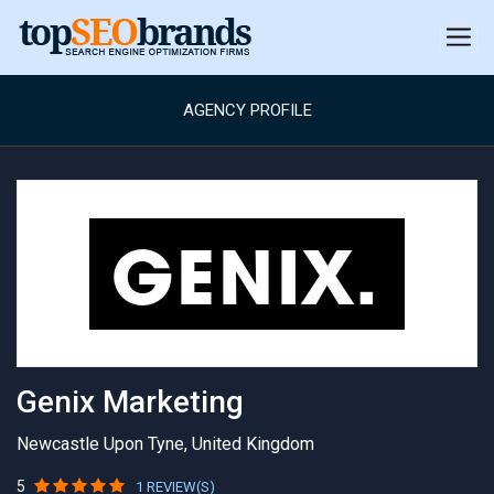
AGENCY PROFILE
Genix Marketing
Newcastle Upon Tyne, United Kingdom
5
1 REVIEW(S)