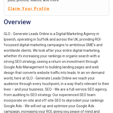
Claim Your Profile
Overview
GLO - Generate Leads Online is a Digital Marketing Agency in
Ipswich, operating in Suffolk and across the UK, providing ROI-
focussed digital marketing campaigns to ambitious SME's and
worldwide clients. We look after your entire digital marketing;
whether it’s increasing your rankings in organic search with a
strong SEO strategy, seeing a return on investment through
Google Ads Management to building landing pages and web
design that converts website traffic into leads. In an on-demand
world, here at GLO - Generate Leads Online we reach your
audience through every touchpoint, in a way that’s relevant to their
lives – and your business. SEO - We are a full-service SEO agency,
from auditing to SEO strategy. Our experienced SEO team
incorporate on-site and off-site SEO to skyrocket your rankings.
Google Ads - We will set up and optimise your Google Ads
campaign, increasing your ROI, giving you peace of mind and