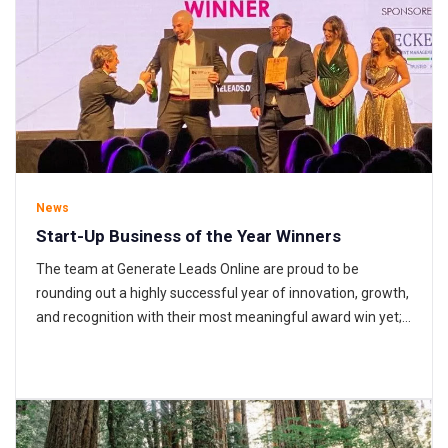
News
Start-Up Business of the Year Winners
The team at Generate Leads Online are proud to be
rounding out a highly successful year of innovation, growth,
and recognition with their most meaningful award win yet;
the Suffolk Business Awards’ Start-Up Business of the
Year prize. 2021 has unarguably been GLO’s biggest year
yet. From the very first to the very last minutes…