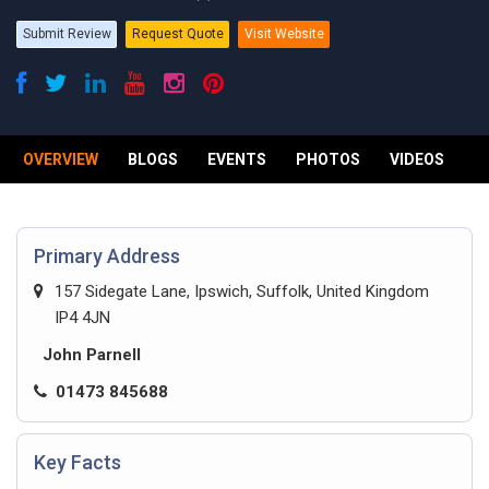
Submit Review
Request Quote
Visit Website
OVERVIEW
BLOGS
EVENTS
PHOTOS
VIDEOS
R
Primary Address
157 Sidegate Lane, Ipswich, Suffolk, United Kingdom
IP4 4JN
John Parnell
01473 845688
Key Facts