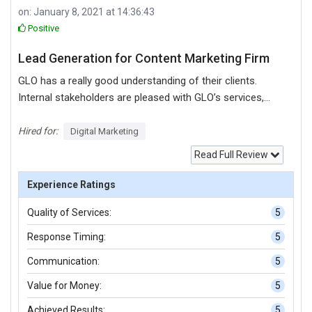
on: January 8, 2021 at 14:36:43
Positive
Lead Generation for Content Marketing Firm
GLO has a really good understanding of their clients.
Internal stakeholders are pleased with GLO’s services,
which have landed them a number two spot on Google.
Their work on the landing page exceeded expectations, as
Hired for:
Digital Marketing
did their organized and prompt project management skills.
Read Full Review
Customers can expect a successful partnership. GLO’s
SEO services got me up to number two on Google in my
Experience Ratings
local area for organic search results. I’m definitely happy.
Quality of Services:
5
They did a good job finding the right keywords for my
niche and getting me up to the top of Google within a
Response Timing:
5
really short period of time. That was impressive. In
Communication:
5
general, the landing page was done really fast and there
were no problems. I remember a few months later, there
Value for Money:
5
was a WordPress update that created some issues on
Achieved Results:
5