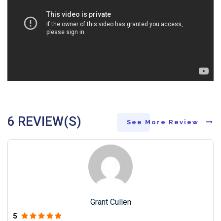
6 REVIEW(S)
See More Review
Grant Cullen
5