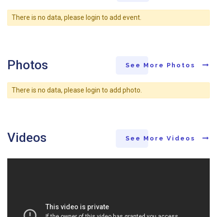
There is no data, please login to add event.
Photos
See More Photos
There is no data, please login to add photo.
Videos
See More Videos