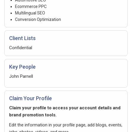
Ecommerce PPC
Multilingual SEO
Conversion Optimization
Client Lists
Confidential
Key People
John Parnell
Claim Your Profile
Claim your profile to access your account details and
brand promotion tools.
Edit the information in your profile page, add blogs, events,
jobs, photos, videos, and more.