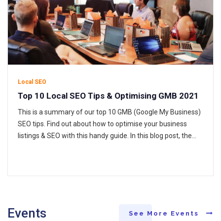
Local SEO
Top 10 Local SEO Tips & Optimising GMB 2021
This is a summary of our top 10 GMB (Google My Business)
SEO tips. Find out about how to optimise your business
listings & SEO with this handy guide. In this blog post, the
GLO team discuss helpful tips to optimise Google My
Business listings and illustrate local SEO tips that help you
show in…
Events
See More Events