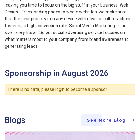
leaving you time to focus on the big stuff in your business. Web
Design - From landing pages to whole websites, we make sure
that the design is clear on any device with obvious call-to-actions,
fostering a high conversion rate. Social Media Marketing - One
size rarely fits all. So our social advertising service focuses on
what matters most to your company, from brand awareness to
generating leads.
Sponsorship in August 2026
There is no data, please login to become a sponsor.
Blogs
See More Blog