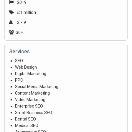
2019
£1 million
2 - 9
30+
Services
SEO
Web Design
Digital Marketing
PPC
Social Media Marketing
Content Marketing
Video Marketing
Enterprise SEO
Small Business SEO
Dental SEO
Medical SEO
Automotive SEO