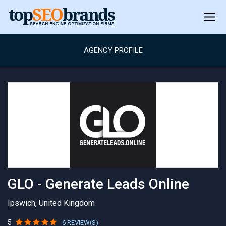
AGENCY PROFILE
GLO - Generate Leads Online
Ipswich, United Kingdom
5
6 REVIEW(S)