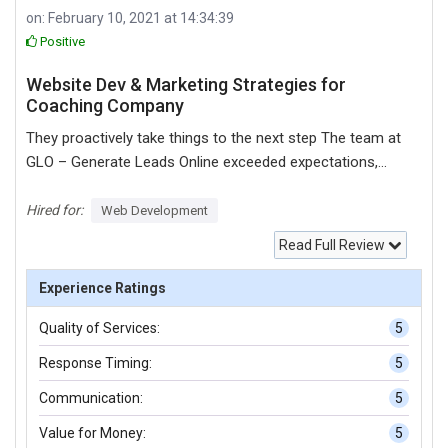
on: February 10, 2021 at 14:34:39
Positive
Website Dev & Marketing Strategies for
Coaching Company
They proactively take things to the next step The team at
GLO – Generate Leads Online exceeded expectations,
delivering a clean and user-friendly platform with dynamic
content. They're responsive, skilled, and hardworking.
Hired for:
Web Development
Customers can expect a team that cares about their
Read Full Review
clients. My experience with GLO has been positive. The
website is very clean and easy to navigate. It has a lot of
Experience Ratings
dynamic content. They’re about to start with the digital
Quality of Services:
5
marketing work. Their team is very responsive. If I need to
speak to them, they’re very quick. Their responsiveness is
Response Timing:
5
what I found most impressive. They proactively take
Communication:
5
things to the next step. I never have to wonder about
what’s going on.
Value for Money:
5