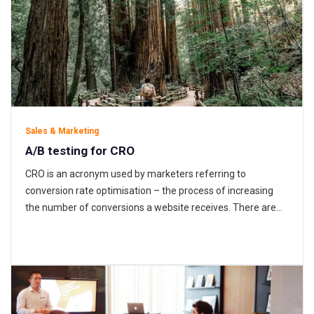
Sales & Marketing
A/B testing for CRO
CRO is an acronym used by marketers referring to
conversion rate optimisation – the process of increasing
the number of conversions a website receives. There are
several types of conversions a business could be aiming to
increase; transactional sales, form completions, email
signups or the number of visitors creating an account.
These are all dependent…