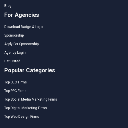
Blog
For Agencies
Download Badge & Logo
Sponsorship
Apply For Sponsorship
Agency Login
Get Listed
Popular Categories
Top SEO Firms
Top PPC Firms
Top Social Media Marketing Firms
Top Digital Marketing Firms
Top Web Design Firms