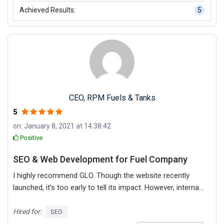
Achieved Results:
5
CEO, RPM Fuels & Tanks
5
on: January 8, 2021 at 14:38:42
Positive
SEO & Web Development for Fuel Company
I highly recommend GLO. Though the website recently
launched, it’s too early to tell its impact. However, internal
stakeholders are pleased with the quality of GLO’s
services, noting the high-quality design and ease of use
Hired for:
SEO
of the site. Their collaboration, customer service, and