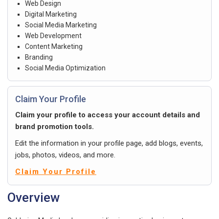
Web Design
Digital Marketing
Social Media Marketing
Web Development
Content Marketing
Branding
Social Media Optimization
Claim Your Profile
Claim your profile to access your account details and
brand promotion tools.
Edit the information in your profile page, add blogs, events,
jobs, photos, videos, and more.
Claim Your Profile
Overview