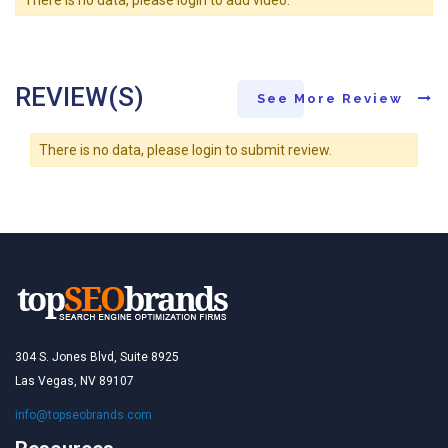
REVIEW(S)
See More Review
There is no data, please login to submit review.
304 S. Jones Blvd, Suite 8925
Las Vegas, NV 89107
info@topseobrands.com