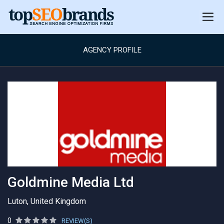
AGENCY PROFILE
Goldmine Media Ltd
Luton, United Kingdom
0
REVIEW(S)