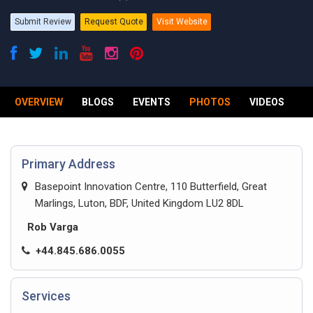
Submit Review
Request Quote
Visit Website
OVERVIEW
BLOGS
EVENTS
PHOTOS
VIDEOS
R
Primary Address
Basepoint Innovation Centre, 110 Butterfield, Great
Marlings, Luton, BDF, United Kingdom LU2 8DL
Rob Varga
+44.845.686.0055
Services