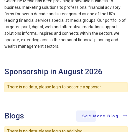
Goldmine Media has been providing innovative business-to-
business marketing solutions to professional financial advisory
firms for over a decade and is recognised as one of the UK's
leading financial services specialist media groups. Our portfolio of
targeted print, digital, web and alternative marketing support
solutions informs, inspires and connects within the sectors we
operate, extending across the personal financial planning and
wealth management sectors.
Sponsorship in August 2026
There is no data, please login to become a sponsor.
Blogs
See More Blog
There is no data, please login to add blog.