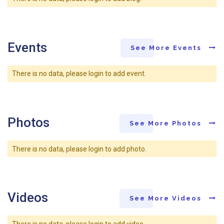
Events
See More Events
There is no data, please login to add event.
Photos
See More Photos
There is no data, please login to add photo.
Videos
See More Videos
There is no data, please login to add video.