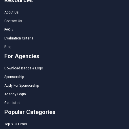
Resources
About Us
Contact Us
FAQ's
Evaluation Criteria
Blog
For Agencies
Download Badge & Logo
Sponsorship
Apply For Sponsorship
Agency Login
Get Listed
Popular Categories
Top SEO Firms