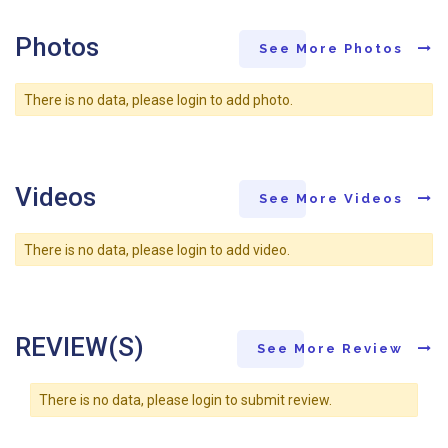
Photos
See More Photos
There is no data, please login to add photo.
Videos
See More Videos
There is no data, please login to add video.
REVIEW(S)
See More Review
There is no data, please login to submit review.