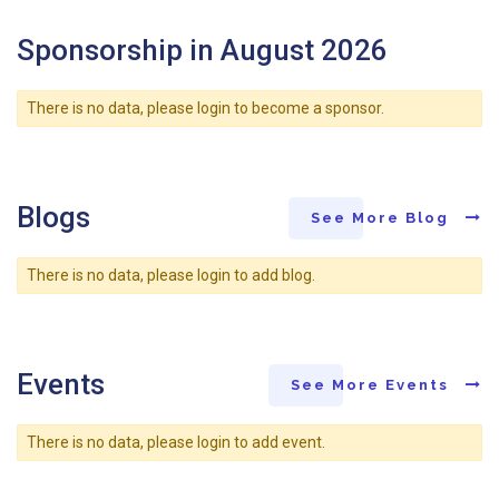
Sponsorship in August 2026
There is no data, please login to become a sponsor.
Blogs
See More Blog
There is no data, please login to add blog.
Events
See More Events
There is no data, please login to add event.