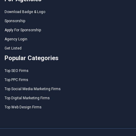
Download Badge & Logo
Sponsorship
Apply For Sponsorship
Agency Login
Get Listed
Popular Categories
Top SEO Firms
Top PPC Firms
Top Social Media Marketing Firms
Top Digital Marketing Firms
Top Web Design Firms