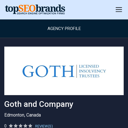
AGENCY PROFILE
Goth and Company
Edmonton, Canada
0
REVIEW(S)