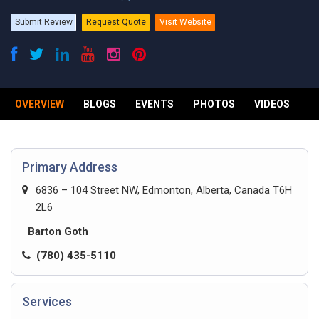
Submit Review
Request Quote
Visit Website
OVERVIEW
BLOGS
EVENTS
PHOTOS
VIDEOS
R
Primary Address
6836 – 104 Street NW, Edmonton, Alberta, Canada T6H
2L6
Barton Goth
(780) 435-5110
Services