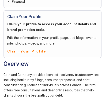
Financial
Claim Your Profile
Claim your profile to access your account details and
brand promotion tools.
Edit the information in your profile page, add blogs, events,
jobs, photos, videos, and more.
Claim Your Profile
Overview
Goth and Company provides licensed insolvency trustee services,
including bankruptcy filings, consumer proposals, and debt-
consolidation guidance for individuals across Canada. The firm
offers free consultations and clear online resources that help
clients choose the best path out of debt.