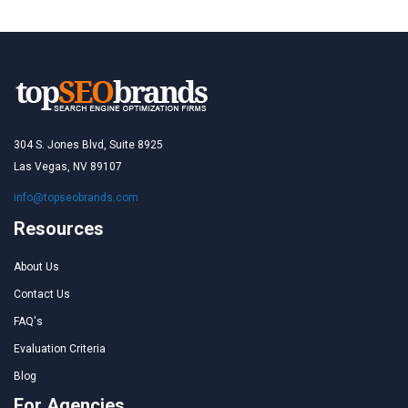
304 S. Jones Blvd, Suite 8925
Las Vegas, NV 89107
info@topseobrands.com
Resources
About Us
Contact Us
FAQ's
Evaluation Criteria
Blog
For Agencies