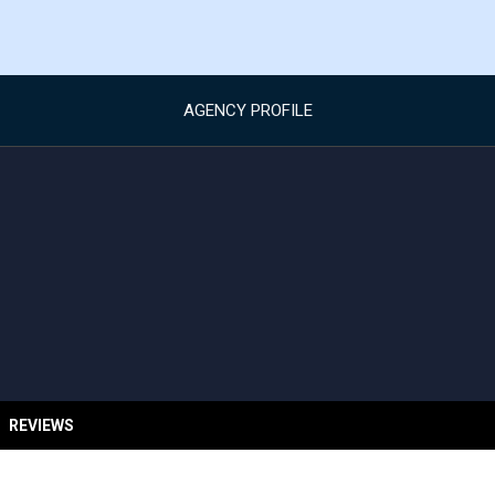
AGENCY PROFILE
REVIEWS