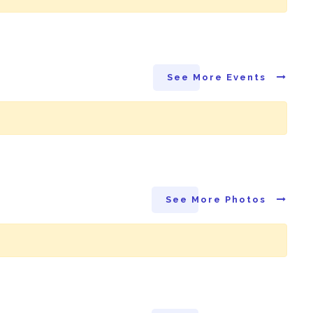
See More Events
See More Photos