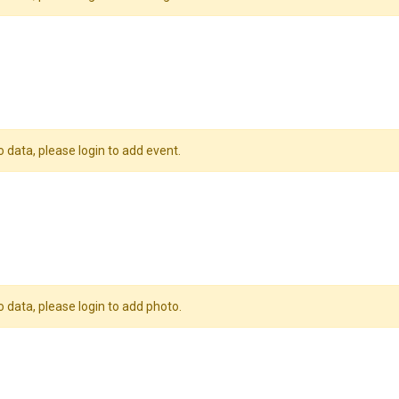
o data, please login to add event.
o data, please login to add photo.