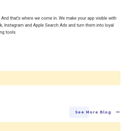
. And that's where we come in. We make your app visible with
, Instagram and Apple Search Ads and turn them into loyal
ng tools.
See More Blog