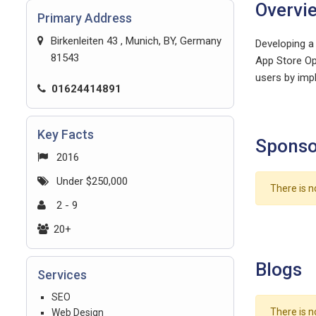
Overvi
Primary Address
Birkenleiten 43 , Munich, BY, Germany
Developing a
81543
App Store Op
users by impl
01624414891
Key Facts
Sponso
2016
Under $250,000
There is n
2 - 9
20+
Blogs
Services
SEO
There is n
Web Design