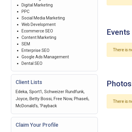
Digital Marketing
PPC
Social Media Marketing
Web Development
Events
Ecommerce SEO
Content Marketing
SEM
There is n
Enterprise SEO
Google Ads Management
Dental SEO
Client Lists
Photos
Edeka, Sport1, Schweizer Rundfunk,
Joyce, Betty Bossi, Free Now, Phase6,
There is n
McDonald's, 'Payback
Claim Your Profile