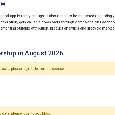
ew
 good app is rarely enough. It also needs to be marketed accordingly
timization, gain valuable downloads through campaigns on Facebook
ementing suitable attribution, product analytics and lifecycle marketi
rship in August 2026
o data, please login to become a sponsor.
o data, please login to add blog.