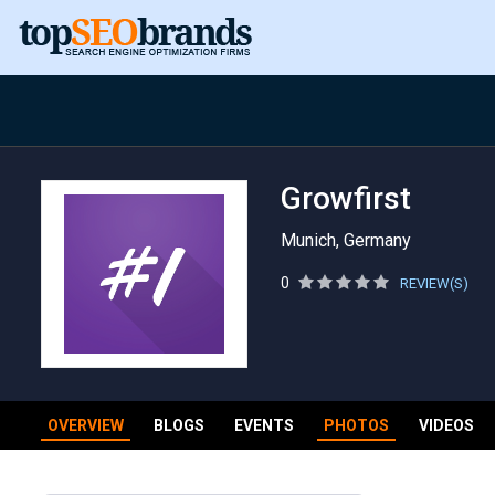
Growfirst
Munich, Germany
0
REVIEW(S)
OVERVIEW
BLOGS
EVENTS
PHOTOS
VIDEOS