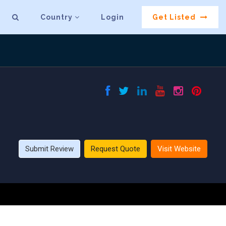
Country
Login
Get Listed
Submit Review
Request Quote
Visit Website