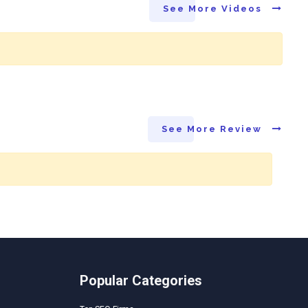
See More Videos
See More Review
Popular Categories