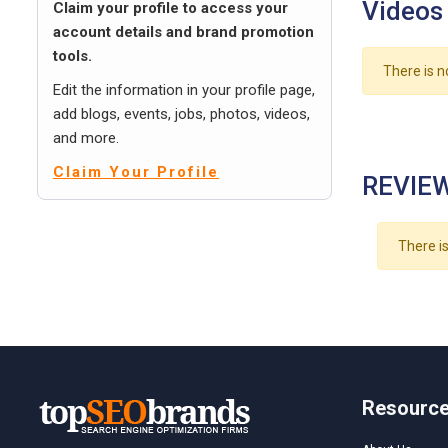
Videos
Claim your profile to access your
account details and brand promotion
tools.
There is n
Edit the information in your profile page,
add blogs, events, jobs, photos, videos,
and more.
Claim Your Profile
REVIEW
There is
Resourc