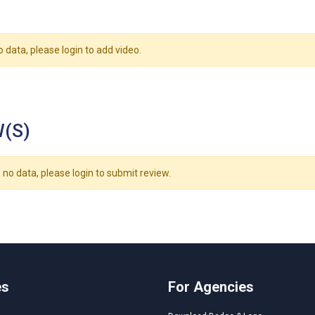
o data, please login to add video.
(S)
 no data, please login to submit review.
es
For Agencies