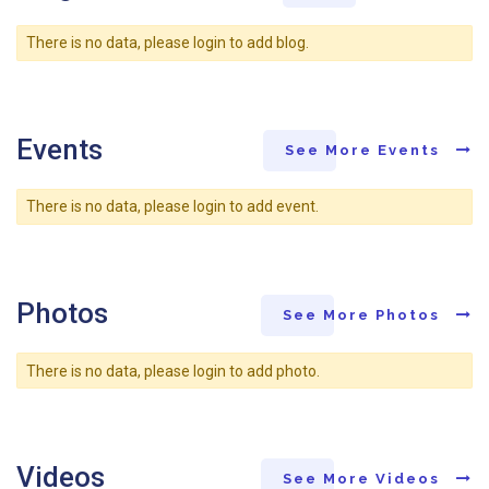
There is no data, please login to add blog.
Events
See More Events
There is no data, please login to add event.
Photos
See More Photos
There is no data, please login to add photo.
Videos
See More Videos