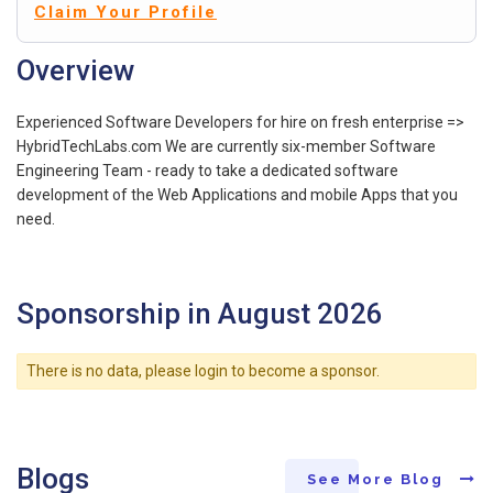
Claim Your Profile
Overview
Experienced Software Developers for hire on fresh enterprise =>
HybridTechLabs.com We are currently six-member Software
Engineering Team - ready to take a dedicated software
development of the Web Applications and mobile Apps that you
need.
Sponsorship in August 2026
There is no data, please login to become a sponsor.
Blogs
See More Blog