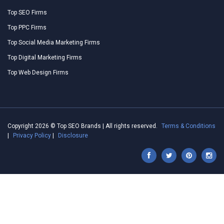
Top SEO Firms
Top PPC Firms
Top Social Media Marketing Firms
Top Digital Marketing Firms
Top Web Design Firms
Copyright 2026 © Top SEO Brands | All rights reserved.
Terms & Conditions
|
Privacy Policy
|
Disclosure