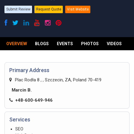
Submit Review
Request Quote
Visit Website
OVERVIEW
BLOGS
EVENTS
PHOTOS
VIDEOS
R
Primary Address
Plac Rodła 8 , , Szczecin, ZA, Poland 70-419
Marcin B.
+48-600-649-946
Services
SEO