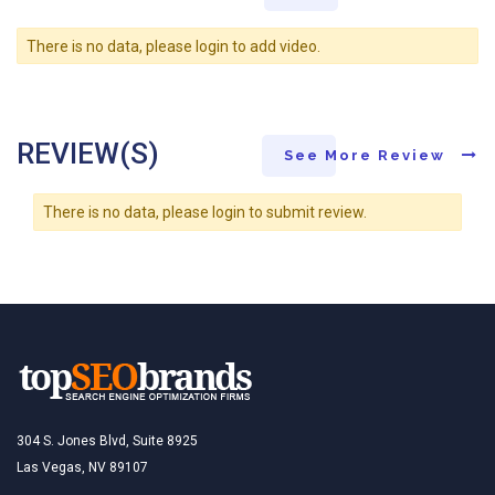
There is no data, please login to add video.
REVIEW(S)
See More Review
There is no data, please login to submit review.
304 S. Jones Blvd, Suite 8925
Las Vegas, NV 89107