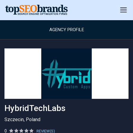
AGENCY PROFILE
HybridTechLabs
Szczecin, Poland
0
REVIEW(S)