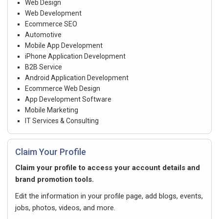
Web Design
Web Development
Ecommerce SEO
Automotive
Mobile App Development
iPhone Application Development
B2B Service
Android Application Development
Ecommerce Web Design
App Development Software
Mobile Marketing
IT Services & Consulting
Claim Your Profile
Claim your profile to access your account details and
brand promotion tools.
Edit the information in your profile page, add blogs, events,
jobs, photos, videos, and more.