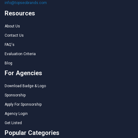
info@topseobrands.com
Resources
About Us
Contact Us
FAQ's
Evaluation Criteria
Blog
For Agencies
Download Badge & Logo
Sponsorship
Apply For Sponsorship
Agency Login
Get Listed
Popular Categories