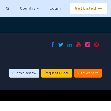
Country
Login
Get Listed
Submit Review
Request Quote
Visit Website