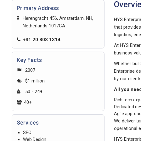
Overvi
Primary Address
Herengracht 456, Amsterdam, NH,
HYS Enterpri
Netherlands 1017CA
that provide
logistics, en
+31 20 808 1314
At HYS Enter
business valu
Key Facts
Whether build
2007
Enterprise d
by our clients
$1 million
All you nee
50 - 249
Rich tech exp
40+
Dedicated de
Agile approa
We deliver ta
Services
operational e
SEO
HYS Enterpri
Web Design