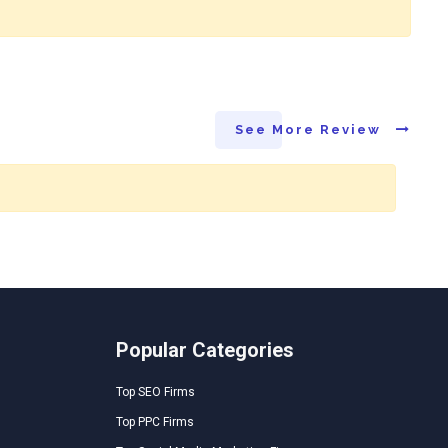
See More Review
Popular Categories
Top SEO Firms
Top PPC Firms