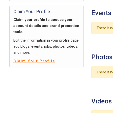
Claim Your Profile
Events
Claim your profile to access your
account details and brand promotion
There is n
tools.
Edit the information in your profile page,
add blogs, events, jobs, photos, videos,
and more.
Photos
Claim Your Profile
There is n
Videos