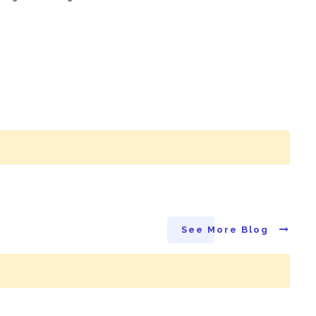
See More Blog