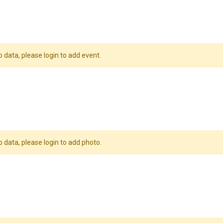
o data, please login to add event.
o data, please login to add photo.