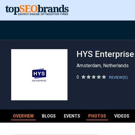
HYS Enterprise
Amsterdam, Netherlands
0
REVIEW(S)
OVERVIEW
BLOGS
EVENTS
PHOTOS
VIDEOS