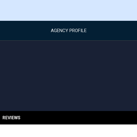
AGENCY PROFILE
REVIEWS