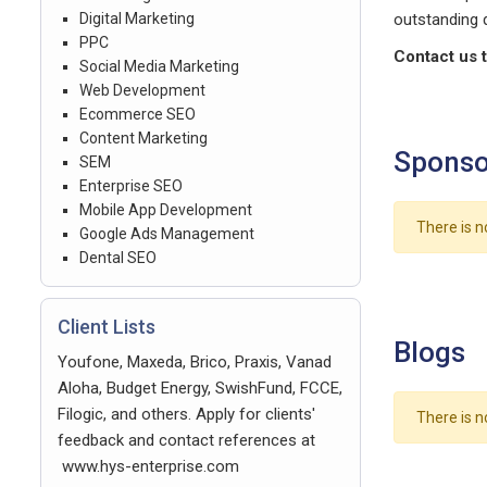
Digital Marketing
outstanding q
PPC
Contact us t
Social Media Marketing
Web Development
Ecommerce SEO
Content Marketing
Sponso
SEM
Enterprise SEO
Mobile App Development
There is n
Google Ads Management
Dental SEO
Client Lists
Blogs
Youfone, Maxeda, Brico, Praxis, Vanad
Aloha, Budget Energy, SwishFund, FCCE,
Filogic, and others. Apply for clients'
There is n
feedback and contact references at
www.hys-enterprise.com