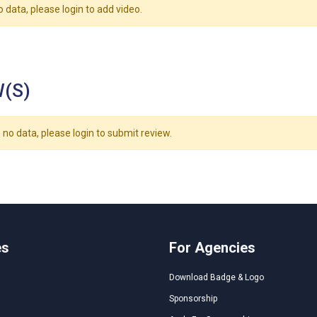
o data, please login to add video.
(S)
 no data, please login to submit review.
es
For Agencies
Download Badge & Logo
Sponsorship