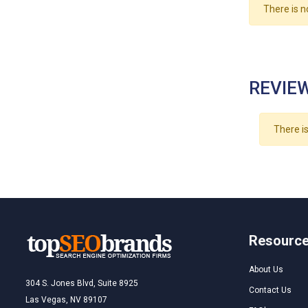
There is n
REVIEW
There is
Resourc
About Us
304 S. Jones Blvd, Suite 8925
Contact Us
Las Vegas, NV 89107