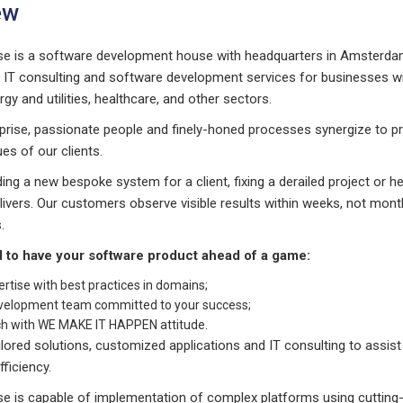
ew
se is a software development house with headquarters in Amsterdam
s IT consulting and software development services for businesses w
ergy and utilities, healthcare, and other sectors.
prise, passionate people and finely-honed processes synergize to p
es of our clients.
ing a new bespoke system for a client, fixing a derailed project or 
elivers. Our customers observe visible results within weeks, not mon
.
d to have your software product ahead of a game:
ertise with best practices in domains;
velopment team committed to your success;
ch with WE MAKE IT HAPPEN attitude.
ilored solutions, customized applications and IT consulting to assis
fficiency.
se is capable of implementation of complex platforms using cutting