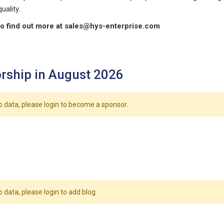
uality.
o find out more at
sales@hys-enterprise.com
rship in August 2026
o data, please login to become a sponsor.
o data, please login to add blog.