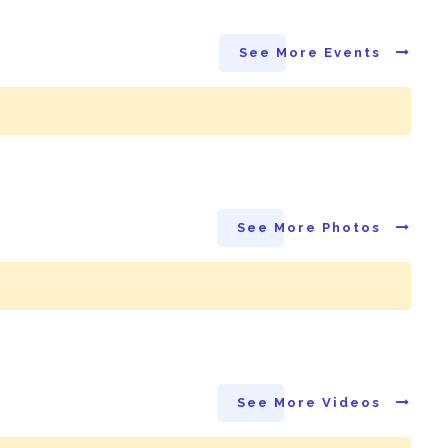
See More Events
See More Photos
See More Videos