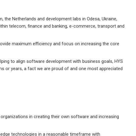
, the Netherlands and development labs in Odesa, Ukraine,
ithin telecom, finance and banking, e-commerce, transport and
rovide maximum efficiency and focus on increasing the core
helping to align software development with business goals, HYS
ths or years, a fact we are proud of and one most appreciated
t organizations in creating their own software and increasing
-edge technologies in a reasonable timeframe with