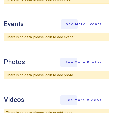
Events
See More Events
There is no data, please login to add event.
Photos
See More Photos
There is no data, please login to add photo.
Videos
See More Videos
There is no data, please login to add video.