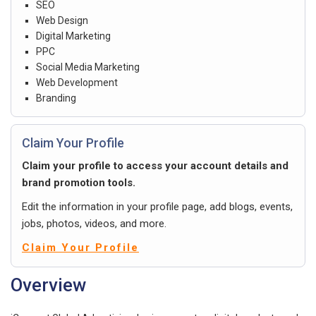
SEO
Web Design
Digital Marketing
PPC
Social Media Marketing
Web Development
Branding
Claim Your Profile
Claim your profile to access your account details and
brand promotion tools.
Edit the information in your profile page, add blogs, events,
jobs, photos, videos, and more.
Claim Your Profile
Overview