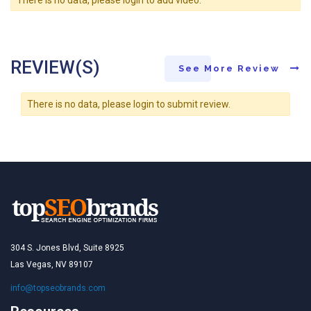
REVIEW(S)
See More Review
There is no data, please login to submit review.
304 S. Jones Blvd, Suite 8925
Las Vegas, NV 89107
info@topseobrands.com