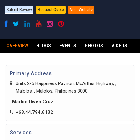
Submit Review
Request Quote
Visit Website
OVERVIEW
BLOGS
EVENTS
PHOTOS
VIDEOS
R
Primary Address
Units 2-5 Happiness Pavilion, McArthur Highway, ,
Malolos, , Malolos, Philippines 3000
Marlon Owen Cruz
+63.44.794.6132
Services