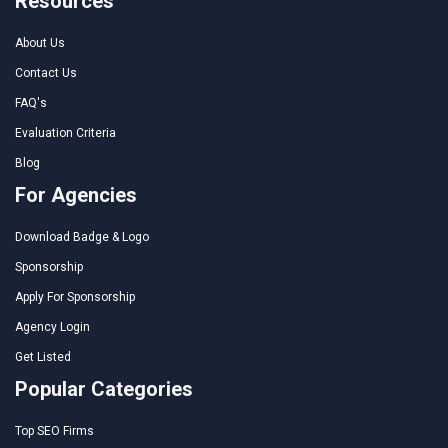
Resources
About Us
Contact Us
FAQ's
Evaluation Criteria
Blog
For Agencies
Download Badge & Logo
Sponsorship
Apply For Sponsorship
Agency Login
Get Listed
Popular Categories
Top SEO Firms