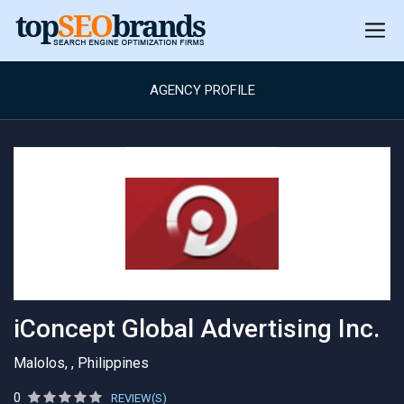
AGENCY PROFILE
iConcept Global Advertising Inc.
Malolos, , Philippines
0
REVIEW(S)