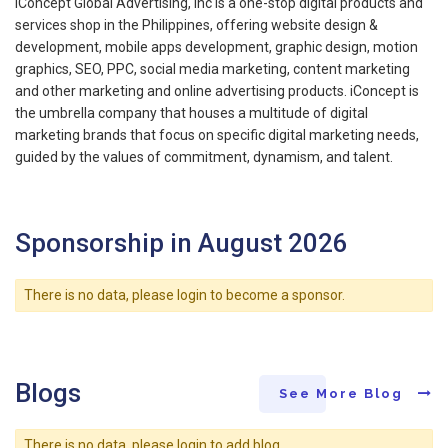
iConcept Global Advertising, Inc is a one-stop digital products and
services shop in the Philippines, offering website design &
development, mobile apps development, graphic design, motion
graphics, SEO, PPC, social media marketing, content marketing
and other marketing and online advertising products. iConcept is
the umbrella company that houses a multitude of digital
marketing brands that focus on specific digital marketing needs,
guided by the values of commitment, dynamism, and talent.
Sponsorship in August 2026
There is no data, please login to become a sponsor.
Blogs
See More Blog
There is no data, please login to add blog.