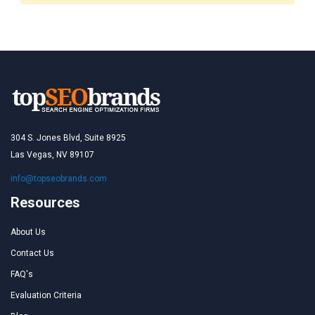
304 S. Jones Blvd, Suite 8925
Las Vegas, NV 89107
info@topseobrands.com
Resources
About Us
Contact Us
FAQ's
Evaluation Criteria