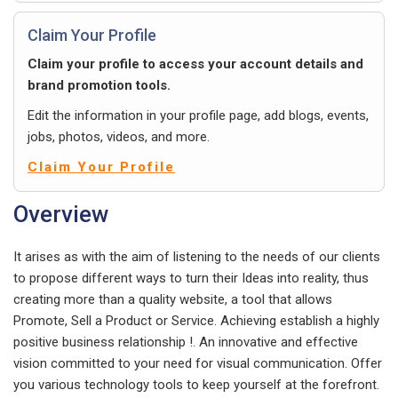
Claim Your Profile
Claim your profile to access your account details and
brand promotion tools.
Edit the information in your profile page, add blogs, events,
jobs, photos, videos, and more.
Claim Your Profile
Overview
It arises as with the aim of listening to the needs of our clients
to propose different ways to turn their Ideas into reality, thus
creating more than a quality website, a tool that allows
Promote, Sell a Product or Service. Achieving establish a highly
positive business relationship !. An innovative and effective
vision committed to your need for visual communication. Offer
you various technology tools to keep yourself at the forefront.