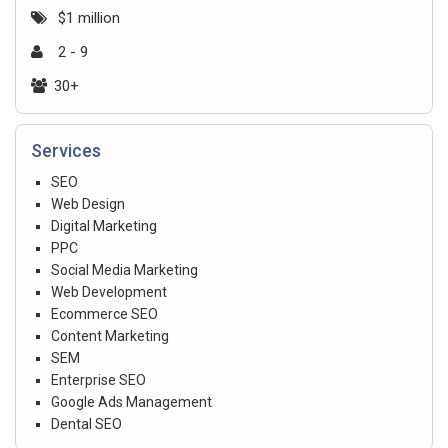
$1 million
2 - 9
30+
Services
SEO
Web Design
Digital Marketing
PPC
Social Media Marketing
Web Development
Ecommerce SEO
Content Marketing
SEM
Enterprise SEO
Google Ads Management
Dental SEO