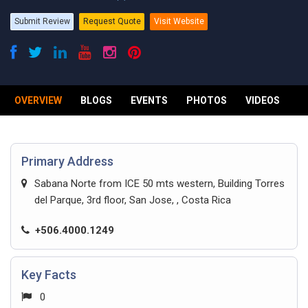
Submit Review
Request Quote
Visit Website
OVERVIEW
BLOGS
EVENTS
PHOTOS
VIDEOS
R
Primary Address
Sabana Norte from ICE 50 mts western, Building Torres
del Parque, 3rd floor, San Jose, , Costa Rica
+506.4000.1249
Key Facts
0