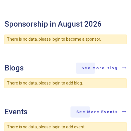
Sponsorship in August 2026
There is no data, please login to become a sponsor.
Blogs
See More Blog
There is no data, please login to add blog.
Events
See More Events
There is no data, please login to add event.