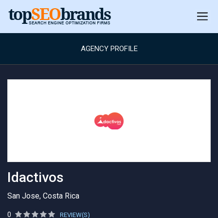
AGENCY PROFILE
Idactivos
San Jose, Costa Rica
0
REVIEW(S)