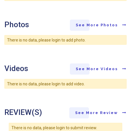
Photos
See More Photos
There is no data, please login to add photo.
Videos
See More Videos
There is no data, please login to add video.
REVIEW(S)
See More Review
There is no data, please login to submit review.