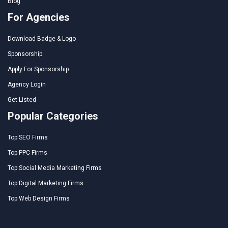
Blog
For Agencies
Download Badge & Logo
Sponsorship
Apply For Sponsorship
Agency Login
Get Listed
Popular Categories
Top SEO Firms
Top PPC Firms
Top Social Media Marketing Firms
Top Digital Marketing Firms
Top Web Design Firms