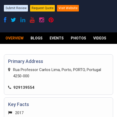
Submit Review
Request Quote
Visit Website
OVERVIEW
BLOGS
EVENTS
PHOTOS
VIDEOS
R
Primary Address
Rua Professor Carlos Lima, Porto, PORTO, Portugal
4250-000
929139554
Key Facts
2017