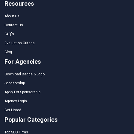
Resources
About Us
Contact Us
FAQ's
Evaluation Criteria
Blog
For Agencies
Download Badge & Logo
Sponsorship
Apply For Sponsorship
Agency Login
Get Listed
Popular Categories
Top SEO Firms