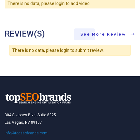
There is no data, please login to add video.
REVIEW(S)
See More Review
There is no data, please login to submit review.
304 S. Jones Blvd, Suite 8925
Las Vegas, NV 89107
info@topseobrands.com