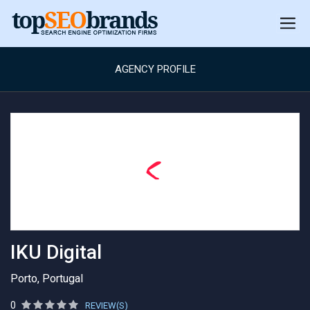
AGENCY PROFILE
IKU Digital
Porto, Portugal
0
REVIEW(S)