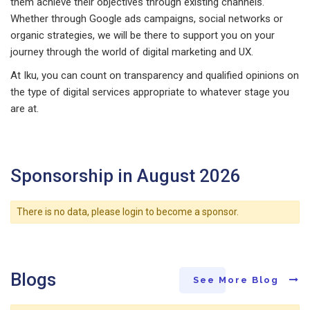
them achieve their objectives through existing channels.
Whether through Google ads campaigns, social networks or
organic strategies, we will be there to support you on your
journey through the world of digital marketing and UX.
At Iku, you can count on transparency and qualified opinions on
the type of digital services appropriate to whatever stage you
are at.
Sponsorship in August 2026
There is no data, please login to become a sponsor.
Blogs
See More Blog