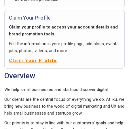
Claim Your Profile
Claim your profile to access your account details and
brand promotion tools.
Edit the information in your profile page, add blogs, events,
jobs, photos, videos, and more.
Claim Your Profile
Overview
We help small businesses and startups discover digital.
Our clients are the central focus of everything we do. At Iku, we
bring new business to the world of digital marketing and UX and
help small businesses and startups grow.
Our priority is to stay in line with our customers' goals and help