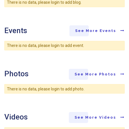
There is no data, please login to add blog.
Events
See More Events
There is no data, please login to add event.
Photos
See More Photos
There is no data, please login to add photo.
Videos
See More Videos