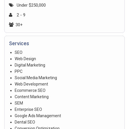
Under $250,000
2 - 9
30+
Services
SEO
Web Design
Digital Marketing
PPC
Social Media Marketing
Web Development
Ecommerce SEO
Content Marketing
SEM
Enterprise SEO
Google Ads Management
Dental SEO
Conversion Optimization