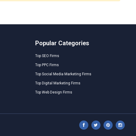
Popular Categories
Top SEO Firms
Top PPC Firms
Top Social Media Marketing Firms
Top Digital Marketing Firms
Top Web Design Firms