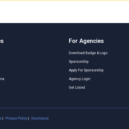
es
For Agencies
Download Badge & Logo
Sponsorship
Apply For Sponsorship
ria
Agency Login
Get Listed
s
|
Privacy Policy
|
Disclosure