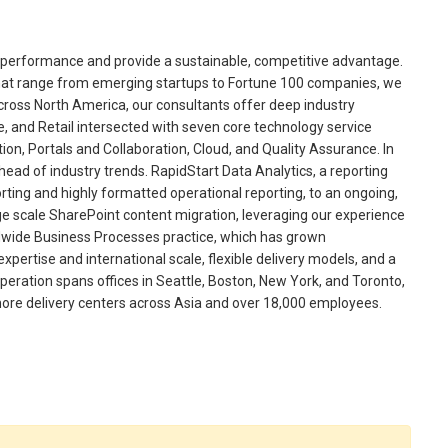
ss performance and provide a sustainable, competitive advantage.
that range from emerging startups to Fortune 100 companies, we
Across North America, our consultants offer deep industry
 and Retail intersected with seven core technology service
ation, Portals and Collaboration, Cloud, and Quality Assurance. In
head of industry trends. RapidStart Data Analytics, a reporting
orting and highly formatted operational reporting, to an ongoing,
ge scale SharePoint content migration, leveraging our experience
ldwide Business Processes practice, which has grown
xpertise and international scale, flexible delivery models, and a
operation spans offices in Seattle, Boston, New York, and Toronto,
shore delivery centers across Asia and over 18,000 employees.