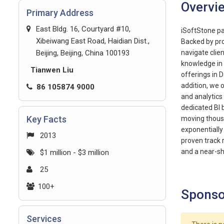
Overvi
Primary Address
East Bldg. 16, Courtyard #10,
iSoftStone pa
Xibeiwang East Road, Haidian Dist.,
Backed by pro
Beijing, Beijing, China 100193
navigate clie
knowledge in 
Tianwen Liu
offerings in D
addition, we 
86 105874 9000
and analytics
dedicated BI 
Key Facts
moving thousa
exponentially 
2013
proven track 
and a near-sh
$1 million - $3 million
25
100+
Sponso
Services