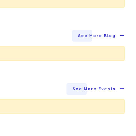
See More Blog
See More Events