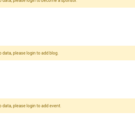
o data, please login to become a sponsor.
o data, please login to add blog.
o data, please login to add event.