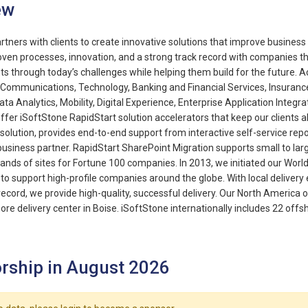
ew
rtners with clients to create innovative solutions that improve busine
ven processes, innovation, and a strong track record with companies 
nts through today’s challenges while helping them build for the future. 
Communications, Technology, Banking and Financial Services, Insurance,
ata Analytics, Mobility, Digital Experience, Enterprise Application Integr
offer iSoftStone RapidStart solution accelerators that keep our clients a
 solution, provides end-to-end support from interactive self-service rep
business partner. RapidStart SharePoint Migration supports small to lar
nds of sites for Fortune 100 companies. In 2013, we initiated our Wor
to support high-profile companies around the globe. With local delivery e
record, we provide high-quality, successful delivery. Our North America 
ore delivery center in Boise. iSoftStone internationally includes 22 off
rship in August 2026