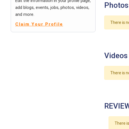
Edit the information in your profile page,
Photos
add blogs, events, jobs, photos, videos,
and more.
There is n
Claim Your Profile
Videos
There is n
REVIEW
There is