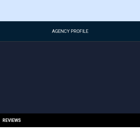
AGENCY PROFILE
REVIEWS