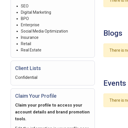
There is n
SEO
Digital Marketing
BPO
Enterprise
Social Media Optimization
Blogs
Insurance
Retail
Real Estate
There is n
Client Lists
Confidential
Events
Claim Your Profile
There is n
Claim your profile to access your
account details and brand promotion
tools.