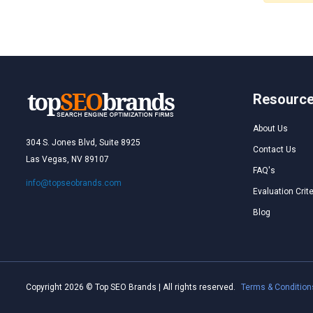
Resourc
About Us
304 S. Jones Blvd, Suite 8925
Contact Us
Las Vegas, NV 89107
FAQ's
info@topseobrands.com
Evaluation Crite
Blog
Copyright 2026 © Top SEO Brands | All rights reserved.
Terms & Condition