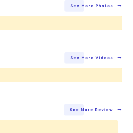
See More Photos
See More Videos
See More Review