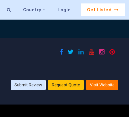
Country
Login
Get Listed
Submit Review
Request Quote
Visit Website