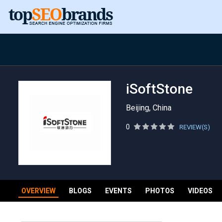
iSoftStone
Beijing, China
0
REVIEW(S)
OVERVIEW
BLOGS
EVENTS
PHOTOS
VIDEOS