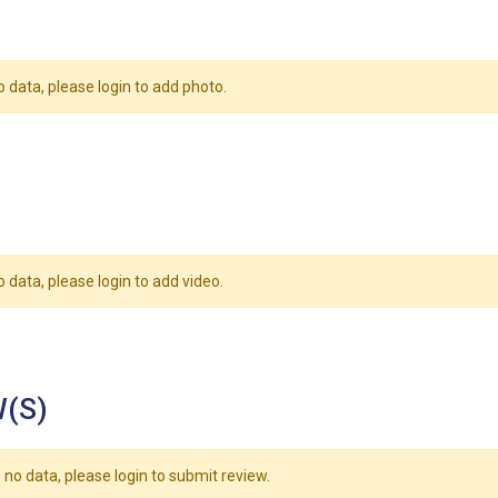
o data, please login to add photo.
o data, please login to add video.
(S)
 no data, please login to submit review.