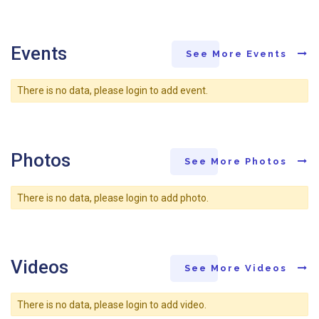
Events
See More Events
There is no data, please login to add event.
Photos
See More Photos
There is no data, please login to add photo.
Videos
See More Videos
There is no data, please login to add video.