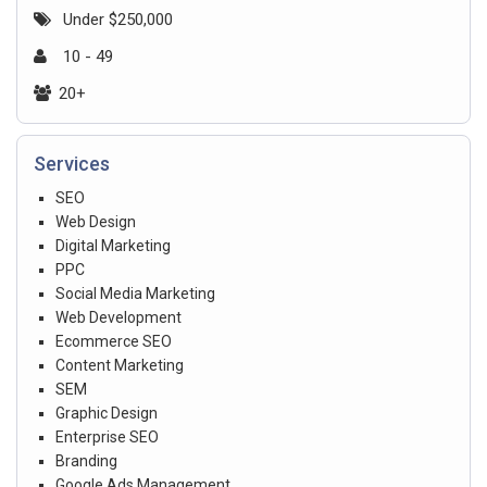
Under $250,000
10 - 49
20+
Services
SEO
Web Design
Digital Marketing
PPC
Social Media Marketing
Web Development
Ecommerce SEO
Content Marketing
SEM
Graphic Design
Enterprise SEO
Branding
Google Ads Management