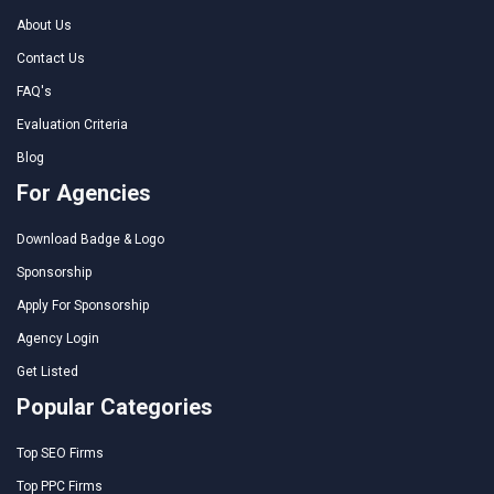
About Us
Contact Us
FAQ's
Evaluation Criteria
Blog
For Agencies
Download Badge & Logo
Sponsorship
Apply For Sponsorship
Agency Login
Get Listed
Popular Categories
Top SEO Firms
Top PPC Firms