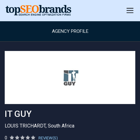
AGENCY PROFILE
IT GUY
LOUIS TRICHARDT, South Africa
0
REVIEW(S)