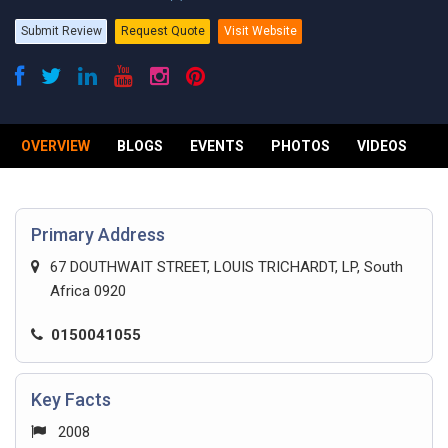
Submit Review
Request Quote
Visit Website
OVERVIEW
BLOGS
EVENTS
PHOTOS
VIDEOS
R
Primary Address
67 DOUTHWAIT STREET, LOUIS TRICHARDT, LP, South
Africa 0920
0150041055
Key Facts
2008