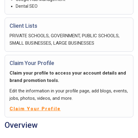
Dental SEO
Client Lists
PRIVATE SCHOOLS, GOVERNMENT, PUBLIC SCHOOLS,
SMALL BUSINESSES, LARGE BUSINESSES
Claim Your Profile
Claim your profile to access your account details and
brand promotion tools.
Edit the information in your profile page, add blogs, events,
jobs, photos, videos, and more.
Claim Your Profile
Overview