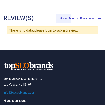
REVIEW(S)
See More Review
There is no data, please login to submit review.
304 S. Jones Blvd, Suite 8925
Las Vegas, NV 89107
info@topseobrands.com
Resources