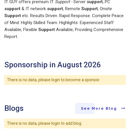
IT GUY offers premium IT
Support -
Server
support
, PC
support
& IT network
support
, Remote
Support
, Onsite
Support
etc. Results Driven. Rapid Response. Complete Peace
of Mind. Highly Skilled Team. Highlights: Experienced Staff
Available, Flexible
Support
Available, Providing Comprehensive
Report.
Sponsorship in August 2026
There is no data, please login to become a sponsor.
Blogs
See More Blog
There is no data, please login to add blog.