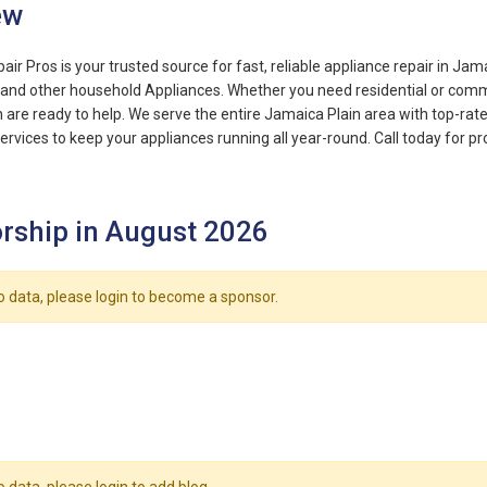
ew
ir Pros is your trusted source for fast, reliable appliance repair in Jam
, and other household Appliances. Whether you need residential or comme
 are ready to help. We serve the entire Jamaica Plain area with top-rat
ervices to keep your appliances running all year-round. Call today for pr
rship in August 2026
o data, please login to become a sponsor.