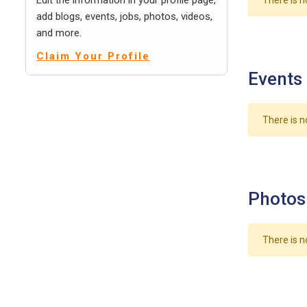
Edit the information in your profile page,
There is n
add blogs, events, jobs, photos, videos,
and more.
Claim Your Profile
Events
There is n
Photos
There is n