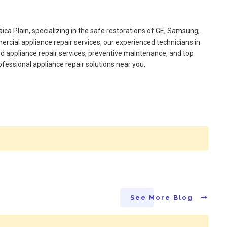
aica Plain, specializing in the safe restorations of GE, Samsung,
rcial appliance repair services, our experienced technicians in
ed appliance repair services, preventive maintenance, and top
ofessional appliance repair solutions near you.
See More Blog