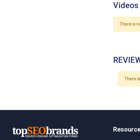
Videos
There is n
REVIEW
There is
Resourc