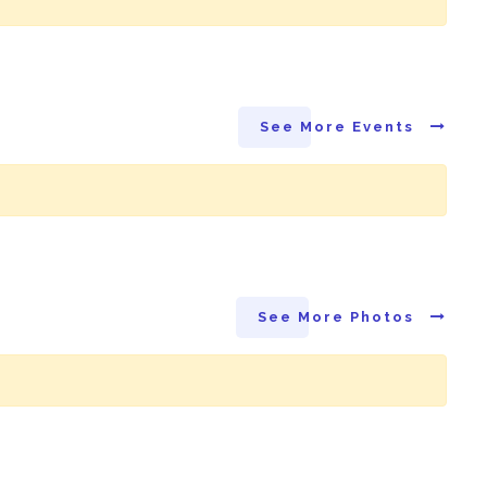
See More Events
See More Photos