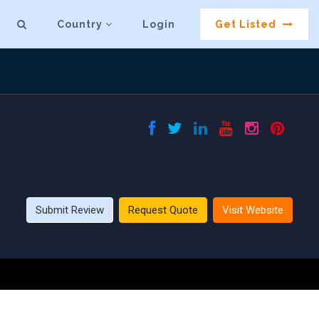
Country
Login
Get Listed
Submit Review
Request Quote
Visit Website