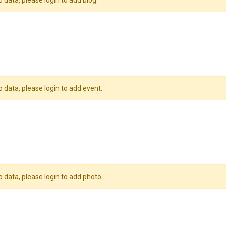
o data, please login to add blog.
o data, please login to add event.
o data, please login to add photo.