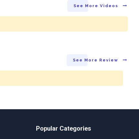
See More Videos
See More Review
Popular Categories