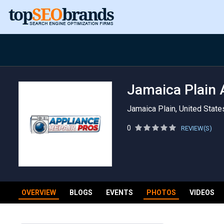
Jamaica Plain 
Jamaica Plain, United State
0
REVIEW(S)
OVERVIEW
BLOGS
EVENTS
PHOTOS
VIDEOS