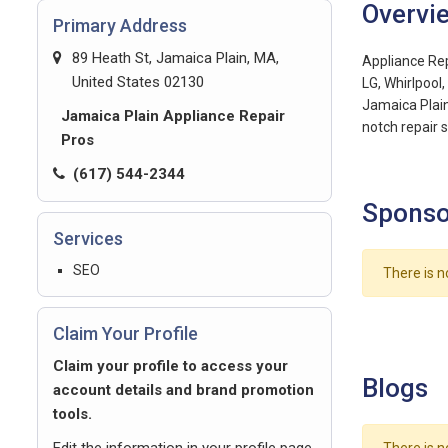
Overvi
Primary Address
89 Heath St, Jamaica Plain, MA,
Appliance Repa
United States 02130
LG, Whirlpool
Jamaica Plain
Jamaica Plain Appliance Repair
notch repair s
Pros
(617) 544-2344
Sponso
Services
SEO
There is n
Claim Your Profile
Claim your profile to access your
Blogs
account details and brand promotion
tools.