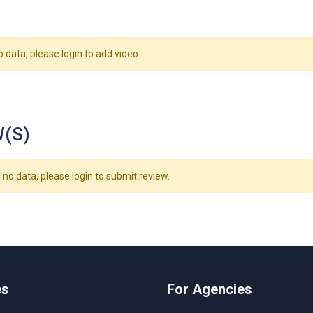
o data, please login to add video.
(S)
 no data, please login to submit review.
es
For Agencies