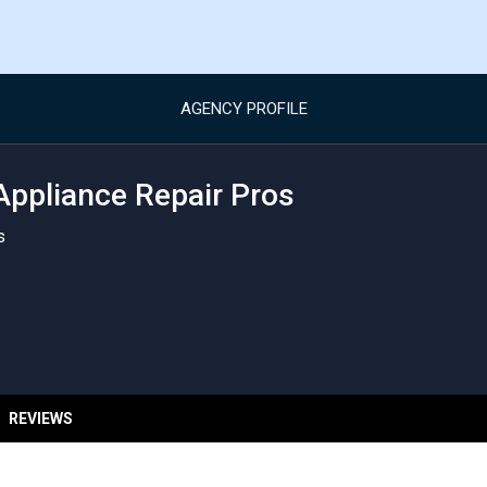
AGENCY PROFILE
Appliance Repair Pros
s
REVIEWS