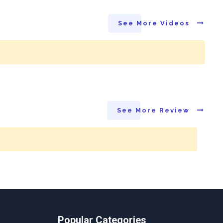
See More Videos
See More Review
Popular Categories