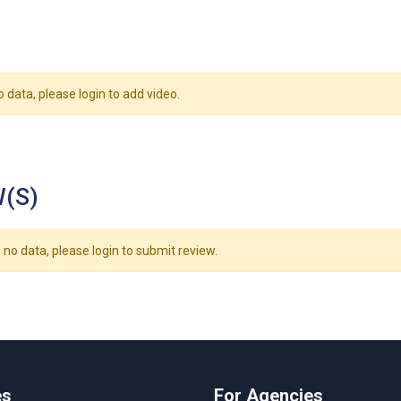
o data, please login to add video.
(S)
 no data, please login to submit review.
es
For Agencies