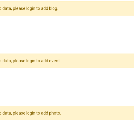
o data, please login to add blog.
o data, please login to add event.
o data, please login to add photo.