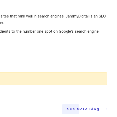
tes that rank well in search engines. JammyDigital is an SEO
re.
r clients to the number one spot on Google's search engine
See More Blog