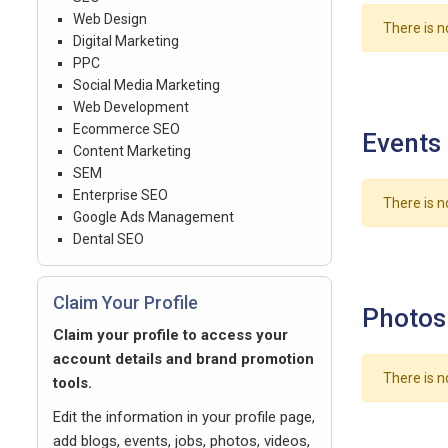
Web Design
There is n
Digital Marketing
PPC
Social Media Marketing
Web Development
Ecommerce SEO
Events
Content Marketing
SEM
Enterprise SEO
There is n
Google Ads Management
Dental SEO
Claim Your Profile
Photos
Claim your profile to access your
account details and brand promotion
There is n
tools.
Edit the information in your profile page,
add blogs, events, jobs, photos, videos,