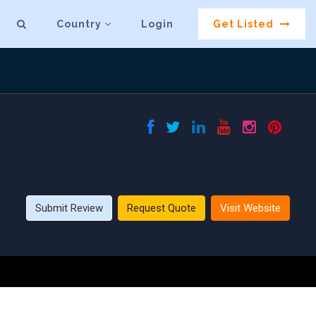
Country
Login
Get Listed
Submit Review
Request Quote
Visit Website