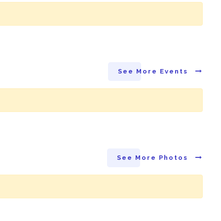
See More Events
See More Photos