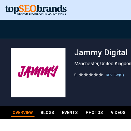
Jammy Digital
Manchester, United Kingdo
0
REVIEW(S)
OVERVIEW
BLOGS
EVENTS
PHOTOS
VIDEOS