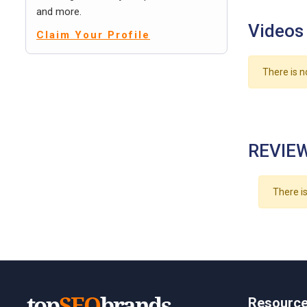
and more.
Videos
Claim Your Profile
There is n
REVIEW
There is
Resourc