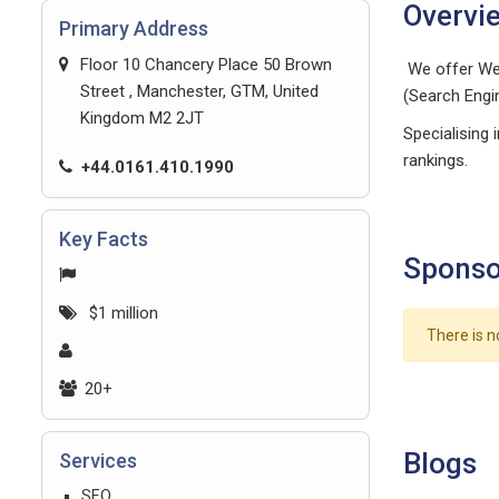
Overvi
Primary Address
Floor 10 Chancery Place 50 Brown
We offer Web
Street , Manchester, GTM, United
(Search Engi
Kingdom M2 2JT
Specialising 
rankings.
+44.0161.410.1990
Key Facts
Sponso
$1 million
There is n
20+
Blogs
Services
SEO