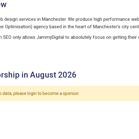
ew
 design services in Manchester. We produce high performance websi
ne Optimisation) agency based in the heart of Manchester's city cent
in SEO only allows JammyDigital to absolutely focus on getting thei
rship in August 2026
o data, please login to become a sponsor.