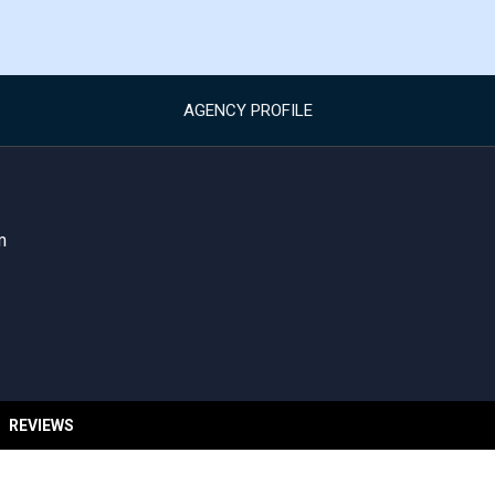
AGENCY PROFILE
m
REVIEWS