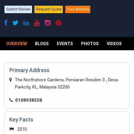
Submit Review
Request Quote
Visit Website
OVERVIEW
BLOGS
EVENTS
PHOTOS
VIDEOS
R
Primary Address
The Northshore Gardens, Persiaran Residen 3 , Desa
Parkcity, KL, Malaysia 52200
0108938558
Key Facts
2010