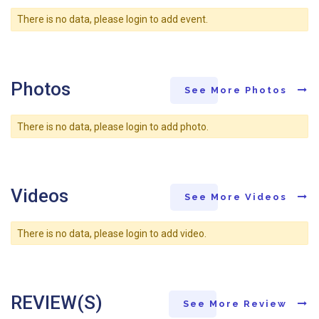
There is no data, please login to add event.
Photos
See More Photos
There is no data, please login to add photo.
Videos
See More Videos
There is no data, please login to add video.
REVIEW(S)
See More Review