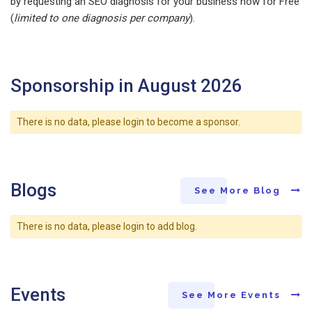
by requesting an SEO diagnosis for your business now for Free
(
limited to one diagnosis per company
).
Sponsorship in August 2026
There is no data, please login to become a sponsor.
Blogs
See More Blog
There is no data, please login to add blog.
Events
See More Events