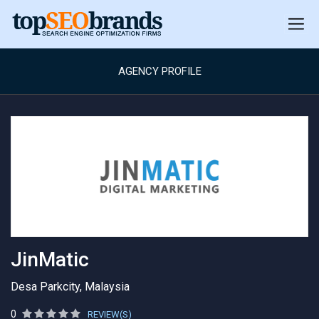
AGENCY PROFILE
JinMatic
Desa Parkcity, Malaysia
0
REVIEW(S)