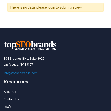
There is no data, please login to submit review.
304 S. Jones Blvd, Suite 8925
Las Vegas, NV 89107
info@topseobrands.com
Resources
About Us
Contact Us
FAQ's