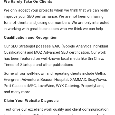
We Rarely Take On Clients
We only accept your projects when we think that we can really
improve your SEO performance. We are not keen on having
tons of clients and juicing our numbers. We are only interested
in working with great businesses who we think we can help.
Qualification and Recognition
Our SEO Strategist possess GAIQ (Google Analytics Individual
Qualification) and MOZ Advanced SEO certification. Our work
has been featured on well-known local media like Sin Chew,
Times of Startups and other publications.
Some of our well-known and repeating clients include Getha,
Evergreen Adventure, Beacon Hospital, XAMMAX, SexyWawa,
Pott Glasses, iMEC, LavoWine, WYK Catering, PropertyLand,
and many more.
Claim Your Website Diagnosis
Test drive our excellent work quality and client communication