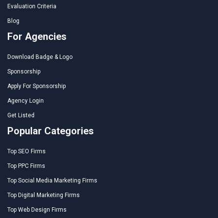
Evaluation Criteria
Blog
For Agencies
Download Badge & Logo
Sponsorship
Apply For Sponsorship
Agency Login
Get Listed
Popular Categories
Top SEO Firms
Top PPC Firms
Top Social Media Marketing Firms
Top Digital Marketing Firms
Top Web Design Firms