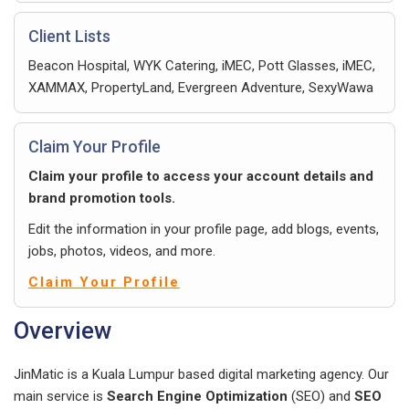
Client Lists
Beacon Hospital, WYK Catering, iMEC, Pott Glasses, iMEC,
XAMMAX, PropertyLand, Evergreen Adventure, SexyWawa
Claim Your Profile
Claim your profile to access your account details and
brand promotion tools.
Edit the information in your profile page, add blogs, events,
jobs, photos, videos, and more.
Claim Your Profile
Overview
JinMatic is a Kuala Lumpur based digital marketing agency. Our
main service is
Search Engine Optimization
(SEO) and
SEO