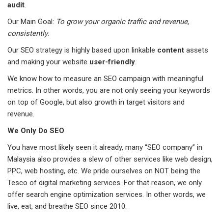
audit
.
Our Main Goal:
To grow your organic traffic and revenue,
consistently
.
Our SEO strategy is highly based upon linkable
content
assets
and making your website
user-friendly
.
We know how to measure an SEO campaign with meaningful
metrics. In other words, you are not only seeing your keywords
on top of Google, but also growth in target visitors and
revenue.
We Only Do SEO
You have most likely seen it already, many “SEO company” in
Malaysia also provides a slew of other services like web design,
PPC, web hosting, etc. We pride ourselves on NOT being the
Tesco of digital marketing services. For that reason, we only
offer search engine optimization services. In other words, we
live, eat, and breathe SEO since 2010.