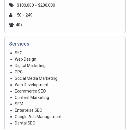
$100,000 - $200,000
50 - 249
40+
Services
SEO
Web Design
Digital Marketing
PPC
Social Media Marketing
Web Development
Ecommerce SEO
Content Marketing
SEM
Enterprise SEO
Google Ads Management
Dental SEO