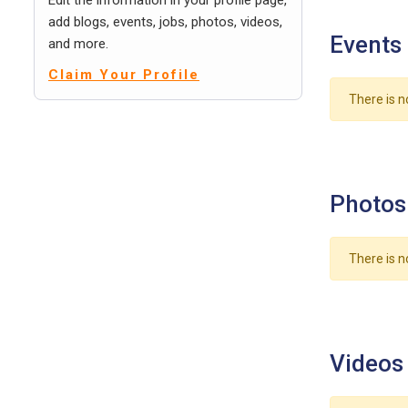
Edit the information in your profile page,
add blogs, events, jobs, photos, videos,
Events
and more.
Claim Your Profile
There is n
Photos
There is n
Videos