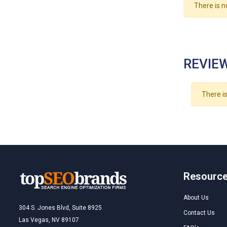
There is n
REVIEW
There is
Resourc
About Us
304 S. Jones Blvd, Suite 8925
Contact Us
Las Vegas, NV 89107