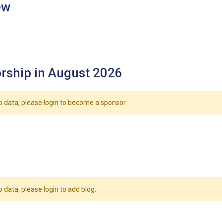
ew
rship in August 2026
o data, please login to become a sponsor.
o data, please login to add blog.