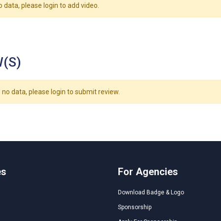
o data, please login to add video.
(S)
 no data, please login to submit review.
es
For Agencies
Download Badge & Logo
Sponsorship