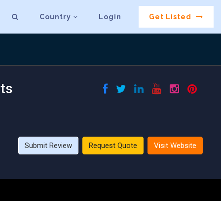
Country
Login
Get Listed
ts
Submit Review
Request Quote
Visit Website