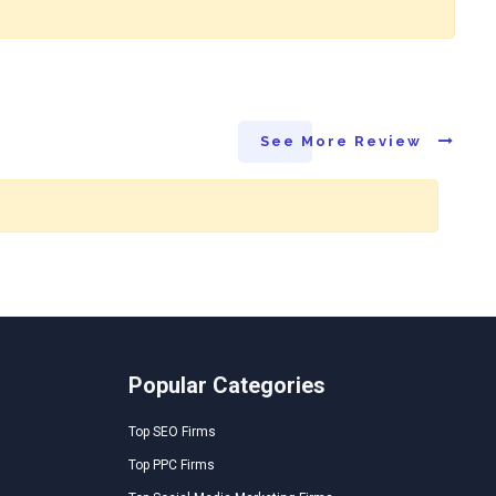
See More Review
Popular Categories
Top SEO Firms
Top PPC Firms