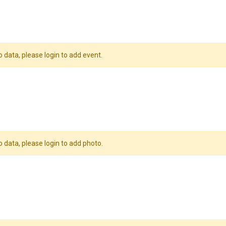
o data, please login to add event.
o data, please login to add photo.