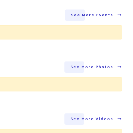
See More Events
See More Photos
See More Videos