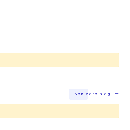
See More Blog