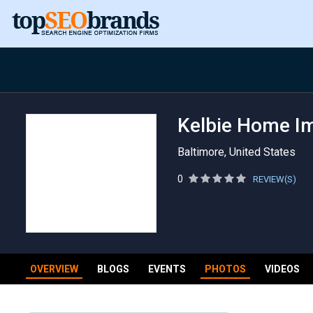
Kelbie Home Im
Baltimore, United States
0
REVIEW(S)
OVERVIEW
BLOGS
EVENTS
PHOTOS
VIDEOS