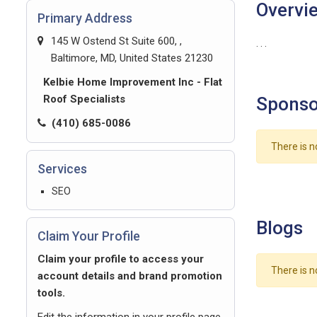
Overvi
Primary Address
145 W Ostend St Suite 600, ,
. . .
Baltimore, MD, United States 21230
Kelbie Home Improvement Inc - Flat
Roof Specialists
Sponso
(410) 685-0086
There is n
Services
SEO
Blogs
Claim Your Profile
Claim your profile to access your
There is n
account details and brand promotion
tools.