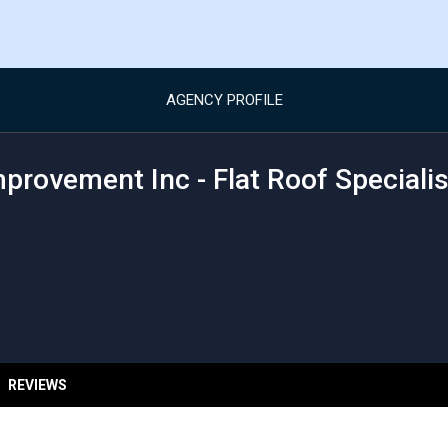
AGENCY PROFILE
provement Inc - Flat Roof Specialis
REVIEWS