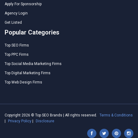
Apply For Sponsorship
Agency Login
Get Listed
Popular Categories
Top SEO Firms
Top PPC Firms
Top Social Media Marketing Firms
Top Digital Marketing Firms
Top Web Design Firms
Copyright 2026 © Top SEO Brands | All rights reserved.
Terms & Conditions
|
Privacy Policy
|
Disclosure