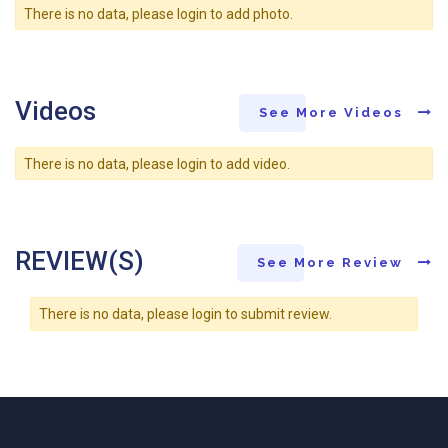
There is no data, please login to add photo.
Videos
See More Videos
There is no data, please login to add video.
REVIEW(S)
See More Review
There is no data, please login to submit review.