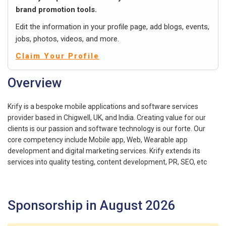
brand promotion tools.
Edit the information in your profile page, add blogs, events,
jobs, photos, videos, and more.
Claim Your Profile
Overview
Krify is a bespoke mobile applications and software services
provider based in Chigwell, UK, and India. Creating value for our
clients is our passion and software technology is our forte. Our
core competency include Mobile app, Web, Wearable app
development and digital marketing services. Krify extends its
services into quality testing, content development, PR, SEO, etc
Sponsorship in August 2026