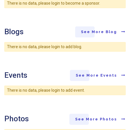
There is no data, please login to become a sponsor.
Blogs
See More Blog
There is no data, please login to add blog.
Events
See More Events
There is no data, please login to add event.
Photos
See More Photos