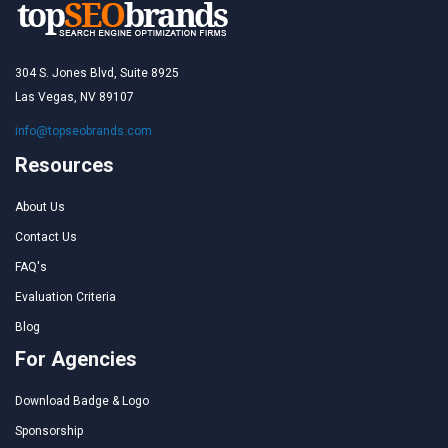
304 S. Jones Blvd, Suite 8925
Las Vegas, NV 89107
info@topseobrands.com
Resources
About Us
Contact Us
FAQ's
Evaluation Criteria
Blog
For Agencies
Download Badge & Logo
Sponsorship