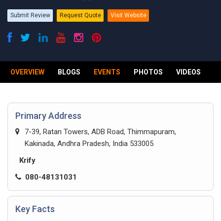
Submit Review
Request Quote
Visit Website
OVERVIEW
BLOGS
EVENTS
PHOTOS
VIDEOS
R
Primary Address
7-39, Ratan Towers, ADB Road, Thimmapuram,
Kakinada, Andhra Pradesh, India 533005
Krify
080-48131031
Key Facts