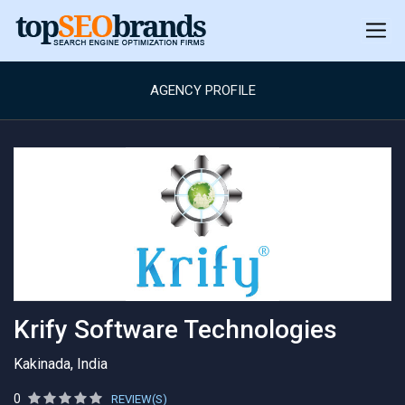
AGENCY PROFILE
Krify Software Technologies
Kakinada, India
0
REVIEW(S)