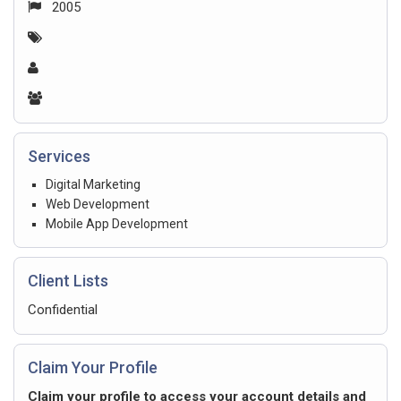
2005
Services
Digital Marketing
Web Development
Mobile App Development
Client Lists
Confidential
Claim Your Profile
Claim your profile to access your account details and