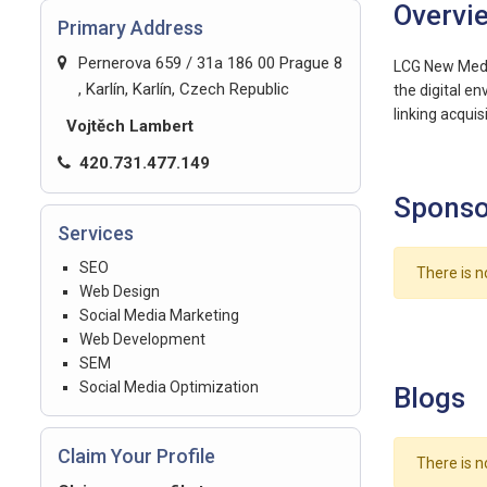
Overvi
Primary Address
Pernerova 659 / 31a 186 00 Prague 8
LCG New Media
, Karlín, Karlín, Czech Republic
the digital e
linking acqui
Vojtěch Lambert
420.731.477.149
Sponso
Services
SEO
There is n
Web Design
Social Media Marketing
Web Development
SEM
Social Media Optimization
Blogs
Claim Your Profile
There is n