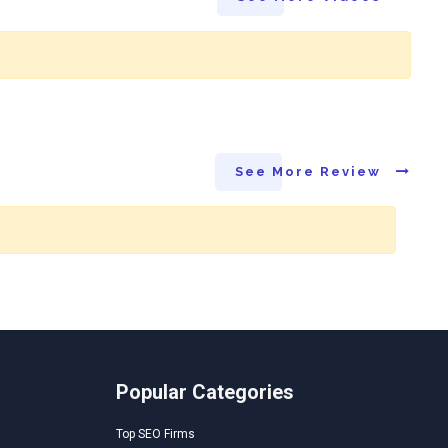
See More Review
Popular Categories
Top SEO Firms