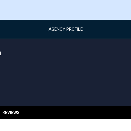
AGENCY PROFILE
a
REVIEWS