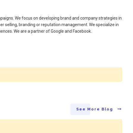
ampaigns. We focus on developing brand and company strategies in
er selling, branding or reputation management. We specialize in
luences. We are a partner of Google and Facebook.
See More Blog