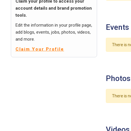
Claim your profile to access your
account details and brand promotion
tools.
Edit the information in your profile page,
Events
add blogs, events, jobs, photos, videos,
and more.
There is n
Claim Your Profile
Photos
There is n
Videos