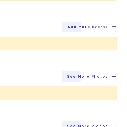
See More Events
See More Photos
See More Videos