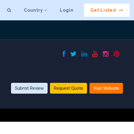
Country
Login
Get Listed
Submit Review
Request Quote
Visit Website