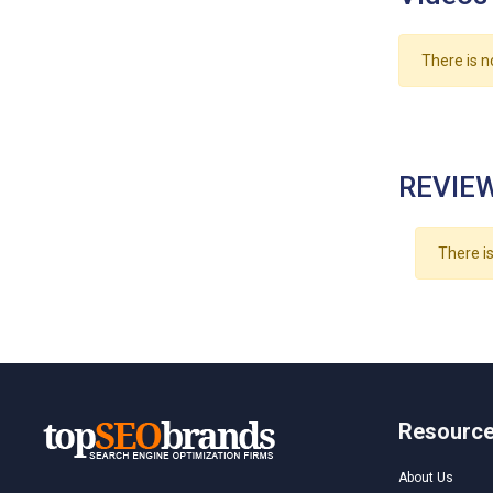
There is n
REVIEW
There is
Resourc
About Us