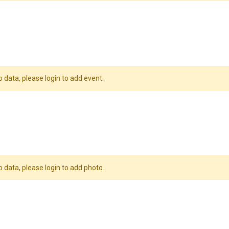
o data, please login to add event.
o data, please login to add photo.