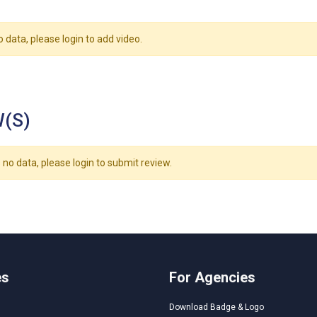
o data, please login to add video.
(S)
 no data, please login to submit review.
es
For Agencies
Download Badge & Logo