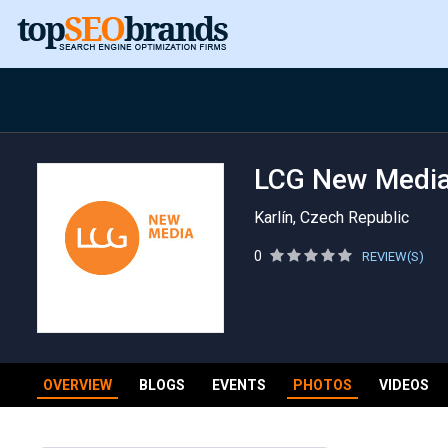
LCG New Medi
Karlín, Czech Republic
0
REVIEW(S)
OVERVIEW
BLOGS
EVENTS
PHOTOS
VIDEOS