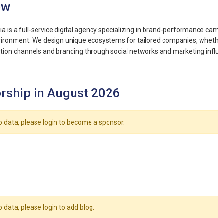
ew
 is a full-service digital agency specializing in brand-performance c
nvironment. We design unique ecosystems for tailored companies, wheth
sition channels and branding through social networks and marketing inf
rship in August 2026
o data, please login to become a sponsor.
o data, please login to add blog.