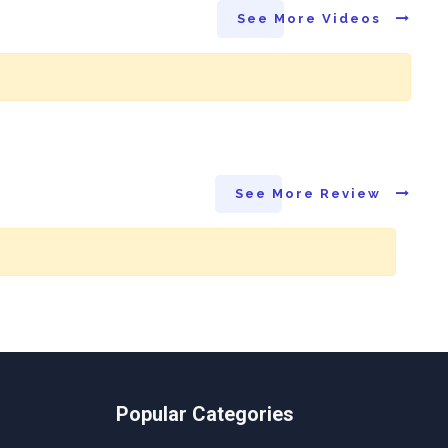
See More Videos
See More Review
Popular Categories