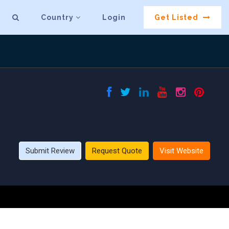
Country
Login
Get Listed
Submit Review
Request Quote
Visit Website