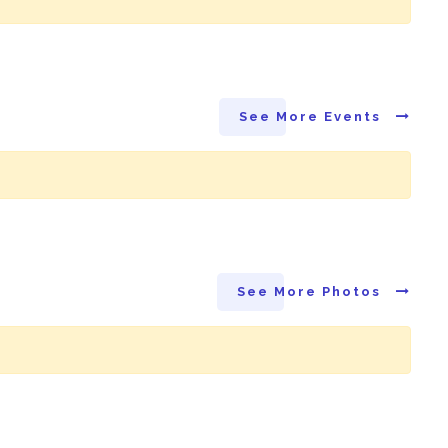
See More Events
See More Photos