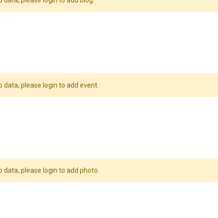
o data, please login to add blog.
o data, please login to add event.
o data, please login to add photo.