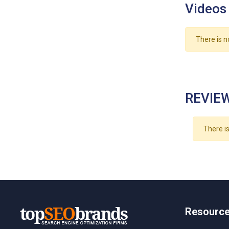
Videos
There is n
REVIEW
There is
Resourc