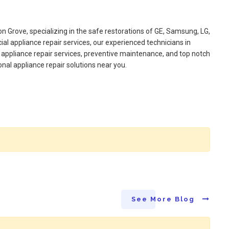
on Grove, specializing in the safe restorations of GE, Samsung, LG,
l appliance repair services, our experienced technicians in
appliance repair services, preventive maintenance, and top notch
onal appliance repair solutions near you.
See More Blog