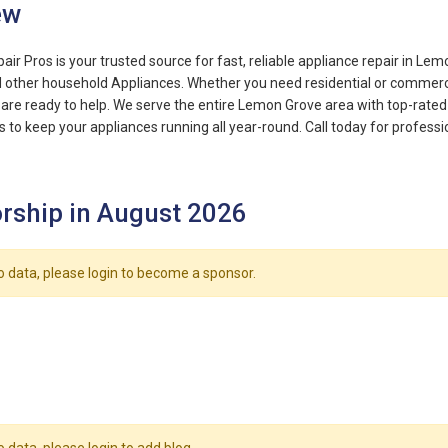
ew
ir Pros is your trusted source for fast, reliable appliance repair in Lem
d other household Appliances. Whether you need residential or commercia
re ready to help. We serve the entire Lemon Grove area with top-rated 
s to keep your appliances running all year-round. Call today for professi
rship in August 2026
o data, please login to become a sponsor.