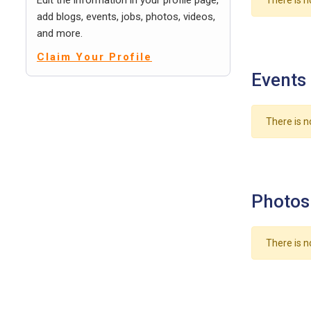
Edit the information in your profile page,
There is n
add blogs, events, jobs, photos, videos,
and more.
Claim Your Profile
Events
There is n
Photos
There is n