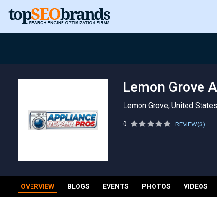
Lemon Grove Ap
Lemon Grove, United State
0
REVIEW(S)
OVERVIEW
BLOGS
EVENTS
PHOTOS
VIDEOS