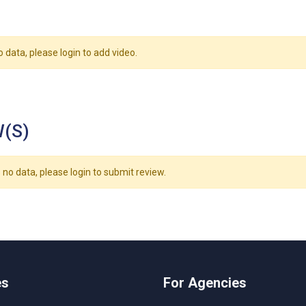
o data, please login to add video.
(S)
 no data, please login to submit review.
es
For Agencies