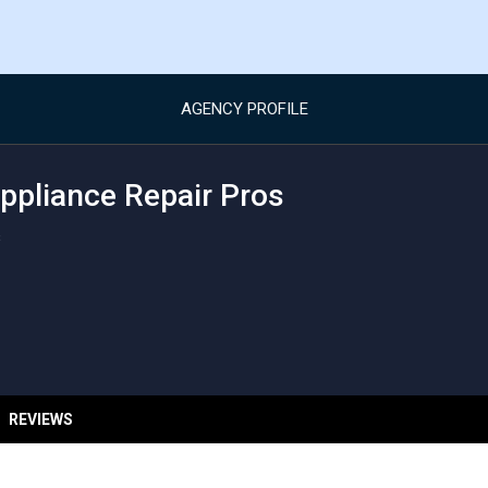
AGENCY PROFILE
pliance Repair Pros
s
REVIEWS