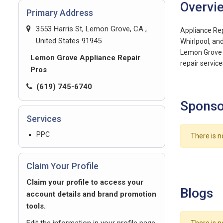
Overvi
Primary Address
3553 Harris St, Lemon Grove, CA ,
Appliance Repa
United States 91945
Whirlpool, an
Lemon Grove a
Lemon Grove Appliance Repair
repair service
Pros
(619) 745-6740
Sponso
Services
PPC
There is n
Claim Your Profile
Claim your profile to access your
Blogs
account details and brand promotion
tools.