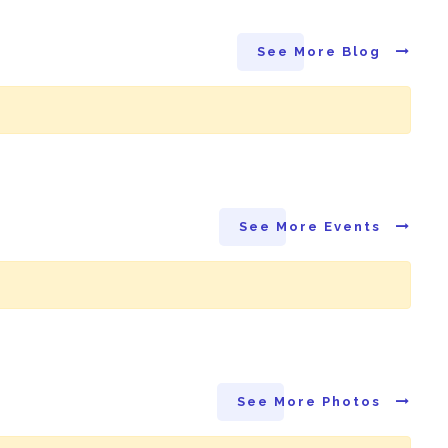
See More Blog
See More Events
See More Photos