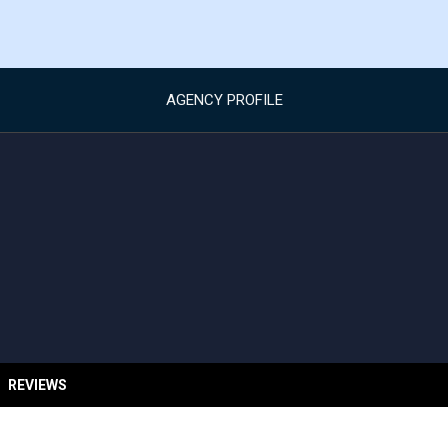
AGENCY PROFILE
REVIEWS