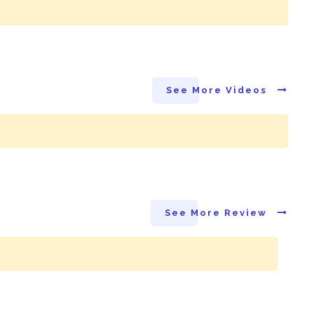
See More Videos
See More Review