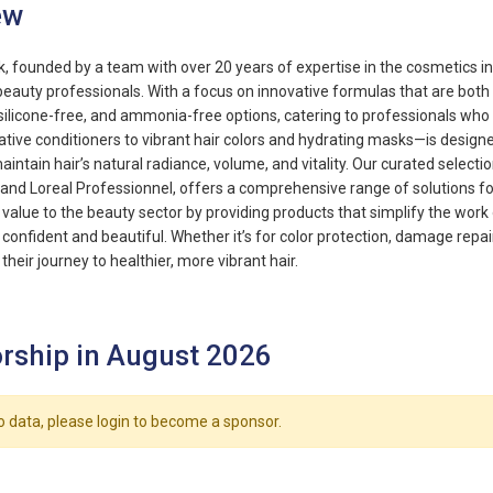
ew
, founded by a team with over 20 years of expertise in the cosmetics ind
beauty professionals. With a focus on innovative formulas that are both 
 silicone-free, and ammonia-free options, catering to professionals who 
tive conditioners to vibrant hair colors and hydrating masks—is designe
aintain hair’s natural radiance, volume, and vitality. Our curated select
 and Loreal Professionnel, offers a comprehensive range of solutions for 
g value to the beauty sector by providing products that simplify the work
l confident and beautiful. Whether it’s for color protection, damage rep
 their journey to healthier, more vibrant hair.
rship in August 2026
o data, please login to become a sponsor.