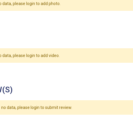
o data, please login to add photo.
o data, please login to add video.
(S)
 no data, please login to submit review.