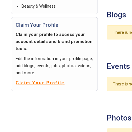
Beauty & Wellness
Blogs
Claim Your Profile
There is n
Claim your profile to access your
account details and brand promotion
tools.
Edit the information in your profile page,
Events
add blogs, events, jobs, photos, videos,
and more.
Claim Your Profile
There is n
Photos