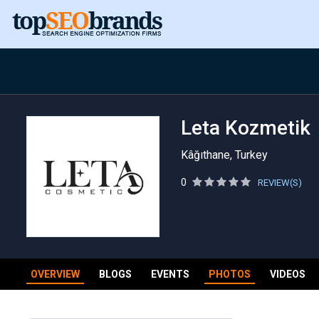
Leta Kozmetik
Kâğıthane, Turkey
0
REVIEW(S)
OVERVIEW
BLOGS
EVENTS
PHOTOS
VIDEOS