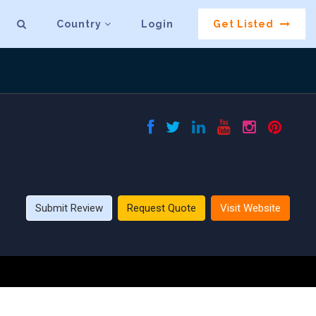
Country
Login
Get Listed
Submit Review
Request Quote
Visit Website