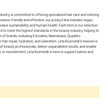
ustry, is committed to offering specialized hair care and coloring
nature-friendly and effective, our product line includes vegan,
value sustainability and human health. Each item in our selection
d to meet the highest standards in the beauty industry, helping to
ion of brands, including Echosline, Nativebase, Quaddro
hair repair, hydration, and coloration. Leta Kozmetik’s mission is
 of beauty professionals, deliver unparalleled results, and enable
air, or nourishment, Leta Kozmetik is here to support salons and