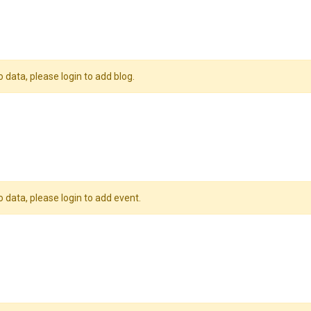
o data, please login to add blog.
o data, please login to add event.