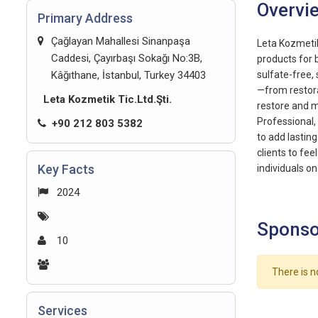
Overvi
Primary Address
Çağlayan Mahallesi Sinanpaşa
Leta Kozmetik
Caddesi, Çayırbaşı Sokağı No:3B,
products for 
Kâğıthane, İstanbul, Turkey 34403
sulfate-free,
—from restora
Leta Kozmetik Tic.Ltd.Şti.
restore and m
Professional,
+90 212 803 5382
to add lastin
clients to fee
Key Facts
individuals on
2024
Sponso
10
There is n
Services