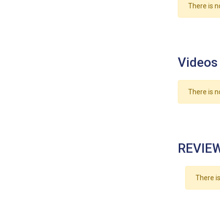
There is n
Videos
There is n
REVIEW
There is