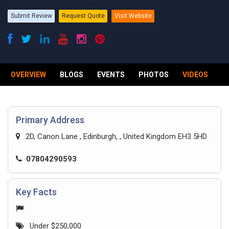
Submit Review
Request Quote
Visit Website
OVERVIEW
BLOGS
EVENTS
PHOTOS
VIDEOS
R
Primary Address
2D, Canon Lane , Edinburgh, , United Kingdom EH3 5HD
07804290593
Key Facts
Under $250,000