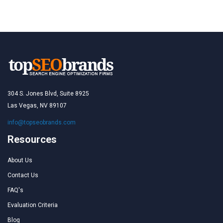
304 S. Jones Blvd, Suite 8925
Las Vegas, NV 89107
info@topseobrands.com
Resources
About Us
Contact Us
FAQ's
Evaluation Criteria
Blog