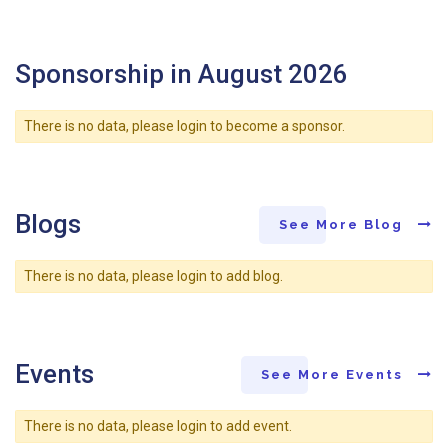
Sponsorship in August 2026
There is no data, please login to become a sponsor.
Blogs
See More Blog
There is no data, please login to add blog.
Events
See More Events
There is no data, please login to add event.