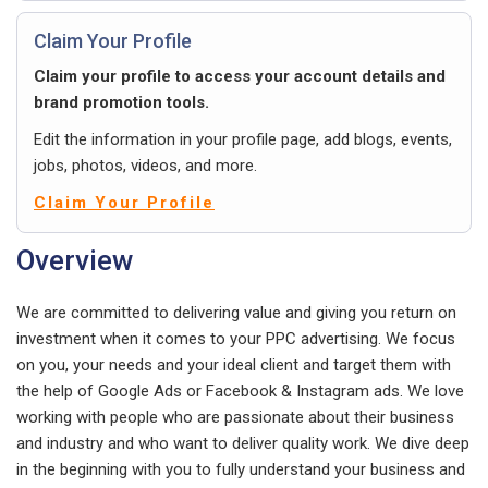
Claim Your Profile
Claim your profile to access your account details and
brand promotion tools.
Edit the information in your profile page, add blogs, events,
jobs, photos, videos, and more.
Claim Your Profile
Overview
We are committed to delivering value and giving you return on
investment when it comes to your PPC advertising. We focus
on you, your needs and your ideal client and target them with
the help of Google Ads or Facebook & Instagram ads. We love
working with people who are passionate about their business
and industry and who want to deliver quality work. We dive deep
in the beginning with you to fully understand your business and