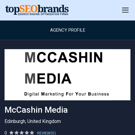
AGENCY PROFILE
McCashin Media
Edinburgh, United Kingdom
0
REVIEW(S)