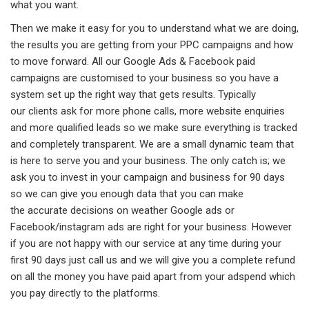
what you want.
Then we make it easy for you to understand what we are doing,
the results you are getting from your PPC campaigns and how
to move forward. All our Google Ads & Facebook paid
campaigns are customised to your business so you have a
system set up the right way that gets results. Typically
our clients ask for more phone calls, more website enquiries
and more qualified leads so we make sure everything is tracked
and completely transparent. We are a small dynamic team that
is here to serve you and your business. The only catch is; we
ask you to invest in your campaign and business for 90 days
so we can give you enough data that you can make
the accurate decisions on weather Google ads or
Facebook/instagram ads are right for your business. However
if you are not happy with our service at any time during your
first 90 days just call us and we will give you a complete refund
on all the money you have paid apart from your adspend which
you pay directly to the platforms.