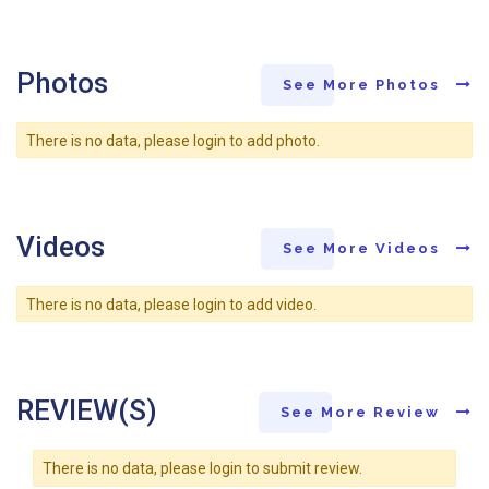
Photos
See More Photos
There is no data, please login to add photo.
Videos
See More Videos
There is no data, please login to add video.
REVIEW(S)
See More Review
There is no data, please login to submit review.