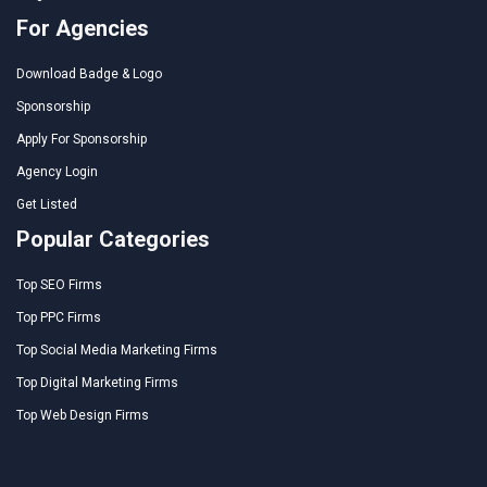
For Agencies
Download Badge & Logo
Sponsorship
Apply For Sponsorship
Agency Login
Get Listed
Popular Categories
Top SEO Firms
Top PPC Firms
Top Social Media Marketing Firms
Top Digital Marketing Firms
Top Web Design Firms