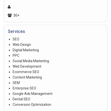
30+
Services
SEO
Web Design
Digital Marketing
PPC
Social Media Marketing
Web Development
Ecommerce SEO
Content Marketing
SEM
Enterprise SEO
Google Ads Management
Dental SEO
Conversion Optimization