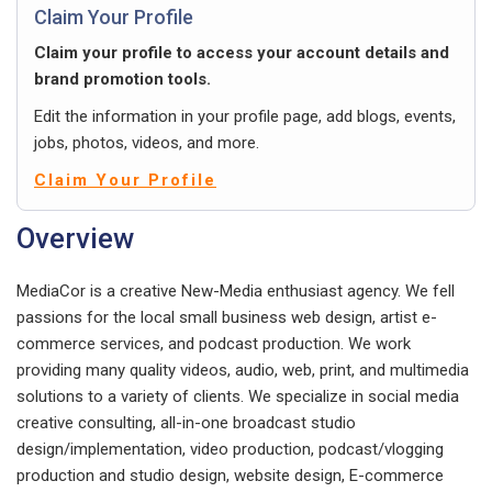
Claim Your Profile
Claim your profile to access your account details and
brand promotion tools.
Edit the information in your profile page, add blogs, events,
jobs, photos, videos, and more.
Claim Your Profile
Overview
MediaCor is a creative New-Media enthusiast agency. We fell
passions for the local small business web design, artist e-
commerce services, and podcast production. We work
providing many quality videos, audio, web, print, and multimedia
solutions to a variety of clients. We specialize in social media
creative consulting, all-in-one broadcast studio
design/implementation, video production, podcast/vlogging
production and studio design, website design, E-commerce