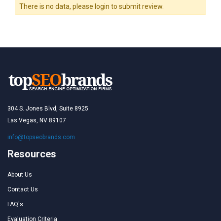
There is no data, please login to submit review.
304 S. Jones Blvd, Suite 8925
Las Vegas, NV 89107
info@topseobrands.com
Resources
About Us
Contact Us
FAQ's
Evaluation Criteria