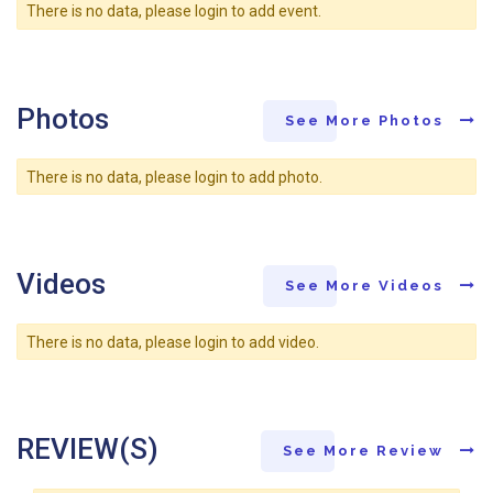
There is no data, please login to add event.
Photos
See More Photos
There is no data, please login to add photo.
Videos
See More Videos
There is no data, please login to add video.
REVIEW(S)
See More Review