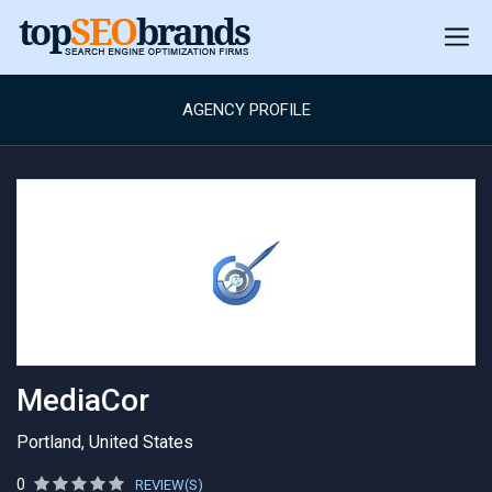
AGENCY PROFILE
MediaCor
Portland, United States
0
REVIEW(S)