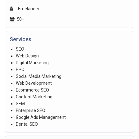
Freelancer
50+
Services
SEO
Web Design
Digital Marketing
PPC
Social Media Marketing
Web Development
Ecommerce SEO
Content Marketing
SEM
Enterprise SEO
Google Ads Management
Dental SEO