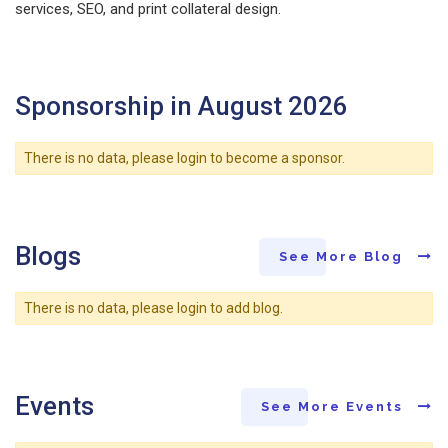
services, SEO, and print collateral design.
Sponsorship in August 2026
There is no data, please login to become a sponsor.
Blogs
See More Blog
There is no data, please login to add blog.
Events
See More Events