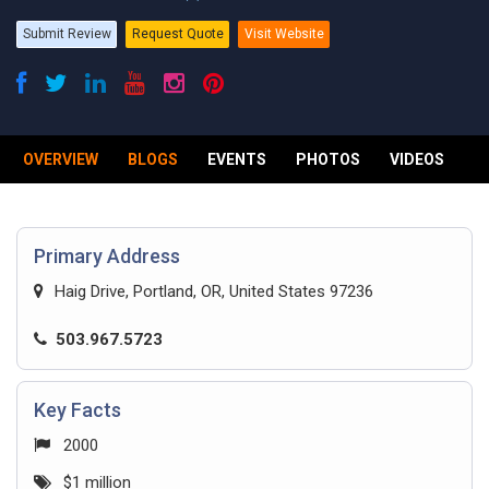
Submit Review
Request Quote
Visit Website
OVERVIEW
BLOGS
EVENTS
PHOTOS
VIDEOS
R
Primary Address
Haig Drive, Portland, OR, United States 97236
503.967.5723
Key Facts
2000
$1 million