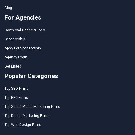
Blog
For Agencies
Download Badge & Logo
Sponsorship
Apply For Sponsorship
Agency Login
Get Listed
Popular Categories
Top SEO Firms
Top PPC Firms
Top Social Media Marketing Firms
Top Digital Marketing Firms
Top Web Design Firms