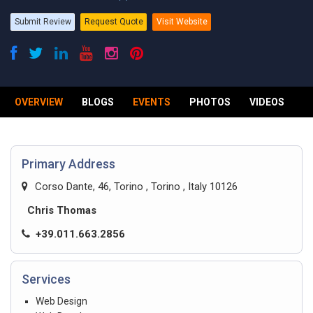
Submit Review
Request Quote
Visit Website
OVERVIEW
BLOGS
EVENTS
PHOTOS
VIDEOS
R
Primary Address
Corso Dante, 46, Torino , Torino , Italy 10126
Chris Thomas
+39.011.663.2856
Services
Web Design