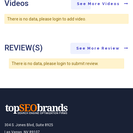
Videos
See More Videos
There is no data, please login to add video.
REVIEW(S)
See More Review
There is no data, please login to submit review.
304 S. Jones Blvd, Suite 8925
Las Vegas, NV 89107