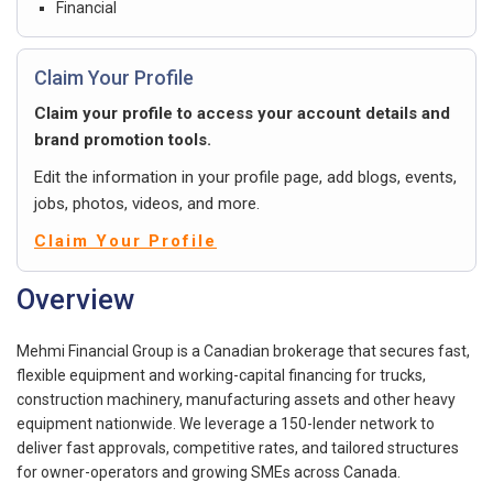
Financial
Claim Your Profile
Claim your profile to access your account details and
brand promotion tools.
Edit the information in your profile page, add blogs, events,
jobs, photos, videos, and more.
Claim Your Profile
Overview
Mehmi Financial Group is a Canadian brokerage that secures fast,
flexible equipment and working-capital financing for trucks,
construction machinery, manufacturing assets and other heavy
equipment nationwide. We leverage a 150-lender network to
deliver fast approvals, competitive rates, and tailored structures
for owner-operators and growing SMEs across Canada.