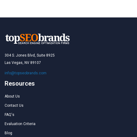
304 S. Jones Blvd, Suite 8925
Las Vegas, NV 89107
info@topseobrands.com
Resources
About Us
Contact Us
FAQ's
Evaluation Criteria
Blog