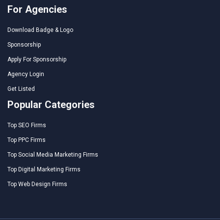
For Agencies
Download Badge & Logo
Sponsorship
Apply For Sponsorship
Agency Login
Get Listed
Popular Categories
Top SEO Firms
Top PPC Firms
Top Social Media Marketing Firms
Top Digital Marketing Firms
Top Web Design Firms