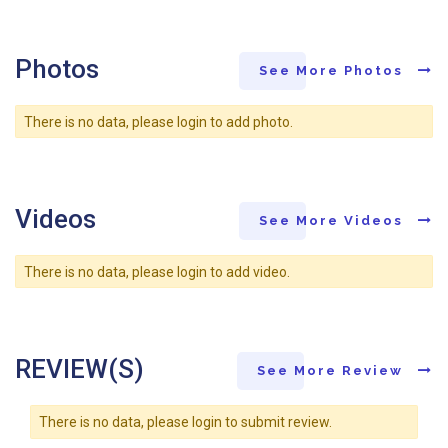
Photos
See More Photos
There is no data, please login to add photo.
Videos
See More Videos
There is no data, please login to add video.
REVIEW(S)
See More Review
There is no data, please login to submit review.