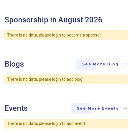
Sponsorship in August 2026
There is no data, please login to become a sponsor.
Blogs
See More Blog
There is no data, please login to add blog.
Events
See More Events
There is no data, please login to add event.