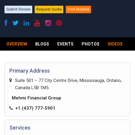
Submit Review
Request Quote
Visit Website
OVERVIEW
BLOGS
EVENTS
PHOTOS
VIDEOS
R
Primary Address
Suite 501 – 77 City Centre Drive, Mississauga, Ontario,
Canada L5B 1M5
Mehmi Financial Group
+1 (437) 777-5901
Services