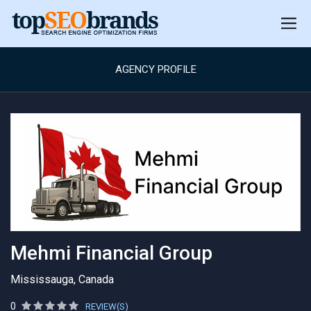
AGENCY PROFILE
Mehmi Financial Group
Mississauga, Canada
0
REVIEW(S)