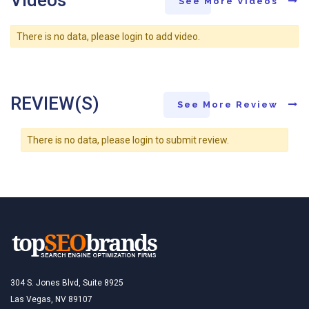
Videos
See More Videos
There is no data, please login to add video.
REVIEW(S)
See More Review
There is no data, please login to submit review.
304 S. Jones Blvd, Suite 8925
Las Vegas, NV 89107