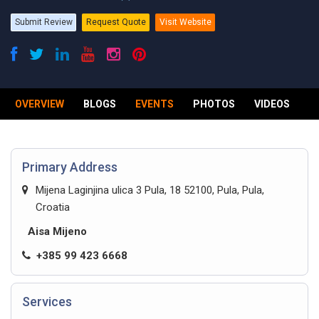
Submit Review
Request Quote
Visit Website
OVERVIEW
BLOGS
EVENTS
PHOTOS
VIDEOS
R
Primary Address
Mijena Laginjina ulica 3 Pula, 18 52100, Pula, Pula,
Croatia
Aisa Mijeno
+385 99 423 6668
Services