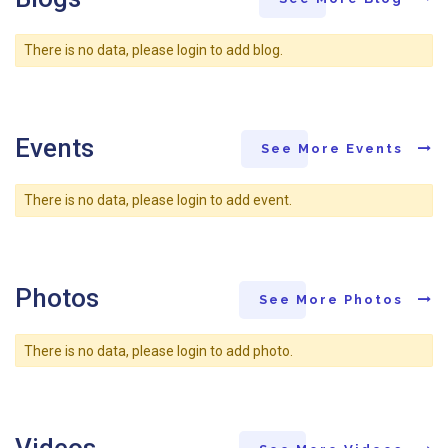
There is no data, please login to add blog.
Events
See More Events
There is no data, please login to add event.
Photos
See More Photos
There is no data, please login to add photo.