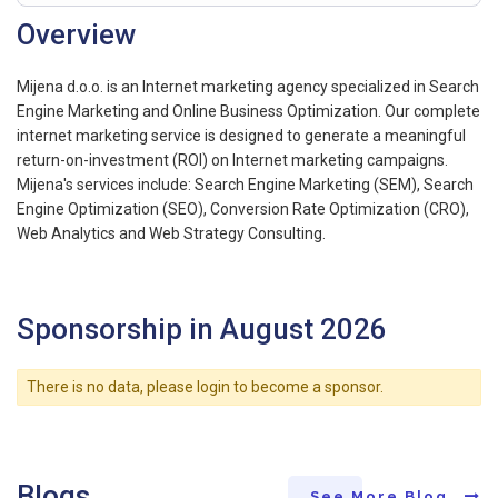
Overview
Mijena d.o.o. is an Internet marketing agency specialized in Search
Engine Marketing and Online Business Optimization. Our complete
internet marketing service is designed to generate a meaningful
return-on-investment (ROI) on Internet marketing campaigns.
Mijena's services include: Search Engine Marketing (SEM), Search
Engine Optimization (SEO), Conversion Rate Optimization (CRO),
Web Analytics and Web Strategy Consulting.
Sponsorship in August 2026
There is no data, please login to become a sponsor.
Blogs
See More Blog