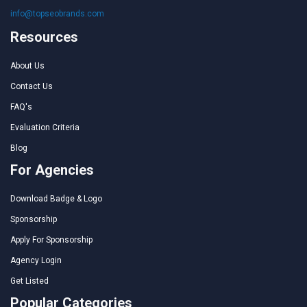
info@topseobrands.com
Resources
About Us
Contact Us
FAQ's
Evaluation Criteria
Blog
For Agencies
Download Badge & Logo
Sponsorship
Apply For Sponsorship
Agency Login
Get Listed
Popular Categories