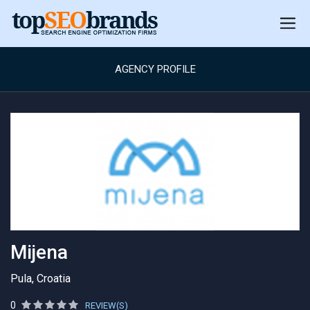
AGENCY PROFILE
Mijena
Pula, Croatia
0
REVIEW(S)