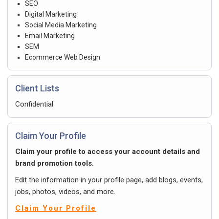
SEO
Digital Marketing
Social Media Marketing
Email Marketing
SEM
Ecommerce Web Design
Client Lists
Confidential
Claim Your Profile
Claim your profile to access your account details and
brand promotion tools.
Edit the information in your profile page, add blogs, events,
jobs, photos, videos, and more.
Claim Your Profile