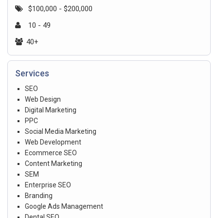
$100,000 - $200,000
10 - 49
40+
Services
SEO
Web Design
Digital Marketing
PPC
Social Media Marketing
Web Development
Ecommerce SEO
Content Marketing
SEM
Enterprise SEO
Branding
Google Ads Management
Dental SEO