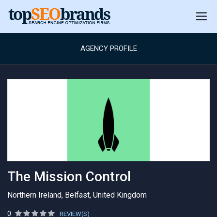
AGENCY PROFILE
The Mission Control
Northern Ireland, Belfast, United Kingdom
0
REVIEW(S)