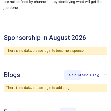
are not defined by channel but by identifying what will get the
job done.
Sponsorship in August 2026
There is no data, please login to become a sponsor.
Blogs
See More Blog
There is no data, please login to add blog.