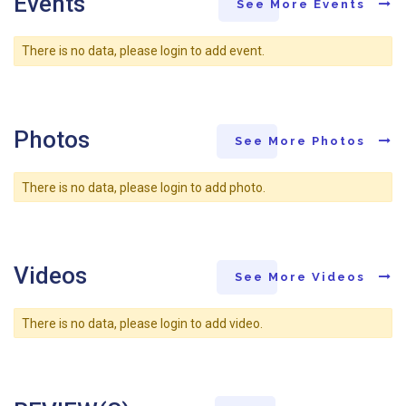
Events
See More Events
There is no data, please login to add event.
Photos
See More Photos
There is no data, please login to add photo.
Videos
See More Videos
There is no data, please login to add video.