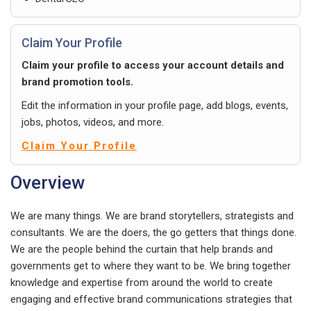
Claim Your Profile
Claim your profile to access your account details and
brand promotion tools.
Edit the information in your profile page, add blogs, events,
jobs, photos, videos, and more.
Claim Your Profile
Overview
We are many things. We are brand storytellers, strategists and
consultants. We are the doers, the go getters that things done.
We are the people behind the curtain that help brands and
governments get to where they want to be. We bring together
knowledge and expertise from around the world to create
engaging and effective brand communications strategies that