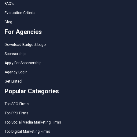
FAQ's
Evaluation Criteria
Blog
For Agencies
Download Badge & Logo
Sponsorship
Apply For Sponsorship
Agency Login
Get Listed
Popular Categories
Top SEO Firms
Top PPC Firms
Top Social Media Marketing Firms
Top Digital Marketing Firms