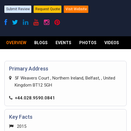
Submit Review
Request Quote
Visit Website
OVERVIEW
BLOGS
EVENTS
PHOTOS
VIDEOS
R
Primary Address
5F Weavers Court , Northern Ireland, Belfast, , United
Kingdom BT12 5GH
+44.028.9590.0841
Key Facts
2015