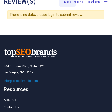
REVIEW(S)
See More Review
There is no data, please login to submit review.
304 S. Jones Blvd, Suite 8925
Las Vegas, NV 89107
info@topseobrands.com
Resources
About Us
Contact Us