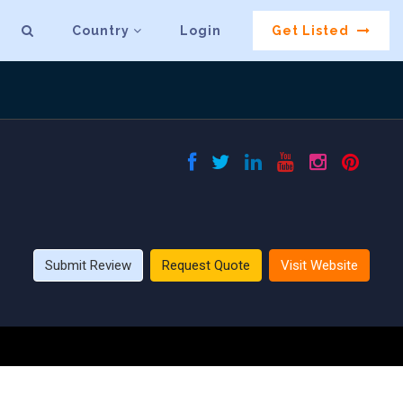
Country
Login
Get Listed
Submit Review
Request Quote
Visit Website