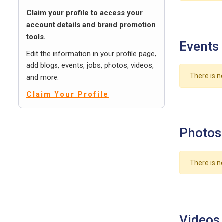
Claim your profile to access your
account details and brand promotion
tools.
Events
Edit the information in your profile page,
add blogs, events, jobs, photos, videos,
There is n
and more.
Claim Your Profile
Photos
There is n
Videos