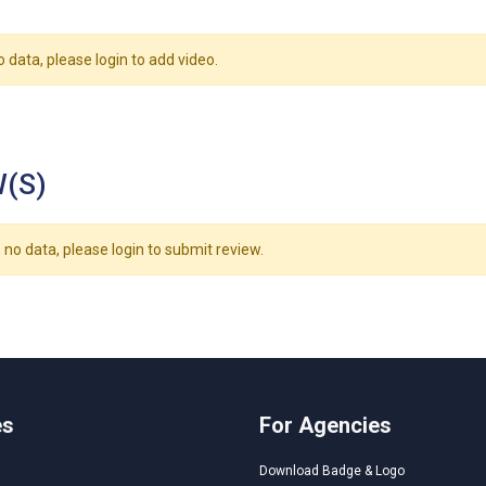
o data, please login to add video.
(S)
 no data, please login to submit review.
es
For Agencies
Download Badge & Logo