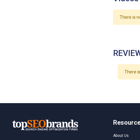
There is n
REVIEW
There is
Resourc
About Us