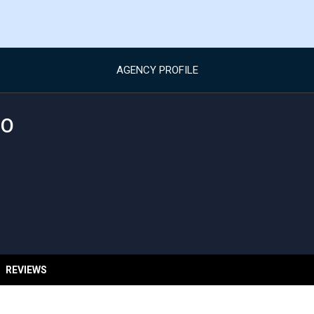
AGENCY PROFILE
EO
REVIEWS