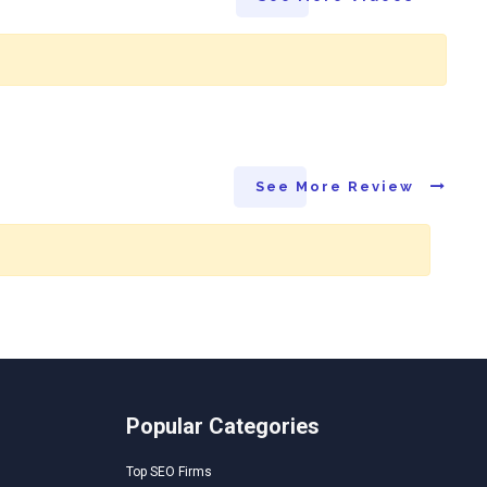
See More Review
Popular Categories
Top SEO Firms