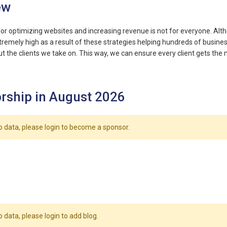
ew
for optimizing websites and increasing revenue is not for everyone. Al
remely high as a result of these strategies helping hundreds of business
ut the clients we take on. This way, we can ensure every client gets th
rship in August 2026
o data, please login to become a sponsor.
o data, please login to add blog.