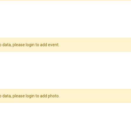
o data, please login to add event.
o data, please login to add photo.