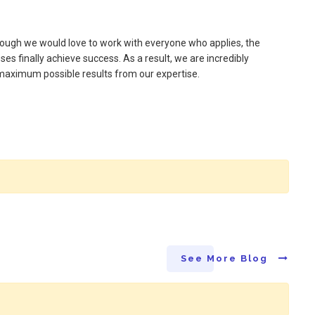
though we would love to work with everyone who applies, the
es finally achieve success. As a result, we are incredibly
e maximum possible results from our expertise.
See More Blog