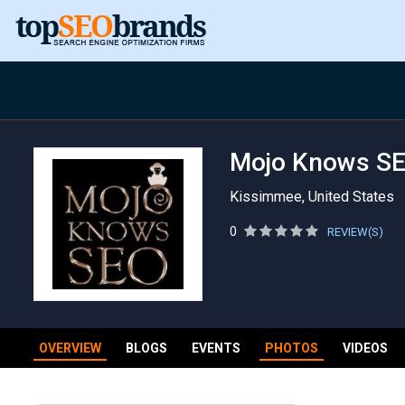
Mojo Knows S
Kissimmee, United States
0
REVIEW(S)
OVERVIEW
BLOGS
EVENTS
PHOTOS
VIDEOS