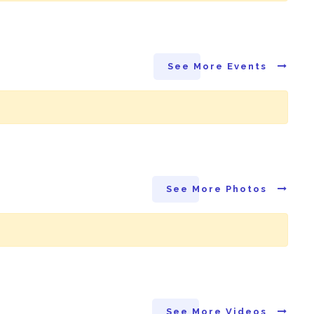
See More Events
See More Photos
See More Videos