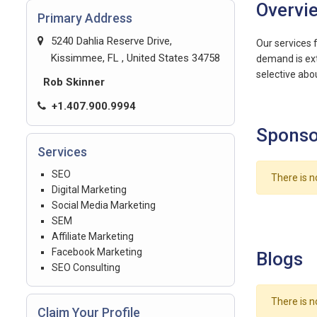
Overvi
Primary Address
5240 Dahlia Reserve Drive,
Our services 
Kissimmee, FL , United States 34758
demand is ext
selective abo
Rob Skinner
+1.407.900.9994
Sponso
Services
SEO
There is n
Digital Marketing
Social Media Marketing
SEM
Affiliate Marketing
Facebook Marketing
Blogs
SEO Consulting
There is n
Claim Your Profile