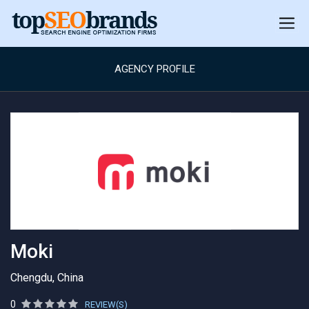
AGENCY PROFILE
Moki
Chengdu, China
0
REVIEW(S)