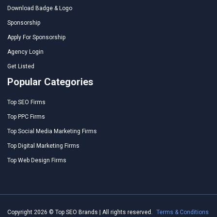
Download Badge & Logo
Sponsorship
Apply For Sponsorship
Agency Login
Get Listed
Popular Categories
Top SEO Firms
Top PPC Firms
Top Social Media Marketing Firms
Top Digital Marketing Firms
Top Web Design Firms
Copyright 2026 © Top SEO Brands | All rights reserved.
Terms & Conditions