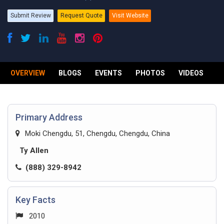
Submit Review
Request Quote
Visit Website
OVERVIEW
BLOGS
EVENTS
PHOTOS
VIDEOS
R
Primary Address
Moki Chengdu, 51, Chengdu, Chengdu, China
Ty Allen
(888) 329-8942
Key Facts
2010