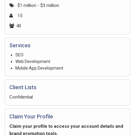
$1 million - $3 million
15
40
Services
SEO
Web Development
Mobile App Development
Client Lists
Confidential
Claim Your Profile
Claim your profile to access your account details and
brand promotion tools.