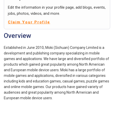
Edit the information in your profile page, add blogs, events,
jobs, photos, videos, and more.
Claim Your Profile
Overview
Established in June 2010, Moki (Sichuan) Company Limited is a
development and publishing company specializing in mobile
games and applications. We have large and diversified portfolio of
products which gained great popularity among North American
and European mobile device users. Moki has a large portfolio of
mobile games and applications, diversified in various categories
including kids and education games, casual games, puzzle games
and online mobile games. Our products have gained variety of
audiences and great popularity among North American and
European mobile device users.