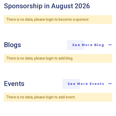
Sponsorship in August 2026
There is no data, please login to become a sponsor.
Blogs
See More Blog
There is no data, please login to add blog.
Events
See More Events
There is no data, please login to add event.