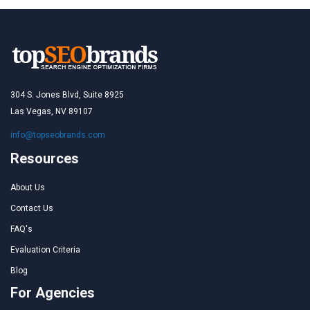
304 S. Jones Blvd, Suite 8925
Las Vegas, NV 89107
info@topseobrands.com
Resources
About Us
Contact Us
FAQ's
Evaluation Criteria
Blog
For Agencies