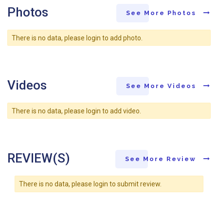
Photos
See More Photos
There is no data, please login to add photo.
Videos
See More Videos
There is no data, please login to add video.
REVIEW(S)
See More Review
There is no data, please login to submit review.