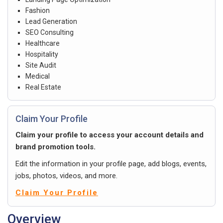
Fashion
Lead Generation
SEO Consulting
Healthcare
Hospitality
Site Audit
Medical
Real Estate
Claim Your Profile
Claim your profile to access your account details and
brand promotion tools.
Edit the information in your profile page, add blogs, events,
jobs, photos, videos, and more.
Claim Your Profile
Overview