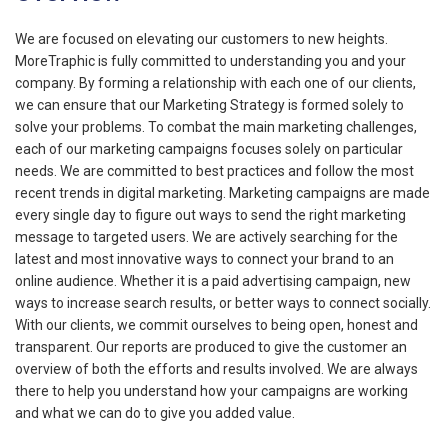
We are focused on elevating our customers to new heights.
MoreTraphic is fully committed to understanding you and your
company. By forming a relationship with each one of our clients,
we can ensure that our Marketing Strategy is formed solely to
solve your problems. To combat the main marketing challenges,
each of our marketing campaigns focuses solely on particular
needs. We are committed to best practices and follow the most
recent trends in digital marketing. Marketing campaigns are made
every single day to figure out ways to send the right marketing
message to targeted users. We are actively searching for the
latest and most innovative ways to connect your brand to an
online audience. Whether it is a paid advertising campaign, new
ways to increase search results, or better ways to connect socially.
With our clients, we commit ourselves to being open, honest and
transparent. Our reports are produced to give the customer an
overview of both the efforts and results involved. We are always
there to help you understand how your campaigns are working
and what we can do to give you added value.