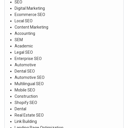
SEO
Digital Marketing
Ecommerce SEO
Local SEO
Content Marketing
Accounting
SEM
Academic
Legal SEO
Enterprise SEO
Automotive
Dental SEO
Automotive SEO
Multilingual SEO
Mobile SEO
Construction
Shopify SEO
Dental
Real Estate SEO
Link Building
Landing Page Optimization