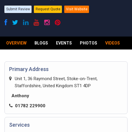
Submit Review
Request Quote
Visit Website
OVERVIEW
BLOGS
EVENTS
PHOTOS
VIDEOS
R
Primary Address
Unit 1, 36 Raymond Street, Stoke-on-Trent,
Staffordshire, United Kingdom ST1 4DP
Anthony
01782 229900
Services