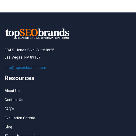
304 S. Jones Blvd, Suite 8925
Las Vegas, NV 89107
info@topseobrands.com
Resources
About Us
Contact Us
FAQ's
Evaluation Criteria
Blog