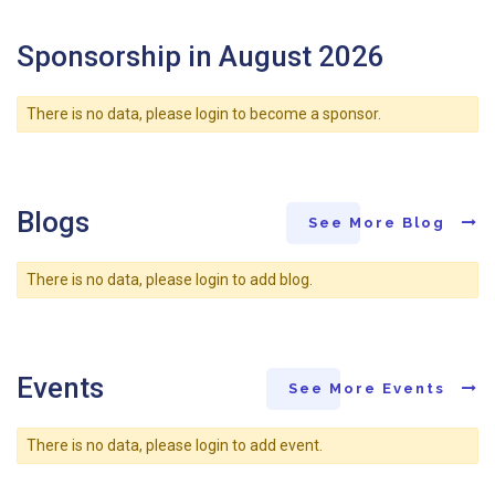
Sponsorship in August 2026
There is no data, please login to become a sponsor.
Blogs
See More Blog
There is no data, please login to add blog.
Events
See More Events
There is no data, please login to add event.