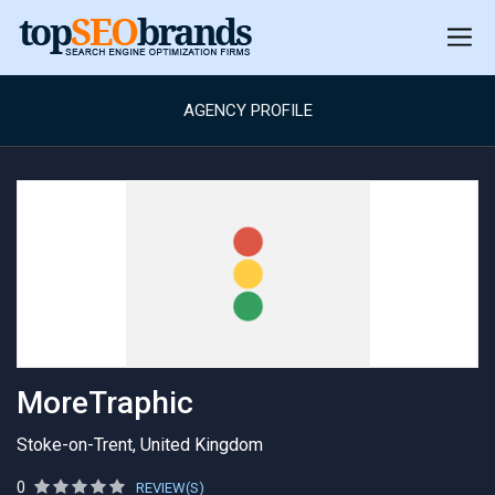
AGENCY PROFILE
MoreTraphic
Stoke-on-Trent, United Kingdom
0
REVIEW(S)