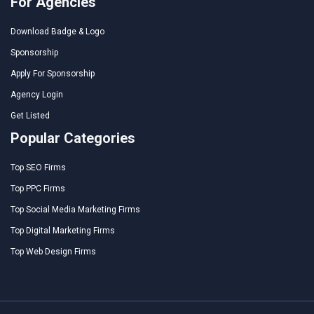
For Agencies
Download Badge & Logo
Sponsorship
Apply For Sponsorship
Agency Login
Get Listed
Popular Categories
Top SEO Firms
Top PPC Firms
Top Social Media Marketing Firms
Top Digital Marketing Firms
Top Web Design Firms