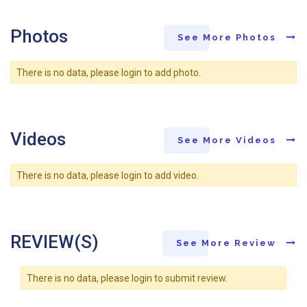
Photos
See More Photos
There is no data, please login to add photo.
Videos
See More Videos
There is no data, please login to add video.
REVIEW(S)
See More Review
There is no data, please login to submit review.