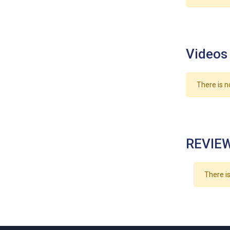
Videos
There is n
REVIEW
There is