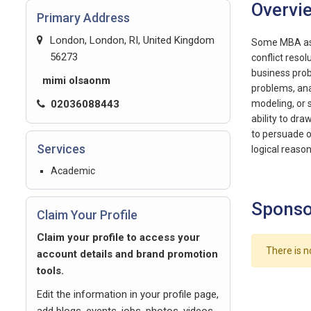
Overvi
Primary Address
London, London, RI, United Kingdom
Some MBA assi
56273
conflict reso
business prob
mimi olsaonm
problems, ana
02036088443
modeling, or s
ability to dr
to persuade o
Services
logical reason
Academic
Sponso
Claim Your Profile
Claim your profile to access your
There is n
account details and brand promotion
tools.
Edit the information in your profile page,