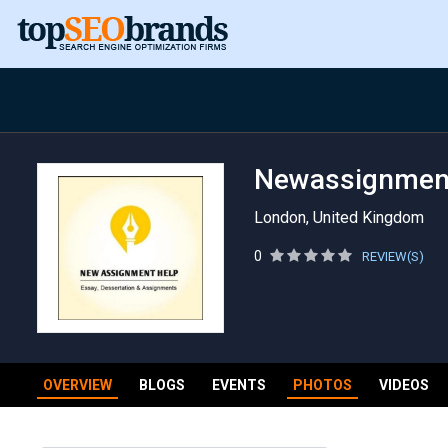
Newassignmen
London, United Kingdom
0
REVIEW(S)
OVERVIEW
BLOGS
EVENTS
PHOTOS
VIDEOS