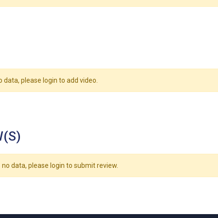
o data, please login to add video.
(S)
 no data, please login to submit review.