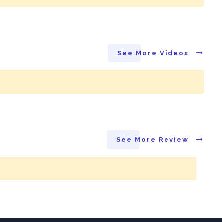
See More Videos
See More Review