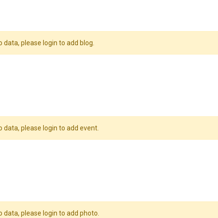
o data, please login to add blog.
o data, please login to add event.
o data, please login to add photo.