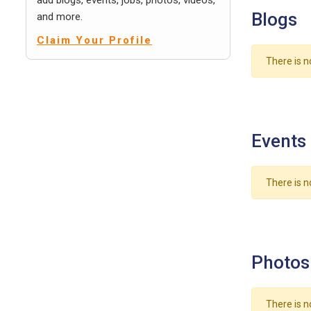
add blogs, events, jobs, photos, videos,
Blogs
and more.
Claim Your Profile
There is n
Events
There is n
Photos
There is n