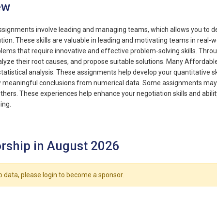
ew
gnments involve leading and managing teams, which allows you to dev
lution. These skills are valuable in leading and motivating teams in re
lems that require innovative and effective problem-solving skills. Throu
lyze their root causes, and propose suitable solutions. Many Affordabl
tatistical analysis. These assignments help develop your quantitative skil
aw meaningful conclusions from numerical data. Some assignments may 
thers. These experiences help enhance your negotiation skills and abil
ing.
rship in August 2026
o data, please login to become a sponsor.