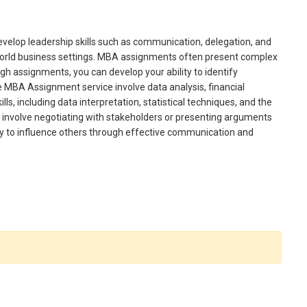
elop leadership skills such as communication, delegation, and
al-world business settings. MBA assignments often present complex
gh assignments, you can develop your ability to identify
e MBA Assignment service involve data analysis, financial
ls, including data interpretation, statistical techniques, and the
involve negotiating with stakeholders or presenting arguments
ity to influence others through effective communication and