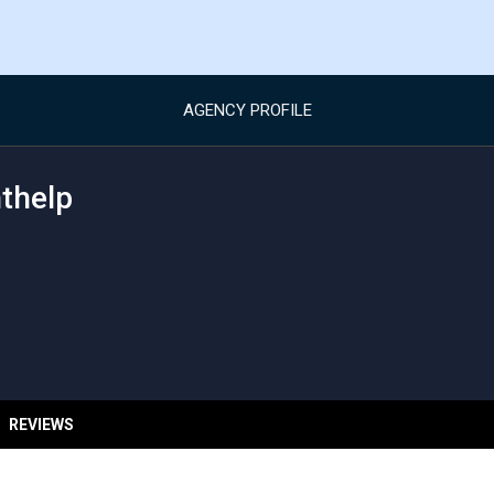
AGENCY PROFILE
thelp
REVIEWS