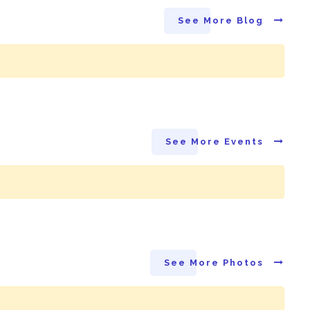
See More Blog
See More Events
See More Photos