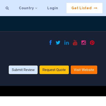
Country
Login
Get Listed
Submit Review
Request Quote
Visit Website