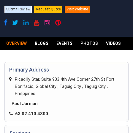
Submit Review
Request Quote
Visit Website
OVERVIEW
BLOGS
EVENTS
PHOTOS
VIDEOS
R
Primary Address
Picadilly Star, Suite 903 4th Ave Corner 27th St Fort
Bonifacio, Global City , Taguig City , Taguig City ,
Philippines
Paul Jarman
63.02.410.4300
Services