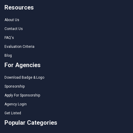
Resources
About Us
Contact Us
FAQ's
Evaluation Criteria
Blog
For Agencies
Download Badge & Logo
Sponsorship
Apply For Sponsorship
Agency Login
Get Listed
Popular Categories