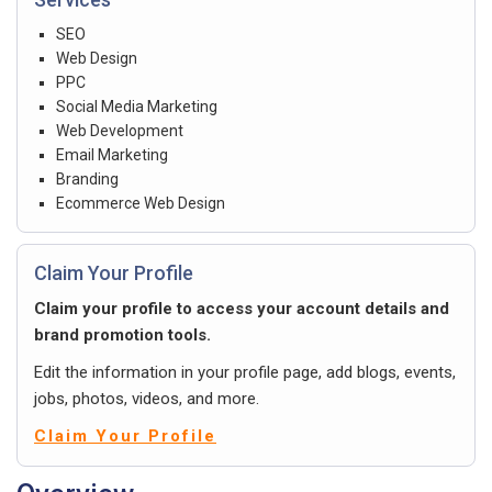
SEO
Web Design
PPC
Social Media Marketing
Web Development
Email Marketing
Branding
Ecommerce Web Design
Claim Your Profile
Claim your profile to access your account details and
brand promotion tools.
Edit the information in your profile page, add blogs, events,
jobs, photos, videos, and more.
Claim Your Profile