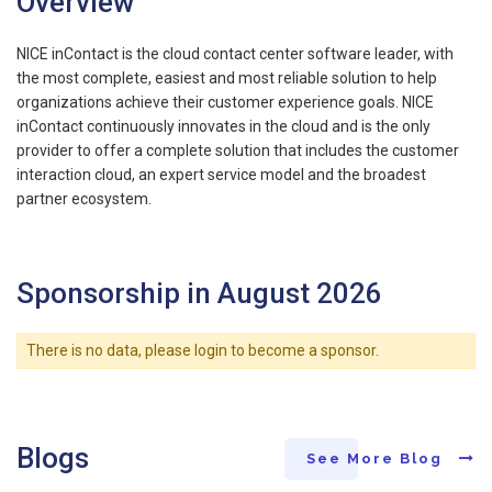
Overview
NICE inContact is the cloud contact center software leader, with
the most complete, easiest and most reliable solution to help
organizations achieve their customer experience goals. NICE
inContact continuously innovates in the cloud and is the only
provider to offer a complete solution that includes the customer
interaction cloud, an expert service model and the broadest
partner ecosystem.
Sponsorship in August 2026
There is no data, please login to become a sponsor.
Blogs
See More Blog