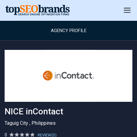
AGENCY PROFILE
NICE inContact
Taguig City , Philippines
0
REVIEW(S)