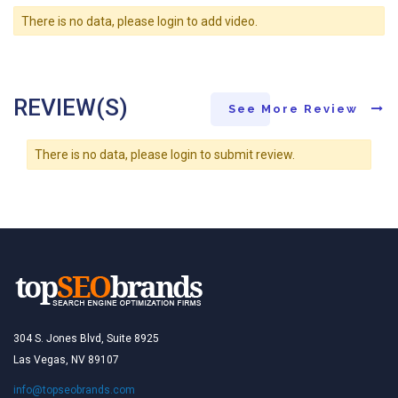
There is no data, please login to add video.
REVIEW(S)
See More Review
There is no data, please login to submit review.
304 S. Jones Blvd, Suite 8925
Las Vegas, NV 89107
info@topseobrands.com