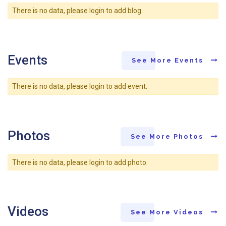
There is no data, please login to add blog.
Events
See More Events
There is no data, please login to add event.
Photos
See More Photos
There is no data, please login to add photo.
Videos
See More Videos