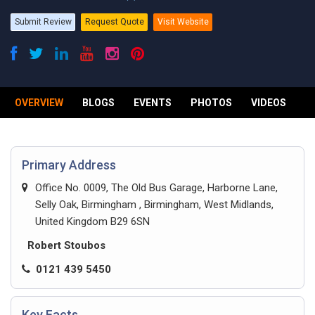
Submit Review
Request Quote
Visit Website
OVERVIEW
BLOGS
EVENTS
PHOTOS
VIDEOS
R
Primary Address
Office No. 0009, The Old Bus Garage, Harborne Lane,
Selly Oak, Birmingham , Birmingham, West Midlands,
United Kingdom B29 6SN
Robert Stoubos
0121 439 5450
Key Facts