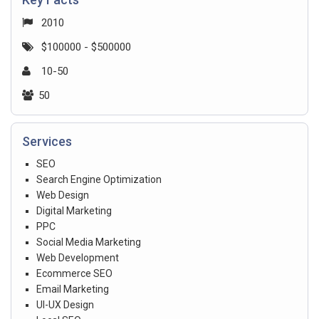
2010
$100000 - $500000
10-50
50
Services
SEO
Search Engine Optimization
Web Design
Digital Marketing
PPC
Social Media Marketing
Web Development
Ecommerce SEO
Email Marketing
UI-UX Design