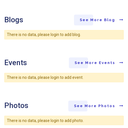
Blogs
See More Blog
There is no data, please login to add blog.
Events
See More Events
There is no data, please login to add event.
Photos
See More Photos
There is no data, please login to add photo.