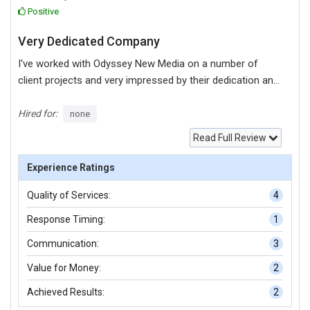
Positive
Very Dedicated Company
I've worked with Odyssey New Media on a number of
client projects and very impressed by their dedication and
attention to detail. Rob the owner is a real joy to work
with. To be honest they are the best Digital Marketing and
Hired for:
none
Development business I have ever worked with. They take
Read Full Review
time to really understand your goals, generate initiatives,
create campaigns and then over-deliver. One of my
Experience Ratings
clients who are telecoms and IT business managed to
Quality of Services:
4
get over 100 page results on Google on the first few
weeks of their launch because it was setup correctly by
Response Timing:
1
Odyssey.
Communication:
3
Value for Money:
2
Achieved Results:
2