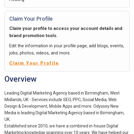
Claim Your Profile
Claim your profile to access your account details and
brand promotion tools.
Edit the information in your profile page, add blogs, events,
jobs, photos, videos, and more.
Claim Your Profile
Overview
Leading Digital Marketing Agency based in Birmingham, West
Midlands, UK - Services include SEO, PPC, Social Media, Web
Design & Development, Mobile Apps and more. Odyssey New
Media is leading Digital Marketing Agency based in Birmingham,
UK.
Established since 2010, we have a combined in-house Digital
Marketing knowledge spanning over 10 years. We have helped our