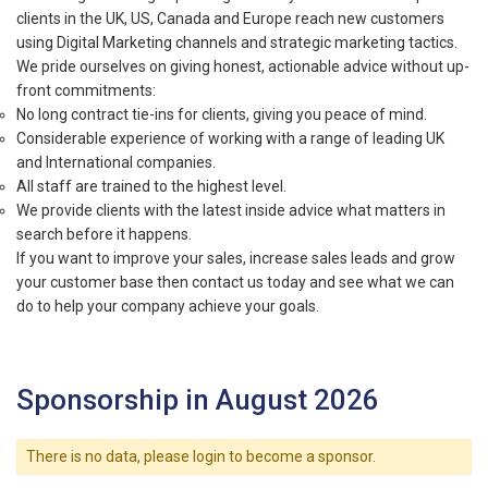
clients in the UK, US, Canada and Europe reach new customers
using Digital Marketing channels and strategic marketing tactics.
We pride ourselves on giving honest, actionable advice without up-
front commitments:
No long contract tie-ins for clients, giving you peace of mind.
Considerable experience of working with a range of leading UK
and International companies.
All staff are trained to the highest level.
We provide clients with the latest inside advice what matters in
search before it happens.
If you want to improve your sales, increase sales leads and grow
your customer base then contact us today and see what we can
do to help your company achieve your goals.
Sponsorship in August 2026
There is no data, please login to become a sponsor.