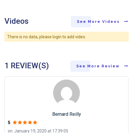
Videos
See More Videos
There is no data, please login to add video.
1 REVIEW(S)
See More Review
Bernard Reilly
5
on: January 19, 2020 at 17:39:05