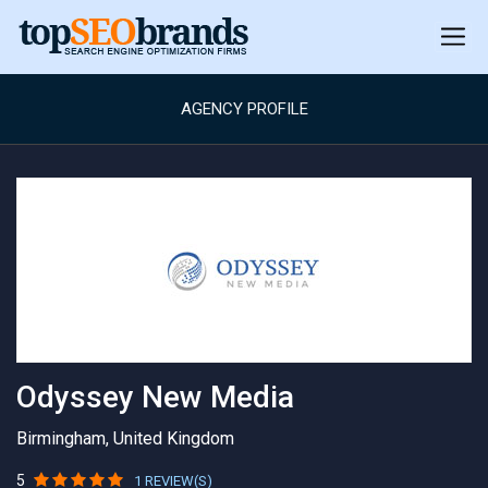
AGENCY PROFILE
Odyssey New Media
Birmingham, United Kingdom
5
1 REVIEW(S)