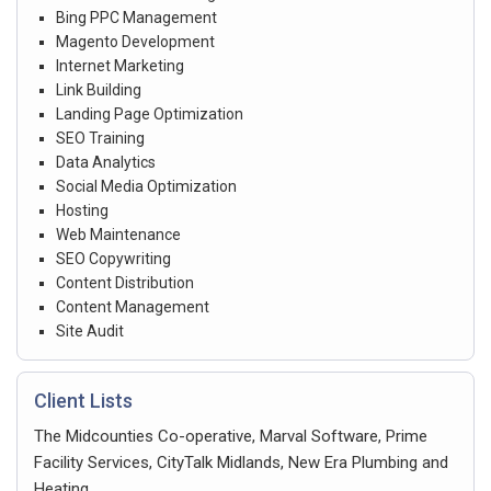
Bing PPC Management
Magento Development
Internet Marketing
Link Building
Landing Page Optimization
SEO Training
Data Analytics
Social Media Optimization
Hosting
Web Maintenance
SEO Copywriting
Content Distribution
Content Management
Site Audit
Client Lists
The Midcounties Co-operative, Marval Software, Prime
Facility Services, CityTalk Midlands, New Era Plumbing and
Heating