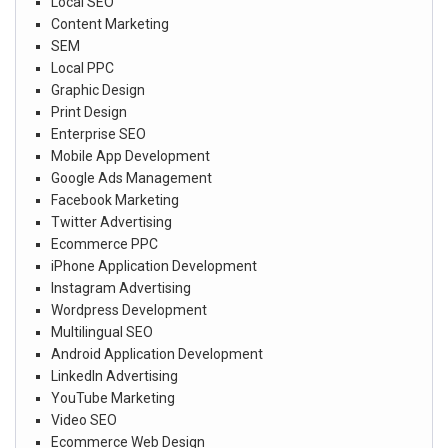
Local SEO
Content Marketing
SEM
Local PPC
Graphic Design
Print Design
Enterprise SEO
Mobile App Development
Google Ads Management
Facebook Marketing
Twitter Advertising
Ecommerce PPC
iPhone Application Development
Instagram Advertising
Wordpress Development
Multilingual SEO
Android Application Development
LinkedIn Advertising
YouTube Marketing
Video SEO
Ecommerce Web Design