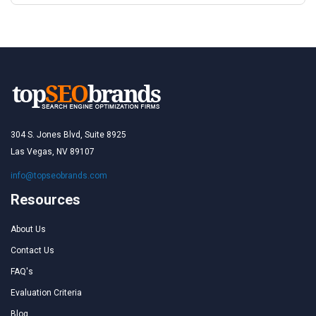
304 S. Jones Blvd, Suite 8925
Las Vegas, NV 89107
info@topseobrands.com
Resources
About Us
Contact Us
FAQ's
Evaluation Criteria
Blog