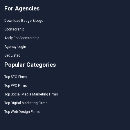
For Agencies
Download Badge & Logo
Sponsorship
Apply For Sponsorship
Agency Login
Get Listed
Popular Categories
Top SEO Firms
Top PPC Firms
Top Social Media Marketing Firms
Top Digital Marketing Firms
Top Web Design Firms